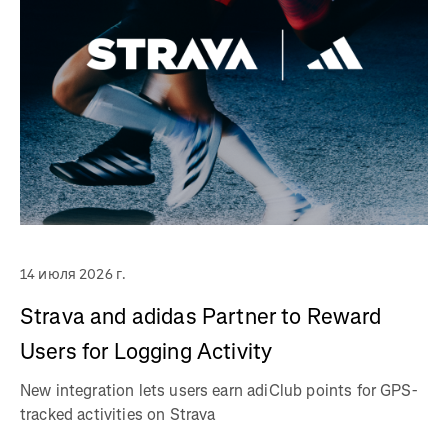
14 июля 2026 г.
Strava and adidas Partner to Reward
Users for Logging Activity
New integration lets users earn adiClub points for GPS-
tracked activities on Strava