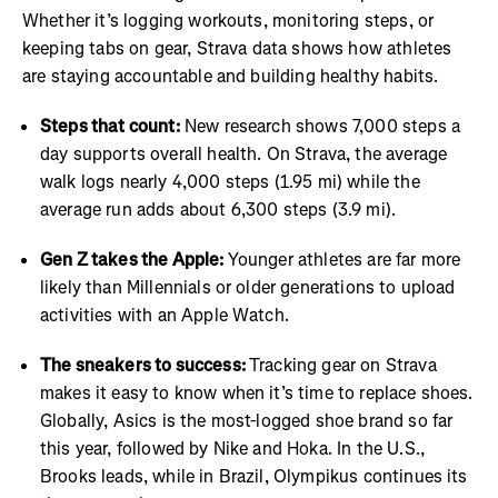
Whether it’s logging workouts, monitoring steps, or
keeping tabs on gear, Strava data shows how athletes
are staying accountable and building healthy habits.
Steps that count:
New research shows 7,000 steps a
day supports overall health. On Strava, the average
walk logs nearly 4,000 steps (1.95 mi) while the
average run adds about 6,300 steps (3.9 mi).
Gen Z takes the Apple:
Younger athletes are far more
likely than Millennials or older generations to upload
activities with an Apple Watch.
The sneakers to success:
Tracking gear on Strava
makes it easy to know when it’s time to replace shoes.
Globally, Asics is the most-logged shoe brand so far
this year, followed by Nike and Hoka. In the U.S.,
Brooks leads, while in Brazil, Olympikus continues its