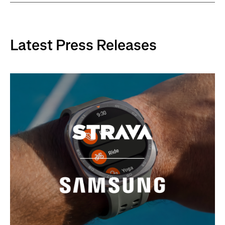
Latest Press Releases