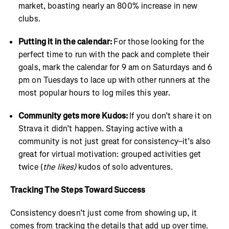
market, boasting nearly an 800% increase in new
clubs.
Putting it in the calendar:
For those looking for the
perfect time to run with the pack and complete their
goals, mark the calendar for 9 am on Saturdays and 6
pm on Tuesdays to lace up with other runners at the
most popular hours to log miles this year.
Community gets more Kudos:
If you don’t share it on
Strava it didn’t happen. Staying active with a
community is not just great for consistency–it’s also
great for virtual motivation: grouped activities get
twice (
the likes)
kudos of solo adventures.
Tracking The Steps Toward Success
Consistency doesn’t just come from showing up, it
comes from tracking the details that add up over time.