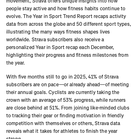
movement, Strava offers unique insights into how
people stay active and how fitness habits continue to
evolve. The Year in Sport Trend Report recaps activity
data from across the globe and 50 different sport types,
illustrating the many ways fitness shapes lives
worldwide. Strava subscribers also receive a
personalized Year in Sport recap each December,
highlighting their progress and fitness milestones from
the year.
With five months still to go in 2025, 41% of Strava
subscribers are on pace—or already ahead—of meeting
their annual goals. Cyclists are currently taking the
crown with an average of 53% progress, while runners
are close behind at 51%. From joining like-minded clubs
to tracking their gear or finding motivation in friendly
competition with themselves or others, Strava data
reveals what it takes for athletes to finish the year
strong.