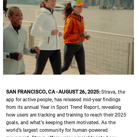
SAN FRANCISCO, CA - AUGUST 26, 2025:
Strava, the
app for active people, has released mid-year findings
from its annual Year in Sport Trend Report, revealing
how users are tracking and training to reach their 2025
goals, and what’s keeping them motivated. As the
world’s largest community for human-powered