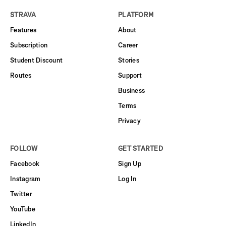
STRAVA
PLATFORM
Features
About
Subscription
Career
Student Discount
Stories
Routes
Support
Business
Terms
Privacy
FOLLOW
GET STARTED
Facebook
Sign Up
Instagram
Log In
Twitter
YouTube
LinkedIn