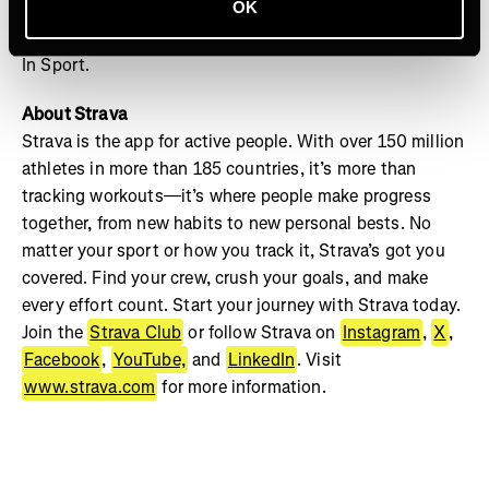
OK
your crew and track your progress on Strava to see your
best milestones captured this December in Strava’s Year
In Sport.
About Strava
Strava is the app for active people. With over 150 million
athletes in more than 185 countries, it’s more than
tracking workouts—it’s where people make progress
together, from new habits to new personal bests. No
matter your sport or how you track it, Strava’s got you
covered. Find your crew, crush your goals, and make
every effort count. Start your journey with Strava today.
Join the
Strava Club
or follow Strava on
Instagram
,
X
,
Facebook
,
YouTube,
and
LinkedIn
. Visit
www.strava.com
for more information.