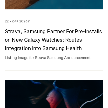
22 июля 2026 г.
Strava, Samsung Partner For Pre-Installs
on New Galaxy Watches; Routes
Integration into Samsung Health
Listing Image for Strava Samsung Announcement