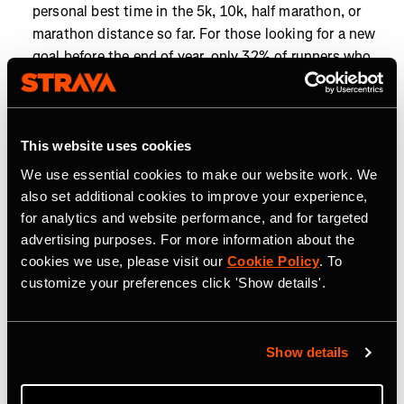
personal best time in the 5k, 10k, half marathon, or
marathon distance so far. For those looking for a new
goal before the end of year, only 32% of runners who
have run a 10k this year have achieved a personal best
in that distance, so there's still time to tackle a new
challenge.
This website uses cookies
Closing the goals gap:
To hit the year’s most popular
We use essential cookies to make our website work. We
distance goals, cyclists chasing 5,000 km, the most
also set additional cookies to improve your experience,
popular cycling distance goal, need just 67 km (42 mi)
for analytics and website performance, and for targeted
more than they’re already doing each month, while
advertising purposes. For more information about the
runners aiming for 1,000 km, the most popular
cookies we use, please visit our
Cookie Policy
. To
running distance goal, need only 17.4 km (10.8 mi)
customize your preferences click 'Show details'.
more monthly.
Year-end momentum is on the rise as Strava athletes
work toward their 2025 goals. From run clubs to
Show details
personal milestones, community and competition are
helping athletes go the distance. Now’s the time to find