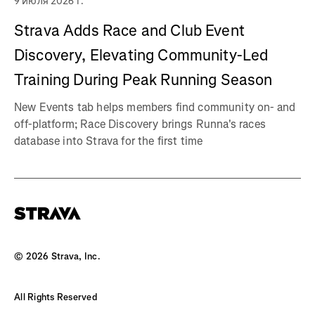
9 июля 2026 г.
Strava Adds Race and Club Event
Discovery, Elevating Community-Led
Training During Peak Running Season
New Events tab helps members find community on- and
off-platform; Race Discovery brings Runna's races
database into Strava for the first time
©
2026
Strava, Inc.
All Rights Reserved