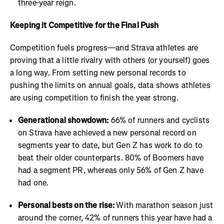
three-year reign.
Keeping it Competitive for the Final Push
Competition fuels progress—and Strava athletes are
proving that a little rivalry with others (or yourself) goes
a long way. From setting new personal records to
pushing the limits on annual goals, data shows athletes
are using competition to finish the year strong.
Generational showdown:
66% of runners and cyclists
on Strava have achieved a new personal record on
segments year to date, but Gen Z has work to do to
beat their older counterparts. 80% of Boomers have
had a segment PR, whereas only 56% of Gen Z have
had one.
Personal bests on the rise:
With marathon season just
around the corner, 42% of runners this year have had a