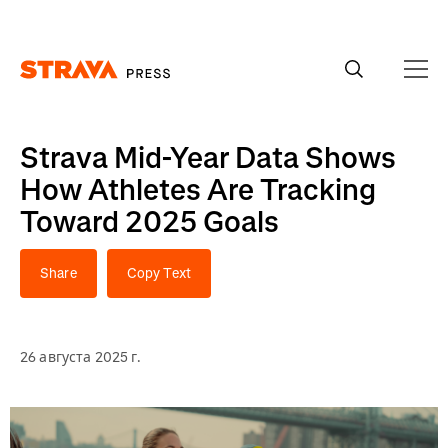
Homepage
Strava Mid-Year Data Shows
How Athletes Are Tracking
Toward 2025 Goals
Share
Copy Text
26 августа 2025 г.