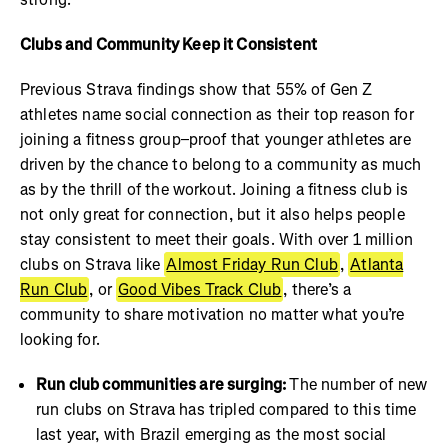
Clubs and Community Keep it Consistent
Previous Strava findings show that 55% of Gen Z
athletes name social connection as their top reason for
joining a fitness group–proof that younger athletes are
driven by the chance to belong to a community as much
as by the thrill of the workout. Joining a fitness club is
not only great for connection, but it also helps people
stay consistent to meet their goals. With over 1 million
clubs on Strava like
Almost Friday Run Club
,
Atlanta
Run Club
, or
Good Vibes Track Club
, there’s a
community to share motivation no matter what you’re
looking for.
Run club communities are surging:
The number of new
run clubs on Strava has tripled compared to this time
last year, with Brazil emerging as the most social