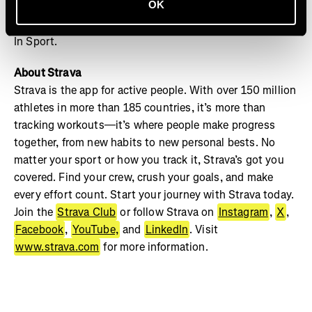
OK
your crew and track your progress on Strava to see your
best milestones captured this December in Strava’s Year
In Sport.
About Strava
Strava is the app for active people. With over 150 million
athletes in more than 185 countries, it’s more than
tracking workouts—it’s where people make progress
together, from new habits to new personal bests. No
matter your sport or how you track it, Strava’s got you
covered. Find your crew, crush your goals, and make
every effort count. Start your journey with Strava today.
Join the
Strava Club
or follow Strava on
Instagram
,
X
,
Facebook
,
YouTube,
and
LinkedIn
. Visit
www.strava.com
for more information.