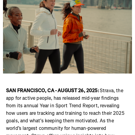
SAN FRANCISCO, CA - AUGUST 26, 2025:
Strava, the
app for active people, has released mid-year findings
from its annual Year in Sport Trend Report, revealing
how users are tracking and training to reach their 2025
goals, and what’s keeping them motivated. As the
world’s largest community for human-powered