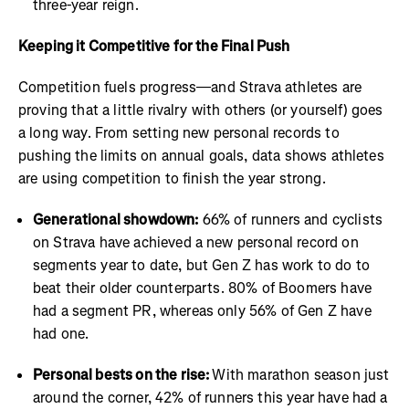
three-year reign.
Keeping it Competitive for the Final Push
Competition fuels progress—and Strava athletes are
proving that a little rivalry with others (or yourself) goes
a long way. From setting new personal records to
pushing the limits on annual goals, data shows athletes
are using competition to finish the year strong.
Generational showdown:
66% of runners and cyclists
on Strava have achieved a new personal record on
segments year to date, but Gen Z has work to do to
beat their older counterparts. 80% of Boomers have
had a segment PR, whereas only 56% of Gen Z have
had one.
Personal bests on the rise:
With marathon season just
around the corner, 42% of runners this year have had a