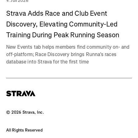
9. Juli 2026
Strava Adds Race and Club Event
Discovery, Elevating Community-Led
Training During Peak Running Season
New Events tab helps members find community on- and
off-platform; Race Discovery brings Runna's races
database into Strava for the first time
©
2026
Strava, Inc.
All Rights Reserved