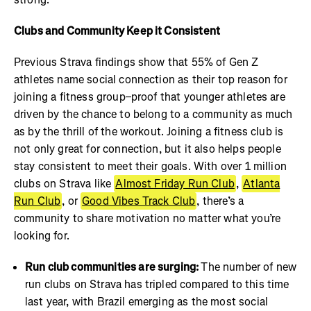
Clubs and Community Keep it Consistent
Previous Strava findings show that 55% of Gen Z
athletes name social connection as their top reason for
joining a fitness group–proof that younger athletes are
driven by the chance to belong to a community as much
as by the thrill of the workout. Joining a fitness club is
not only great for connection, but it also helps people
stay consistent to meet their goals. With over 1 million
clubs on Strava like
Almost Friday Run Club
,
Atlanta
Run Club
, or
Good Vibes Track Club
, there’s a
community to share motivation no matter what you’re
looking for.
Run club communities are surging:
The number of new
run clubs on Strava has tripled compared to this time
last year, with Brazil emerging as the most social