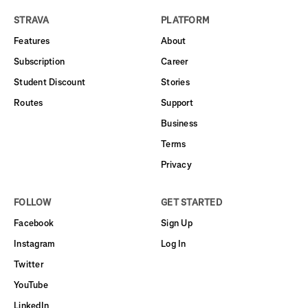
STRAVA
PLATFORM
Features
About
Subscription
Career
Student Discount
Stories
Routes
Support
Business
Terms
Privacy
FOLLOW
GET STARTED
Facebook
Sign Up
Instagram
Log In
Twitter
YouTube
LinkedIn