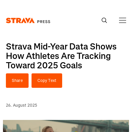
Homepage
Strava Mid-Year Data Shows
How Athletes Are Tracking
Toward 2025 Goals
Share
Copy Text
26. August 2025