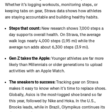
Whether it’s logging workouts, monitoring steps, or
keeping tabs on gear, Strava data shows how athletes
are staying accountable and building healthy habits.
Steps that count:
New research shows 7,000 steps a
day supports overall health. On Strava, the average
walk logs nearly 4,000 steps (1.95 mi) while the
average run adds about 6,300 steps (3.9 mi).
Gen Z takes the Apple:
Younger athletes are far more
likely than Millennials or older generations to upload
activities with an Apple Watch.
The sneakers to success:
Tracking gear on Strava
makes it easy to know when it’s time to replace shoes.
Globally, Asics is the most-logged shoe brand so far
this year, followed by Nike and Hoka. In the U.S.,
Brooks leads, while in Brazil, Olympikus continues its