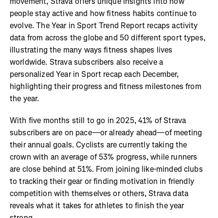
movement, Strava offers unique insights into how
people stay active and how fitness habits continue to
evolve. The Year in Sport Trend Report recaps activity
data from across the globe and 50 different sport types,
illustrating the many ways fitness shapes lives
worldwide. Strava subscribers also receive a
personalized Year in Sport recap each December,
highlighting their progress and fitness milestones from
the year.
With five months still to go in 2025, 41% of Strava
subscribers are on pace—or already ahead—of meeting
their annual goals. Cyclists are currently taking the
crown with an average of 53% progress, while runners
are close behind at 51%. From joining like-minded clubs
to tracking their gear or finding motivation in friendly
competition with themselves or others, Strava data
reveals what it takes for athletes to finish the year
strong.