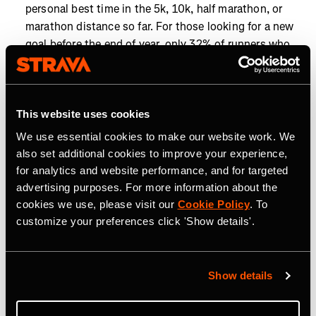
personal best time in the 5k, 10k, half marathon, or
marathon distance so far. For those looking for a new
goal before the end of year, only 32% of runners who
have run a 10k this year have achieved a personal best
in that distance, so there's still time to tackle a new
challenge.
This website uses cookies
Closing the goals gap:
To hit the year’s most popular
We use essential cookies to make our website work. We
distance goals, cyclists chasing 5,000 km, the most
also set additional cookies to improve your experience,
popular cycling distance goal, need just 67 km (42 mi)
for analytics and website performance, and for targeted
more than they’re already doing each month, while
advertising purposes. For more information about the
runners aiming for 1,000 km, the most popular
cookies we use, please visit our
Cookie Policy
. To
running distance goal, need only 17.4 km (10.8 mi)
customize your preferences click 'Show details'.
more monthly.
Year-end momentum is on the rise as Strava athletes
work toward their 2025 goals. From run clubs to
Show details
personal milestones, community and competition are
helping athletes go the distance. Now’s the time to find