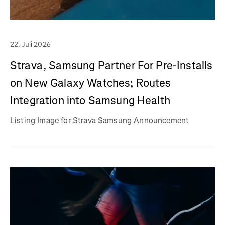
22. Juli 2026
Strava, Samsung Partner For Pre-Installs
on New Galaxy Watches; Routes
Integration into Samsung Health
Listing Image for Strava Samsung Announcement