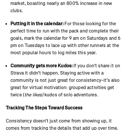
market, boasting nearly an 800% increase in new
clubs.
Putting it in the calendar:
For those looking for the
perfect time to run with the pack and complete their
goals, mark the calendar for 9 am on Saturdays and 6
pm on Tuesdays to lace up with other runners at the
most popular hours to log miles this year.
Community gets more Kudos:
If you don’t share it on
Strava it didn’t happen. Staying active with a
community is not just great for consistency–it’s also
great for virtual motivation: grouped activities get
twice (
the likes)
kudos of solo adventures.
Tracking The Steps Toward Success
Consistency doesn’t just come from showing up, it
comes from tracking the details that add up over time.