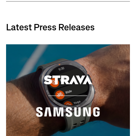
Latest Press Releases