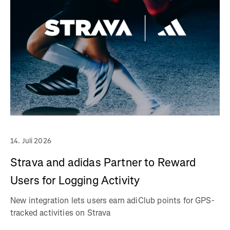
14. Juli 2026
Strava and adidas Partner to Reward
Users for Logging Activity
New integration lets users earn adiClub points for GPS-
tracked activities on Strava