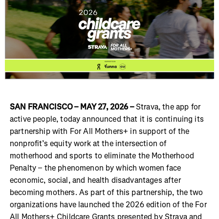
SAN FRANCISCO – MAY 27, 2026 –
Strava, the app for
active people, today announced that it is continuing its
partnership with For All Mothers+ in support of the
nonprofit’s equity work at the intersection of
motherhood and sports to eliminate the Motherhood
Penalty – the phenomenon by which women face
economic, social, and health disadvantages after
becoming mothers. As part of this partnership, the two
organizations have launched the 2026 edition of the For
All Mothers+ Childcare Grants presented by Strava and