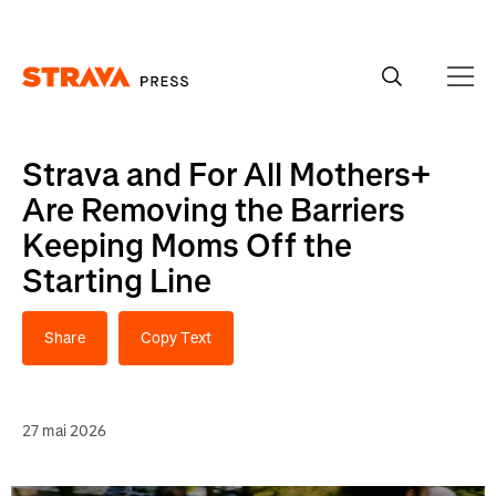
Homepage
Strava and For All Mothers+
Are Removing the Barriers
Keeping Moms Off the
Starting Line
Share
Copy Text
27 mai 2026