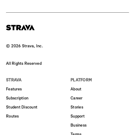
©
2026
Strava, Inc.
All Rights Reserved
STRAVA
PLATFORM
Features
About
Subscription
Career
Student Discount
Stories
Routes
Support
Business
Terms