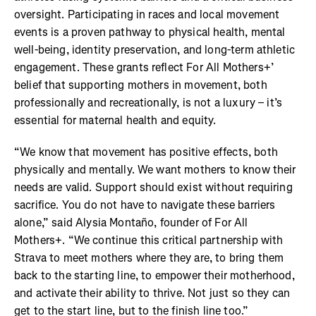
oversight. Participating in races and local movement
events is a proven pathway to physical health, mental
well-being, identity preservation, and long-term athletic
engagement. These grants reflect For All Mothers+’
belief that supporting mothers in movement, both
professionally and recreationally, is not a luxury – it’s
essential for maternal health and equity.
“We know that movement has positive effects, both
physically and mentally. We want mothers to know their
needs are valid. Support should exist without requiring
sacrifice. You do not have to navigate these barriers
alone,” said Alysia Montaño, founder of For All
Mothers+. “We continue this critical partnership with
Strava to meet mothers where they are, to bring them
back to the starting line, to empower their motherhood,
and activate their ability to thrive. Not just so they can
get to the start line, but to the finish line too.”