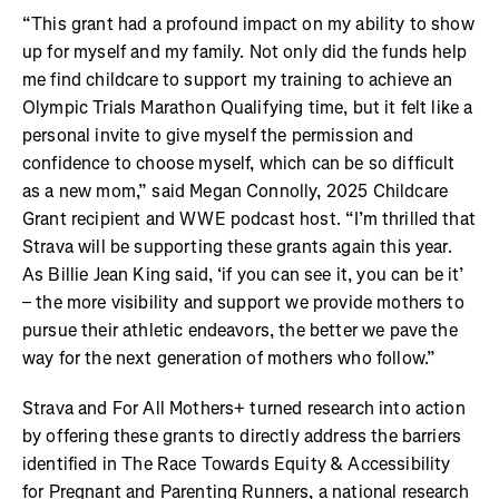
“This grant had a profound impact on my ability to show
up for myself and my family. Not only did the funds help
me find childcare to support my training to achieve an
Olympic Trials Marathon Qualifying time, but it felt like a
personal invite to give myself the permission and
confidence to choose myself, which can be so difficult
as a new mom,” said Megan Connolly, 2025 Childcare
Grant recipient and WWE podcast host. “I’m thrilled that
Strava will be supporting these grants again this year.
As Billie Jean King said, ‘if you can see it, you can be it’
– the more visibility and support we provide mothers to
pursue their athletic endeavors, the better we pave the
way for the next generation of mothers who follow.”
Strava and For All Mothers+ turned research into action
by offering these grants to directly address the barriers
identified in The Race Towards Equity & Accessibility
for Pregnant and Parenting Runners, a national research