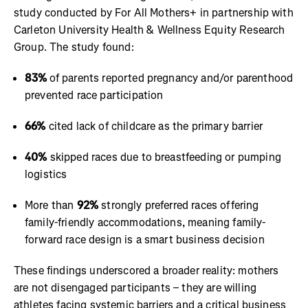
study conducted by For All Mothers+ in partnership with
Carleton University Health & Wellness Equity Research
Group. The study found:
83%
of parents reported pregnancy and/or parenthood
prevented race participation
66%
cited lack of childcare as the primary barrier
40%
skipped races due to breastfeeding or pumping
logistics
More than
92%
strongly preferred races offering
family-friendly accommodations, meaning family-
forward race design is a smart business decision
These findings underscored a broader reality: mothers
are not disengaged participants – they are willing
athletes facing systemic barriers and a critical business