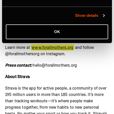
social, and cultural contributions of mothers is the norm
and equity for mothers is guaranteed by design, not
granted by exception. Through the lens of sports, we
Show details
drive investment, policy reform, and cultural influence
through research, storytelling, and grants – setting a
OK
new standard for how mothers are supported across
industries. For All Mothers+ is a 501(c)(3) nonprofit.
Learn more at
www.forallmothers.org
and follow
@forallmothersorg on Instagram.
Press contact:
hello@forallmothers.org
About Strava
Strava is the app for active people, a community of over
195 million users in more than 185 countries. It’s more
than tracking workouts—it’s where people make
progress together, from new habits to new personal
bests. No matter your sport or how you track it, Strava’s