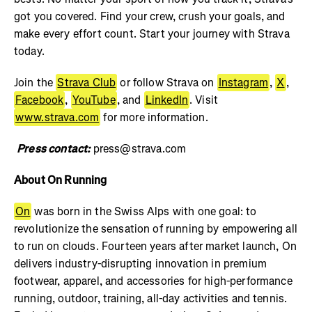
got you covered. Find your crew, crush your goals, and
make every effort count. Start your journey with Strava
today.
Join the
Strava Club
or follow Strava on
Instagram
,
X
,
Facebook
,
YouTube
, and
LinkedIn
. Visit
www.strava.com
for more information.
Press contact:
press@strava.com
About On Running
On
was born in the Swiss Alps with one goal: to
revolutionize the sensation of running by empowering all
to run on clouds. Fourteen years after market launch, On
delivers industry-disrupting innovation in premium
footwear, apparel, and accessories for high-performance
running, outdoor, training, all-day activities and tennis.