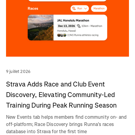
9 juillet 2026
Strava Adds Race and Club Event
Discovery, Elevating Community-Led
Training During Peak Running Season
New Events tab helps members find community on- and
off-platform; Race Discovery brings Runna's races
database into Strava for the first time