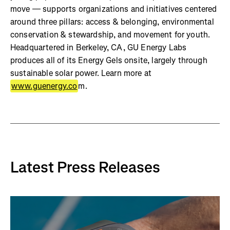
move — supports organizations and initiatives centered
around three pillars: access & belonging, environmental
conservation & stewardship, and movement for youth.
Headquartered in Berkeley, CA, GU Energy Labs
produces all of its Energy Gels onsite, largely through
sustainable solar power. Learn more at
www.guenergy.co
m.
Latest Press Releases