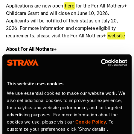
Applications are now open
here
for the For All Mothers+
Childcare Grant and will close on June 10, 2026.
Applicants will be notified of their status on July 20,
2026. For more information and complete eligibility
requirements, please visit the For All Mothers+
website
.
About For All Mothers+
For All Mothers+ is a nonprofit working at the
intersection of motherhood and sports to dismantle
systemic barriers and build an equitable society for all
This website uses cookies
mothers to thrive. We are shifting the narrative by
spotlighting the realities of the Motherhood Penalty –
We use essential cookies to make our website work. We
the phenomenon by which women face economic, social,
also set additional cookies to improve your experience,
and health disadvantages after becoming mothers.
for analytics and website performance, and for targeted
Founded on Mother’s Day 2020 by Track & Field Olympic
advertising purposes. For more information about the
cookies we use, please visit our
Cookie Policy
. To
Medalist and mother of three, Alysia Montaño, For All
customize your preferences click 'Show details'.
Mothers+ envisions a world where valuing the economic,