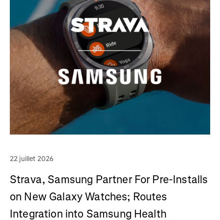
22 juillet 2026
Strava, Samsung Partner For Pre-Installs
on New Galaxy Watches; Routes
Integration into Samsung Health