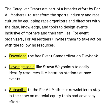
The Caregiver Grants are part of a broader effort by For
All Mothers+ to transform the sports industry and race
culture by equipping race organizers and directors with
the data, knowledge, and tools to design events
inclusive of mothers and their families. For event
organizers, For All Mothers+ invites them to take action
with the following resources:
Download
the free Event Standardization Playbook
Leverage tools
like Strava Waypoints to easily
identify resources like lactation stations at race
events
Subscribe
to the For All Mothers+ newsletter to stay
in the know on material equity tools and advocacy
efforts