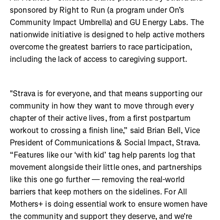
sponsored by Right to Run (a program under On’s
Community Impact Umbrella) and GU Energy Labs. The
nationwide initiative is designed to help active mothers
overcome the greatest barriers to race participation,
including the lack of access to caregiving support.
"Strava is for everyone, and that means supporting our
community in how they want to move through every
chapter of their active lives, from a first postpartum
workout to crossing a finish line,” said Brian Bell, Vice
President of Communications & Social Impact, Strava.
“Features like our ‘with kid’ tag help parents log that
movement alongside their little ones, and partnerships
like this one go further — removing the real-world
barriers that keep mothers on the sidelines. For All
Mothers+ is doing essential work to ensure women have
the community and support they deserve, and we're