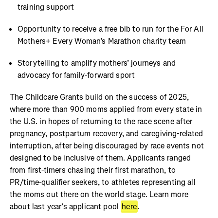
training support
Opportunity to receive a free bib to run for the For All
Mothers+ Every Woman’s Marathon charity team
Storytelling to amplify mothers’ journeys and
advocacy for family-forward sport
The Childcare Grants build on the success of 2025,
where more than 900 moms applied from every state in
the U.S. in hopes of returning to the race scene after
pregnancy, postpartum recovery, and caregiving-related
interruption, after being discouraged by race events not
designed to be inclusive of them. Applicants ranged
from first-timers chasing their first marathon, to
PR/time-qualifier seekers, to athletes representing all
the moms out there on the world stage. Learn more
about last year’s applicant pool
here
.