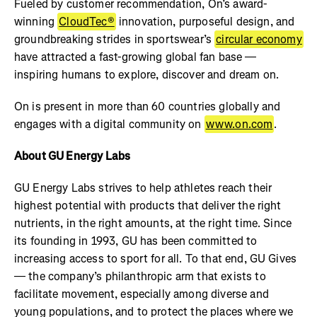
Fueled by customer recommendation, On’s award-
winning
CloudTec®
innovation, purposeful design, and
groundbreaking strides in sportswear’s
circular economy
have attracted a fast-growing global fan base —
inspiring humans to explore, discover and dream on.
On is present in more than 60 countries globally and
engages with a digital community on
www.on.com
.
About GU Energy Labs
GU Energy Labs strives to help athletes reach their
highest potential with products that deliver the right
nutrients, in the right amounts, at the right time. Since
its founding in 1993, GU has been committed to
increasing access to sport for all. To that end, GU Gives
— the company’s philanthropic arm that exists to
facilitate movement, especially among diverse and
young populations, and to protect the places where we