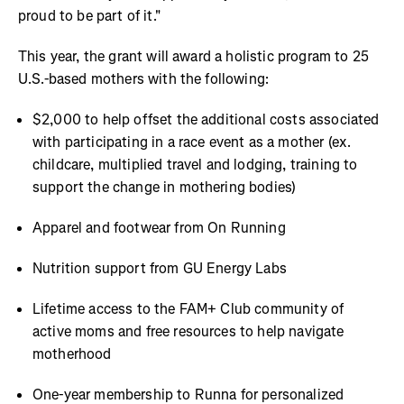
proud to be part of it."
This year, the grant will award a holistic program to 25
U.S.-based mothers with the following:
$2,000 to help offset the additional costs associated
with participating in a race event as a mother (ex.
childcare, multiplied travel and lodging, training to
support the change in mothering bodies)
Apparel and footwear from On Running
Nutrition support from GU Energy Labs
Lifetime access to the FAM+ Club community of
active moms and free resources to help navigate
motherhood
One-year membership to Runna for personalized