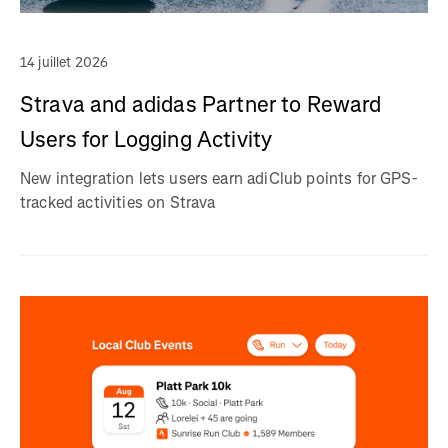
14 juillet 2026
Strava and adidas Partner to Reward
Users for Logging Activity
New integration lets users earn adiClub points for GPS-
tracked activities on Strava