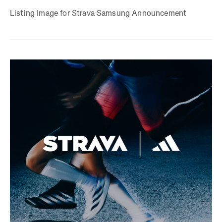
Listing Image for Strava Samsung Announcement