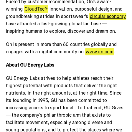
Fueled by customer recommendation, On’s award-
winning
CloudTec®
innovation, purposeful design, and
groundbreaking strides in sportswear’s
circular economy
have attracted a fast-growing global fan base —
inspiring humans to explore, discover and dream on.
On is present in more than 60 countries globally and
engages with a digital community on
www.on.com
.
About GU Energy Labs
GU Energy Labs strives to help athletes reach their
highest potential with products that deliver the right
nutrients, in the right amounts, at the right time. Since
its founding in 1993, GU has been committed to
increasing access to sport for all. To that end, GU Gives
— the company’s philanthropic arm that exists to
facilitate movement, especially among diverse and
young populations, and to protect the places where we