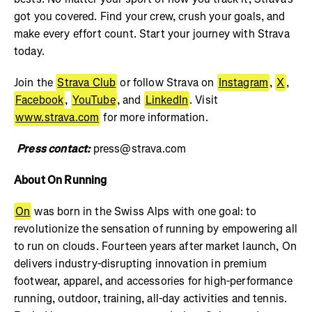
got you covered. Find your crew, crush your goals, and
make every effort count. Start your journey with Strava
today.
Join the
Strava Club
or follow Strava on
Instagram
,
X
,
Facebook
,
YouTube
, and
LinkedIn
. Visit
www.strava.com
for more information.
Press contact:
press@strava.com
About On Running
On
was born in the Swiss Alps with one goal: to
revolutionize the sensation of running by empowering all
to run on clouds. Fourteen years after market launch, On
delivers industry-disrupting innovation in premium
footwear, apparel, and accessories for high-performance
running, outdoor, training, all-day activities and tennis.