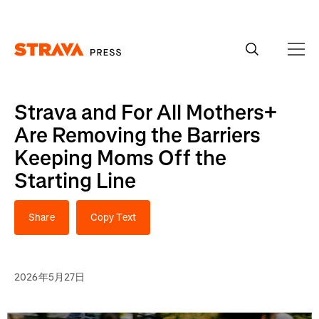
Homepage
Strava and For All Mothers+
Are Removing the Barriers
Keeping Moms Off the
Starting Line
Share
Copy Text
2026年5月27日