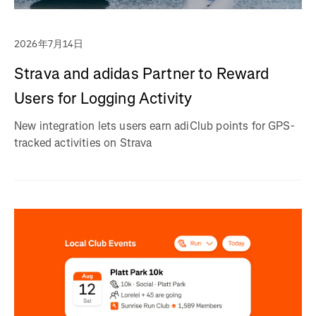
2026年7月14日
Strava and adidas Partner to Reward
Users for Logging Activity
New integration lets users earn adiClub points for GPS-
tracked activities on Strava