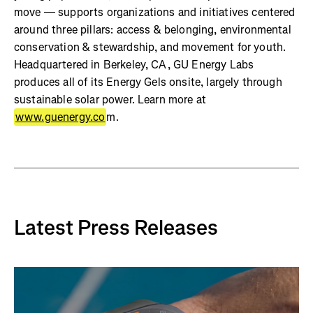
move — supports organizations and initiatives centered
around three pillars: access & belonging, environmental
conservation & stewardship, and movement for youth.
Headquartered in Berkeley, CA, GU Energy Labs
produces all of its Energy Gels onsite, largely through
sustainable solar power. Learn more at
www.guenergy.co
m.
Latest Press Releases