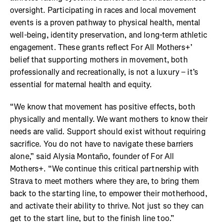
oversight. Participating in races and local movement
events is a proven pathway to physical health, mental
well-being, identity preservation, and long-term athletic
engagement. These grants reflect For All Mothers+’
belief that supporting mothers in movement, both
professionally and recreationally, is not a luxury – it’s
essential for maternal health and equity.
“We know that movement has positive effects, both
physically and mentally. We want mothers to know their
needs are valid. Support should exist without requiring
sacrifice. You do not have to navigate these barriers
alone,” said Alysia Montaño, founder of For All
Mothers+. “We continue this critical partnership with
Strava to meet mothers where they are, to bring them
back to the starting line, to empower their motherhood,
and activate their ability to thrive. Not just so they can
get to the start line, but to the finish line too.”