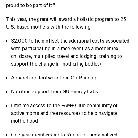
proud to be part of it."
This year, the grant will award a holistic program to 25
U.S.-based mothers with the following:
$2,000 to help offset the additional costs associated
with participating in a race event as a mother (ex.
childcare, multiplied travel and lodging, training to
support the change in mothering bodies)
Apparel and footwear from On Running
Nutrition support from GU Energy Labs
Lifetime access to the FAM+ Club community of
active moms and free resources to help navigate
motherhood
One-year membership to Runna for personalized