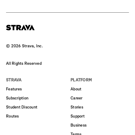
©
2026
Strava, Inc.
All Rights Reserved
STRAVA
PLATFORM
Features
About
Subscription
Career
Student Discount
Stories
Routes
Support
Business
Terms