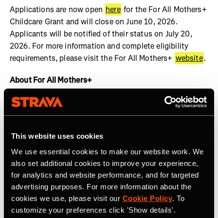
Applications are now open
here
for the For All Mothers+
Childcare Grant and will close on June 10, 2026.
Applicants will be notified of their status on July 20,
2026. For more information and complete eligibility
requirements, please visit the For All Mothers+
website
.
About For All Mothers+
For All Mothers+ is a nonprofit working at the
intersection of motherhood and sports to dismantle
systemic barriers and build an equitable society for all
This website uses cookies
mothers to thrive. We are shifting the narrative by
spotlighting the realities of the Motherhood Penalty –
We use essential cookies to make our website work. We
the phenomenon by which women face economic, social,
also set additional cookies to improve your experience,
and health disadvantages after becoming mothers.
for analytics and website performance, and for targeted
Founded on Mother’s Day 2020 by Track & Field Olympic
advertising purposes. For more information about the
cookies we use, please visit our
Cookie Policy
. To
Medalist and mother of three, Alysia Montaño, For All
customize your preferences click 'Show details'.
Mothers+ envisions a world where valuing the economic,