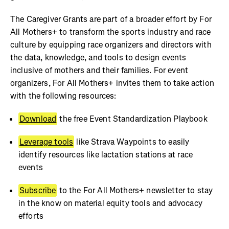
The Caregiver Grants are part of a broader effort by For
All Mothers+ to transform the sports industry and race
culture by equipping race organizers and directors with
the data, knowledge, and tools to design events
inclusive of mothers and their families. For event
organizers, For All Mothers+ invites them to take action
with the following resources:
Download
the free Event Standardization Playbook
Leverage tools
like Strava Waypoints to easily
identify resources like lactation stations at race
events
Subscribe
to the For All Mothers+ newsletter to stay
in the know on material equity tools and advocacy
efforts