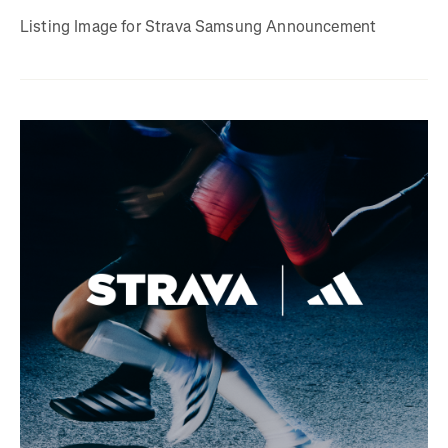
Listing Image for Strava Samsung Announcement