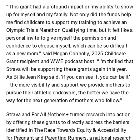
“This grant had a profound impact on my ability to show
up for myself and my family. Not only did the funds help
me find childcare to support my training to achieve an
Olympic Trials Marathon Qualifying time, but it felt like a
personal invite to give myself the permission and
confidence to choose myself, which can be so difficult
as a new mom,” said Megan Connolly, 2025 Childcare
Grant recipient and WWE podcast host. “I’m thrilled that
Strava will be supporting these grants again this year.
As Billie Jean King said, ‘if you can see it, you can be it’
– the more visibility and support we provide mothers to
pursue their athletic endeavors, the better we pave the
way for the next generation of mothers who follow.”
Strava and For All Mothers+ turned research into action
by offering these grants to directly address the barriers
identified in The Race Towards Equity & Accessibility
for Pregnant and Parenting Runners, a national research