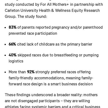
study conducted by For All Mothers+ in partnership with
Carleton University Health & Wellness Equity Research
Group. The study found:
83%
of parents reported pregnancy and/or parenthood
prevented race participation
66%
cited lack of childcare as the primary barrier
40%
skipped races due to breastfeeding or pumping
logistics
More than
92%
strongly preferred races offering
family-friendly accommodations, meaning family-
forward race design is a smart business decision
These findings underscored a broader reality: mothers
are not disengaged participants – they are willing
athletes facing systemic barriers and a critical business