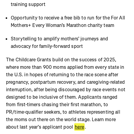
training support
Opportunity to receive a free bib to run for the For All
Mothers+ Every Woman’s Marathon charity team
Storytelling to amplify mothers’ journeys and
advocacy for family-forward sport
The Childcare Grants build on the success of 2025,
where more than 900 moms applied from every state in
the U.S. in hopes of returning to the race scene after
pregnancy, postpartum recovery, and caregiving-related
interruption, after being discouraged by race events not
designed to be inclusive of them. Applicants ranged
from first-timers chasing their first marathon, to
PR/time-qualifier seekers, to athletes representing all
the moms out there on the world stage. Learn more
about last year’s applicant pool
here
.