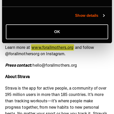
social, and cultural contributions of mothers is the norm
and equity for mothers is guaranteed by design, not
granted by exception. Through the lens of sports, we
Show details
drive investment, policy reform, and cultural influence
through research, storytelling, and grants – setting a
OK
new standard for how mothers are supported across
industries. For All Mothers+ is a 501(c)(3) nonprofit.
Learn more at
www.forallmothers.org
and follow
@forallmothersorg on Instagram.
Press contact:
hello@forallmothers.org
About Strava
Strava is the app for active people, a community of over
195 million users in more than 185 countries. It’s more
than tracking workouts—it’s where people make
progress together, from new habits to new personal
bests. No matter your sport or how you track it, Strava’s