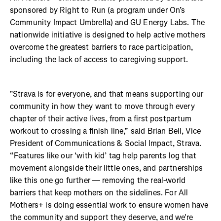
sponsored by Right to Run (a program under On’s
Community Impact Umbrella) and GU Energy Labs. The
nationwide initiative is designed to help active mothers
overcome the greatest barriers to race participation,
including the lack of access to caregiving support.
"Strava is for everyone, and that means supporting our
community in how they want to move through every
chapter of their active lives, from a first postpartum
workout to crossing a finish line,” said Brian Bell, Vice
President of Communications & Social Impact, Strava.
“Features like our ‘with kid’ tag help parents log that
movement alongside their little ones, and partnerships
like this one go further — removing the real-world
barriers that keep mothers on the sidelines. For All
Mothers+ is doing essential work to ensure women have
the community and support they deserve, and we're