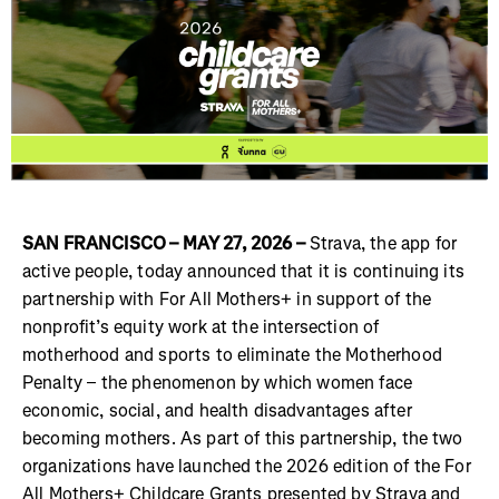
SAN FRANCISCO – MAY 27, 2026 –
Strava, the app for
active people, today announced that it is continuing its
partnership with For All Mothers+ in support of the
nonprofit’s equity work at the intersection of
motherhood and sports to eliminate the Motherhood
Penalty – the phenomenon by which women face
economic, social, and health disadvantages after
becoming mothers. As part of this partnership, the two
organizations have launched the 2026 edition of the For
All Mothers+ Childcare Grants presented by Strava and