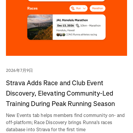
2026年7月9日
Strava Adds Race and Club Event
Discovery, Elevating Community-Led
Training During Peak Running Season
New Events tab helps members find community on- and
off-platform; Race Discovery brings Runna's races
database into Strava for the first time