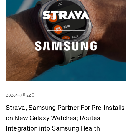
2026年7月22日
Strava, Samsung Partner For Pre-Installs
on New Galaxy Watches; Routes
Integration into Samsung Health