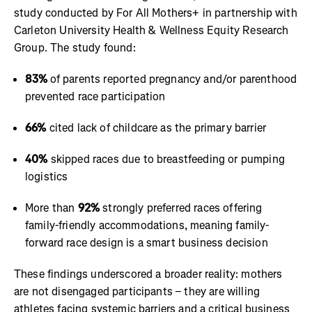
study conducted by For All Mothers+ in partnership with
Carleton University Health & Wellness Equity Research
Group. The study found:
83%
of parents reported pregnancy and/or parenthood
prevented race participation
66%
cited lack of childcare as the primary barrier
40%
skipped races due to breastfeeding or pumping
logistics
More than
92%
strongly preferred races offering
family-friendly accommodations, meaning family-
forward race design is a smart business decision
These findings underscored a broader reality: mothers
are not disengaged participants – they are willing
athletes facing systemic barriers and a critical business