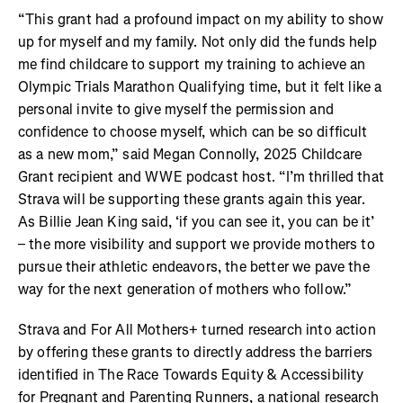
“This grant had a profound impact on my ability to show
up for myself and my family. Not only did the funds help
me find childcare to support my training to achieve an
Olympic Trials Marathon Qualifying time, but it felt like a
personal invite to give myself the permission and
confidence to choose myself, which can be so difficult
as a new mom,” said Megan Connolly, 2025 Childcare
Grant recipient and WWE podcast host. “I’m thrilled that
Strava will be supporting these grants again this year.
As Billie Jean King said, ‘if you can see it, you can be it’
– the more visibility and support we provide mothers to
pursue their athletic endeavors, the better we pave the
way for the next generation of mothers who follow.”
Strava and For All Mothers+ turned research into action
by offering these grants to directly address the barriers
identified in The Race Towards Equity & Accessibility
for Pregnant and Parenting Runners, a national research