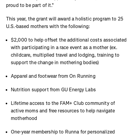
proud to be part of it."
This year, the grant will award a holistic program to 25
U.S.-based mothers with the following:
$2,000 to help offset the additional costs associated
with participating in a race event as a mother (ex.
childcare, multiplied travel and lodging, training to
support the change in mothering bodies)
Apparel and footwear from On Running
Nutrition support from GU Energy Labs
Lifetime access to the FAM+ Club community of
active moms and free resources to help navigate
motherhood
One-year membership to Runna for personalized