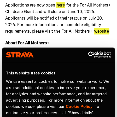
Applications are now open
here
for the For All Mothers+
Childcare Grant and will close on June 10, 2026.
Applicants will be notified of their status on July 20,
2026. For more information and complete eligibility
requirements, please visit the For All Mothers+
website
.
About For All Mothers+
For All Mothers+ is a nonprofit working at the
intersection of motherhood and sports to dismantle
systemic barriers and build an equitable society for all
This website uses cookies
mothers to thrive. We are shifting the narrative by
spotlighting the realities of the Motherhood Penalty –
We use essential cookies to make our website work. We
the phenomenon by which women face economic, social,
also set additional cookies to improve your experience,
and health disadvantages after becoming mothers.
for analytics and website performance, and for targeted
Founded on Mother’s Day 2020 by Track & Field Olympic
advertising purposes. For more information about the
cookies we use, please visit our
Cookie Policy
. To
Medalist and mother of three, Alysia Montaño, For All
customize your preferences click 'Show details'.
Mothers+ envisions a world where valuing the economic,