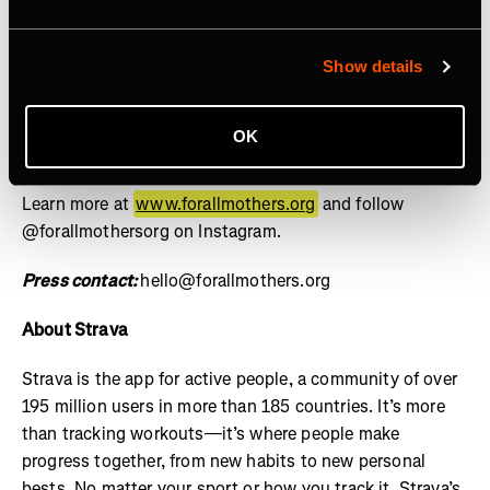
social, and cultural contributions of mothers is the norm
and equity for mothers is guaranteed by design, not
granted by exception. Through the lens of sports, we
Show details
drive investment, policy reform, and cultural influence
through research, storytelling, and grants – setting a
OK
new standard for how mothers are supported across
industries. For All Mothers+ is a 501(c)(3) nonprofit.
Learn more at
www.forallmothers.org
and follow
@forallmothersorg on Instagram.
Press contact:
hello@forallmothers.org
About Strava
Strava is the app for active people, a community of over
195 million users in more than 185 countries. It’s more
than tracking workouts—it’s where people make
progress together, from new habits to new personal
bests. No matter your sport or how you track it, Strava’s