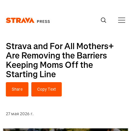
Homepage
Strava and For All Mothers+
Are Removing the Barriers
Keeping Moms Off the
Starting Line
Share
Copy Text
27 мая 2026 г.