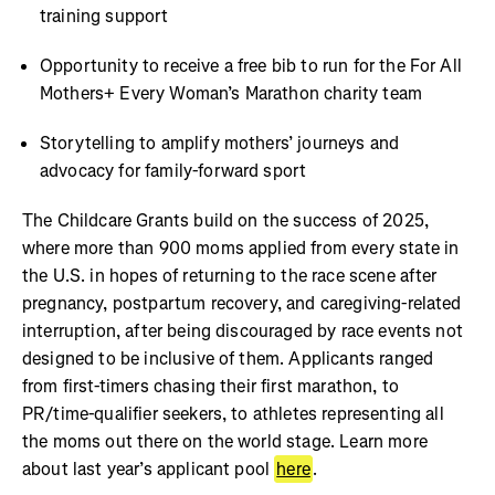
training support
Opportunity to receive a free bib to run for the For All
Mothers+ Every Woman’s Marathon charity team
Storytelling to amplify mothers’ journeys and
advocacy for family-forward sport
The Childcare Grants build on the success of 2025,
where more than 900 moms applied from every state in
the U.S. in hopes of returning to the race scene after
pregnancy, postpartum recovery, and caregiving-related
interruption, after being discouraged by race events not
designed to be inclusive of them. Applicants ranged
from first-timers chasing their first marathon, to
PR/time-qualifier seekers, to athletes representing all
the moms out there on the world stage. Learn more
about last year’s applicant pool
here
.