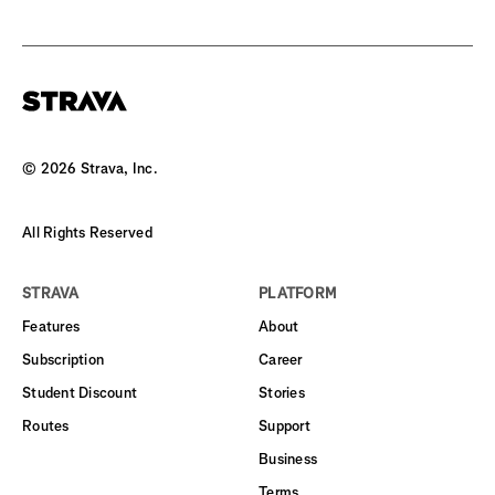
©
2026
Strava, Inc.
All Rights Reserved
STRAVA
PLATFORM
Features
About
Subscription
Career
Student Discount
Stories
Routes
Support
Business
Terms