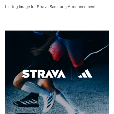
Listing Image for Strava Samsung Announcement