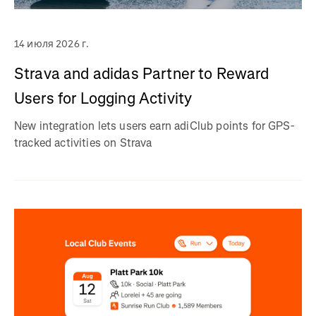
14 июля 2026 г.
Strava and adidas Partner to Reward
Users for Logging Activity
New integration lets users earn adiClub points for GPS-
tracked activities on Strava