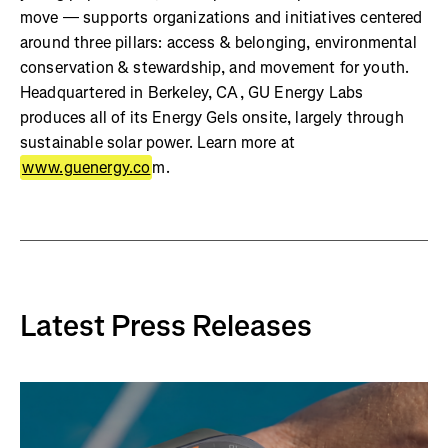
move — supports organizations and initiatives centered
around three pillars: access & belonging, environmental
conservation & stewardship, and movement for youth.
Headquartered in Berkeley, CA, GU Energy Labs
produces all of its Energy Gels onsite, largely through
sustainable solar power. Learn more at
www.guenergy.co
m.
Latest Press Releases