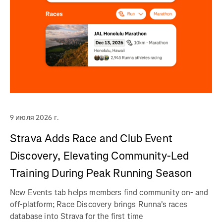
9 июля 2026 г.
Strava Adds Race and Club Event
Discovery, Elevating Community-Led
Training During Peak Running Season
New Events tab helps members find community on- and
off-platform; Race Discovery brings Runna's races
database into Strava for the first time