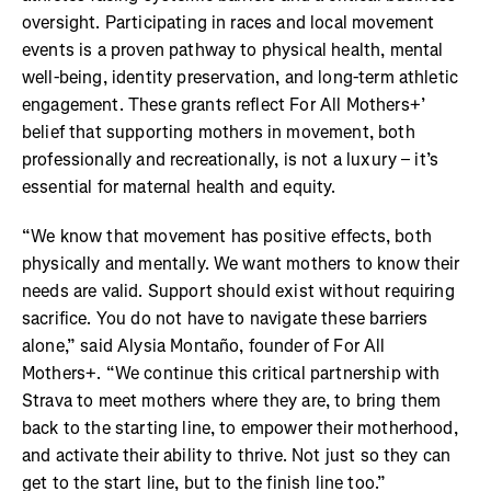
oversight. Participating in races and local movement
events is a proven pathway to physical health, mental
well-being, identity preservation, and long-term athletic
engagement. These grants reflect For All Mothers+’
belief that supporting mothers in movement, both
professionally and recreationally, is not a luxury – it’s
essential for maternal health and equity.
“We know that movement has positive effects, both
physically and mentally. We want mothers to know their
needs are valid. Support should exist without requiring
sacrifice. You do not have to navigate these barriers
alone,” said Alysia Montaño, founder of For All
Mothers+. “We continue this critical partnership with
Strava to meet mothers where they are, to bring them
back to the starting line, to empower their motherhood,
and activate their ability to thrive. Not just so they can
get to the start line, but to the finish line too.”