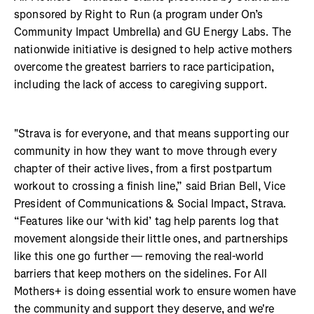
sponsored by Right to Run (a program under On’s
Community Impact Umbrella) and GU Energy Labs. The
nationwide initiative is designed to help active mothers
overcome the greatest barriers to race participation,
including the lack of access to caregiving support.
"Strava is for everyone, and that means supporting our
community in how they want to move through every
chapter of their active lives, from a first postpartum
workout to crossing a finish line,” said Brian Bell, Vice
President of Communications & Social Impact, Strava.
“Features like our ‘with kid’ tag help parents log that
movement alongside their little ones, and partnerships
like this one go further — removing the real-world
barriers that keep mothers on the sidelines. For All
Mothers+ is doing essential work to ensure women have
the community and support they deserve, and we're