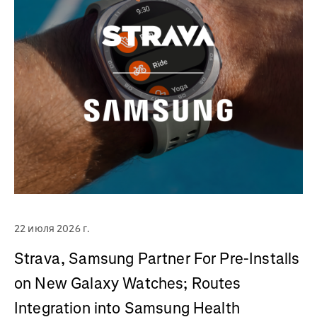
22 июля 2026 г.
Strava, Samsung Partner For Pre-Installs
on New Galaxy Watches; Routes
Integration into Samsung Health