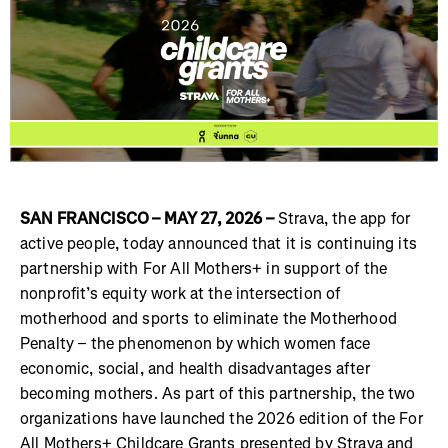
SAN FRANCISCO – MAY 27, 2026 –
Strava, the app for
active people, today announced that it is continuing its
partnership with For All Mothers+ in support of the
nonprofit’s equity work at the intersection of
motherhood and sports to eliminate the Motherhood
Penalty – the phenomenon by which women face
economic, social, and health disadvantages after
becoming mothers. As part of this partnership, the two
organizations have launched the 2026 edition of the For
All Mothers+ Childcare Grants presented by Strava and