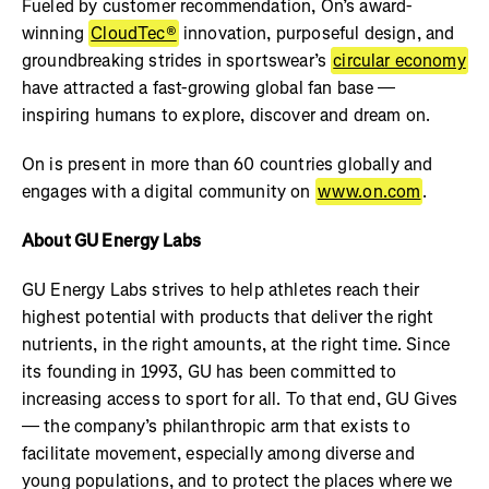
Fueled by customer recommendation, On’s award-
winning
CloudTec®
innovation, purposeful design, and
groundbreaking strides in sportswear’s
circular economy
have attracted a fast-growing global fan base —
inspiring humans to explore, discover and dream on.
On is present in more than 60 countries globally and
engages with a digital community on
www.on.com
.
About GU Energy Labs
GU Energy Labs strives to help athletes reach their
highest potential with products that deliver the right
nutrients, in the right amounts, at the right time. Since
its founding in 1993, GU has been committed to
increasing access to sport for all. To that end, GU Gives
— the company’s philanthropic arm that exists to
facilitate movement, especially among diverse and
young populations, and to protect the places where we