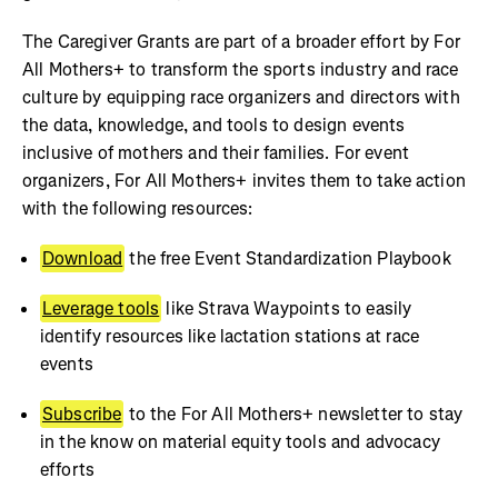
The Caregiver Grants are part of a broader effort by For
All Mothers+ to transform the sports industry and race
culture by equipping race organizers and directors with
the data, knowledge, and tools to design events
inclusive of mothers and their families. For event
organizers, For All Mothers+ invites them to take action
with the following resources:
Download
the free Event Standardization Playbook
Leverage tools
like Strava Waypoints to easily
identify resources like lactation stations at race
events
Subscribe
to the For All Mothers+ newsletter to stay
in the know on material equity tools and advocacy
efforts