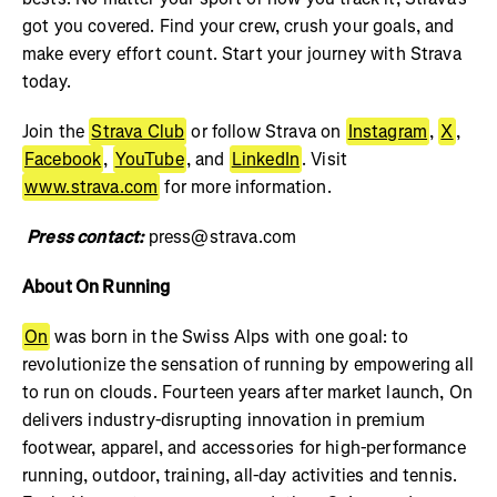
got you covered. Find your crew, crush your goals, and
make every effort count. Start your journey with Strava
today.
Join the
Strava Club
or follow Strava on
Instagram
,
X
,
Facebook
,
YouTube
, and
LinkedIn
. Visit
www.strava.com
for more information.
Press contact:
press@strava.com
About On Running
On
was born in the Swiss Alps with one goal: to
revolutionize the sensation of running by empowering all
to run on clouds. Fourteen years after market launch, On
delivers industry-disrupting innovation in premium
footwear, apparel, and accessories for high-performance
running, outdoor, training, all-day activities and tennis.