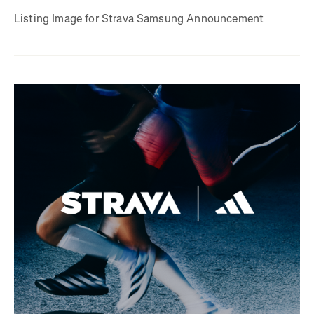
Listing Image for Strava Samsung Announcement