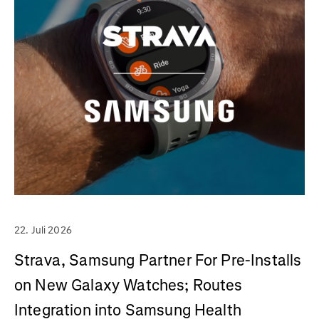
22. Juli 2026
Strava, Samsung Partner For Pre-Installs
on New Galaxy Watches; Routes
Integration into Samsung Health