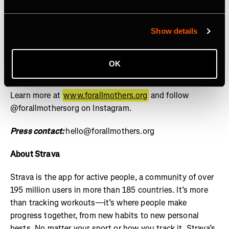
social, and cultural contributions of mothers is the norm
and equity for mothers is guaranteed by design, not
granted by exception. Through the lens of sports, we
Show details
drive investment, policy reform, and cultural influence
through research, storytelling, and grants – setting a
OK
new standard for how mothers are supported across
industries. For All Mothers+ is a 501(c)(3) nonprofit.
Learn more at
www.forallmothers.org
and follow
@forallmothersorg on Instagram.
Press contact:
hello@forallmothers.org
About Strava
Strava is the app for active people, a community of over
195 million users in more than 185 countries. It’s more
than tracking workouts—it’s where people make
progress together, from new habits to new personal
bests. No matter your sport or how you track it, Strava’s