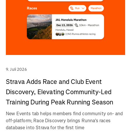
9. Juli 2026
Strava Adds Race and Club Event
Discovery, Elevating Community-Led
Training During Peak Running Season
New Events tab helps members find community on- and
off-platform; Race Discovery brings Runna's races
database into Strava for the first time