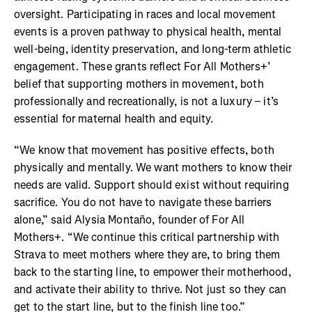
oversight. Participating in races and local movement
events is a proven pathway to physical health, mental
well-being, identity preservation, and long-term athletic
engagement. These grants reflect For All Mothers+’
belief that supporting mothers in movement, both
professionally and recreationally, is not a luxury – it’s
essential for maternal health and equity.
“We know that movement has positive effects, both
physically and mentally. We want mothers to know their
needs are valid. Support should exist without requiring
sacrifice. You do not have to navigate these barriers
alone,” said Alysia Montaño, founder of For All
Mothers+. “We continue this critical partnership with
Strava to meet mothers where they are, to bring them
back to the starting line, to empower their motherhood,
and activate their ability to thrive. Not just so they can
get to the start line, but to the finish line too.”