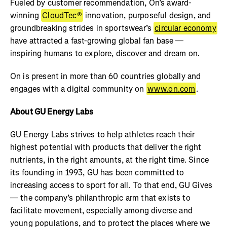
Fueled by customer recommendation, On’s award-
winning
CloudTec®
innovation, purposeful design, and
groundbreaking strides in sportswear’s
circular economy
have attracted a fast-growing global fan base —
inspiring humans to explore, discover and dream on.
On is present in more than 60 countries globally and
engages with a digital community on
www.on.com
.
About GU Energy Labs
GU Energy Labs strives to help athletes reach their
highest potential with products that deliver the right
nutrients, in the right amounts, at the right time. Since
its founding in 1993, GU has been committed to
increasing access to sport for all. To that end, GU Gives
— the company’s philanthropic arm that exists to
facilitate movement, especially among diverse and
young populations, and to protect the places where we