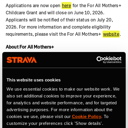
Applications are now open
here
for the For All Mothers+
Childcare Grant and will close on June 10, 2026.
Applicants will be notified of their status on July 20,
2026. For more information and complete eligibility
requirements, please visit the For All Mothers+
website
.
About For All Mothers+
For All Mothers+ is a nonprofit working at the
intersection of motherhood and sports to dismantle
systemic barriers and build an equitable society for all
This website uses cookies
mothers to thrive. We are shifting the narrative by
spotlighting the realities of the Motherhood Penalty –
We use essential cookies to make our website work. We
the phenomenon by which women face economic, social,
also set additional cookies to improve your experience,
and health disadvantages after becoming mothers.
for analytics and website performance, and for targeted
Founded on Mother’s Day 2020 by Track & Field Olympic
advertising purposes. For more information about the
cookies we use, please visit our
Cookie Policy
. To
Medalist and mother of three, Alysia Montaño, For All
customize your preferences click 'Show details'.
Mothers+ envisions a world where valuing the economic,