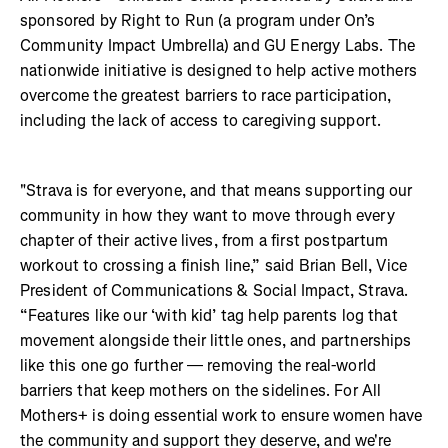
sponsored by Right to Run (a program under On’s
Community Impact Umbrella) and GU Energy Labs. The
nationwide initiative is designed to help active mothers
overcome the greatest barriers to race participation,
including the lack of access to caregiving support.
"Strava is for everyone, and that means supporting our
community in how they want to move through every
chapter of their active lives, from a first postpartum
workout to crossing a finish line,” said Brian Bell, Vice
President of Communications & Social Impact, Strava.
“Features like our ‘with kid’ tag help parents log that
movement alongside their little ones, and partnerships
like this one go further — removing the real-world
barriers that keep mothers on the sidelines. For All
Mothers+ is doing essential work to ensure women have
the community and support they deserve, and we're