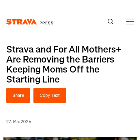
Homepage
Strava and For All Mothers+
Are Removing the Barriers
Keeping Moms Off the
Starting Line
Share
Copy Text
27. Mai 2026