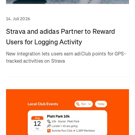
14. Juli 2026
Strava and adidas Partner to Reward
Users for Logging Activity
New integration lets users earn adiClub points for GPS-
tracked activities on Strava