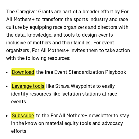
The Caregiver Grants are part of a broader effort by For
All Mothers+ to transform the sports industry and race
culture by equipping race organizers and directors with
the data, knowledge, and tools to design events
inclusive of mothers and their families. For event
organizers, For All Mothers+ invites them to take action
with the following resources:
Download
the free Event Standardization Playbook
Leverage tools
like Strava Waypoints to easily
identify resources like lactation stations at race
events
Subscribe
to the For All Mothers+ newsletter to stay
in the know on material equity tools and advocacy
efforts