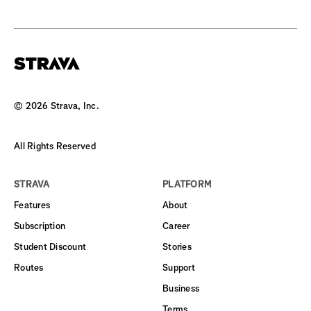
©
2026
Strava, Inc.
All Rights Reserved
STRAVA
PLATFORM
Features
About
Subscription
Career
Student Discount
Stories
Routes
Support
Business
Terms