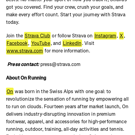
got you covered. Find your crew, crush your goals, and
make every effort count. Start your journey with Strava
today.
Join the
Strava Club
or follow Strava on
Instagram
,
X
,
Facebook
,
YouTube
, and
LinkedIn
. Visit
www.strava.com
for more information.
Press contact:
press@strava.com
About On Running
On
was born in the Swiss Alps with one goal: to
revolutionize the sensation of running by empowering all
to run on clouds. Fourteen years after market launch, On
delivers industry-disrupting innovation in premium
footwear, apparel, and accessories for high-performance
running, outdoor, training, all-day activities and tennis.