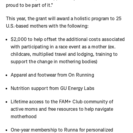
proud to be part of it."
This year, the grant will award a holistic program to 25
U.S.-based mothers with the following:
$2,000 to help offset the additional costs associated
with participating in a race event as a mother (ex.
childcare, multiplied travel and lodging, training to
support the change in mothering bodies)
Apparel and footwear from On Running
Nutrition support from GU Energy Labs
Lifetime access to the FAM+ Club community of
active moms and free resources to help navigate
motherhood
One-year membership to Runna for personalized