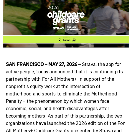
SAN FRANCISCO – MAY 27, 2026 –
Strava, the app for
active people, today announced that it is continuing its
partnership with For All Mothers+ in support of the
nonprofit’s equity work at the intersection of
motherhood and sports to eliminate the Motherhood
Penalty – the phenomenon by which women face
economic, social, and health disadvantages after
becoming mothers. As part of this partnership, the two
organizations have launched the 2026 edition of the For
All Mothers+ Childcare Grants presented by Strava and