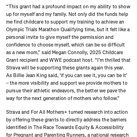
“This grant had a profound impact on my ability to show
up for myself and my family. Not only did the funds help
me find childcare to support my training to achieve an
Olympic Trials Marathon Qualifying time, but it felt like a
personal invite to give myself the permission and
confidence to choose myself, which can be so difficult
as a new mom,” said Megan Connolly, 2025 Childcare
Grant recipient and WWE podcast host. “I’m thrilled that
Strava will be supporting these grants again this year.
As Billie Jean King said, ‘if you can see it, you can be it’
– the more visibility and support we provide mothers to
pursue their athletic endeavors, the better we pave the
way for the next generation of mothers who follow.”
Strava and For All Mothers+ turned research into action
by offering these grants to directly address the barriers
identified in The Race Towards Equity & Accessibility
for Pregnant and Parenting Runners, a national research