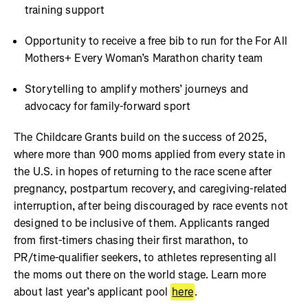
training support
Opportunity to receive a free bib to run for the For All
Mothers+ Every Woman’s Marathon charity team
Storytelling to amplify mothers’ journeys and
advocacy for family-forward sport
The Childcare Grants build on the success of 2025,
where more than 900 moms applied from every state in
the U.S. in hopes of returning to the race scene after
pregnancy, postpartum recovery, and caregiving-related
interruption, after being discouraged by race events not
designed to be inclusive of them. Applicants ranged
from first-timers chasing their first marathon, to
PR/time-qualifier seekers, to athletes representing all
the moms out there on the world stage. Learn more
about last year’s applicant pool
here
.