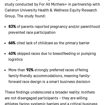
study conducted by For All Mothers+ in partnership with
Carleton University Health & Wellness Equity Research
Group. The study found:
83%
of parents reported pregnancy and/or parenthood
prevented race participation
66%
cited lack of childcare as the primary barrier
40%
skipped races due to breastfeeding or pumping
logistics
More than
92%
strongly preferred races offering
family-friendly accommodations, meaning family-
forward race design is a smart business decision
These findings underscored a broader reality: mothers
are not disengaged participants – they are willing
athletes facing systemic barriers and a critical business