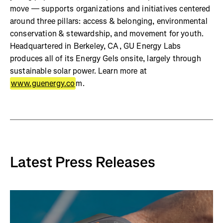
move — supports organizations and initiatives centered
around three pillars: access & belonging, environmental
conservation & stewardship, and movement for youth.
Headquartered in Berkeley, CA, GU Energy Labs
produces all of its Energy Gels onsite, largely through
sustainable solar power. Learn more at
www.guenergy.co
m.
Latest Press Releases