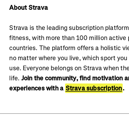
About Strava
Strava is the leading subscription platfor
fitness, with more than 100 million active
countries. The platform offers a holistic vi
no matter where you live, which sport you
use. Everyone belongs on Strava when the
life.
Join the community, find motivation 
experiences with a
Strava subscription
.