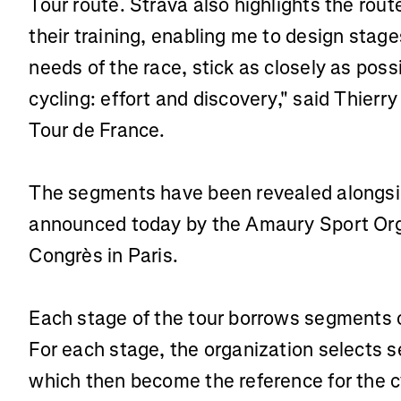
Tour route. Strava also highlights the route
their training, enabling me to design stag
needs of the race, stick as closely as poss
cycling: effort and discovery," said Thier
Tour de France.
The segments have been revealed alongsid
announced today by the Amaury Sport Orga
Congrès in Paris.
Each stage of the tour borrows segments c
For each stage, the organization selects s
which then become the reference for the 