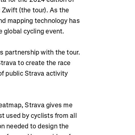
wift (the tour). As the
a and mapping technology has
e global cycling event.
 partnership with the tour.
trava to create the race
f public Strava activity
eatmap, Strava gives me
t used by cyclists from all
ion needed to design the