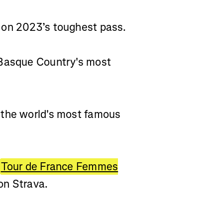
 on 2023’s toughest pass.
 Basque Country's most
 the world's most famous
Tour de France Femmes
on Strava.