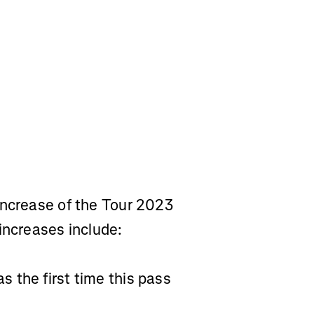
increase of the Tour 2023
increases include:
 the first time this pass