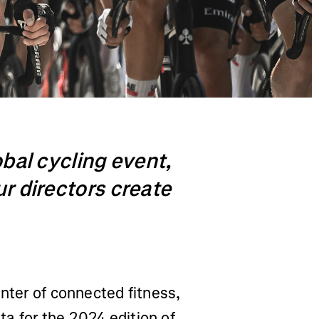
obal cycling event,
ur directors create
enter of connected fitness,
a for the 2024 edition of