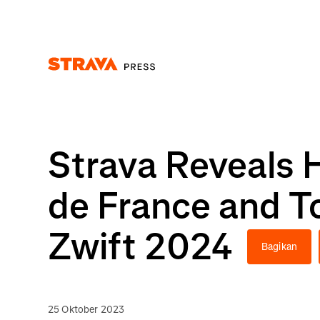
Homepage
Strava Reveals 
de France and T
Zwift 2024
Bagikan
25 Oktober 2023