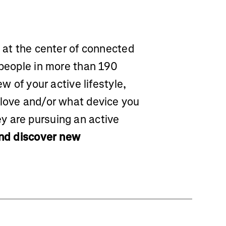
m at the center of connected
 people in more than 190
ew of your active lifestyle,
 love and/or what device you
y are pursuing an active
and discover new