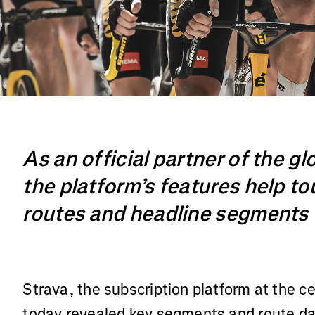
As an official partner of the gl
the platform’s features help to
routes and headline segments
Strava, the subscription platform at the c
today revealed key segments and route dat