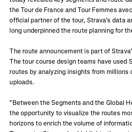
the Tour de France and Tour Femmes avec Z
official partner of the tour, Strava’s dat
long underpinned the route planning for th
The route announcement is part of Strava’s
The tour course design teams have used S
routes by analyzing insights from millions o
uploads.
"Between the Segments and the Global H
the opportunity to visualize the routes mos
horizons to enrich the volume of informat