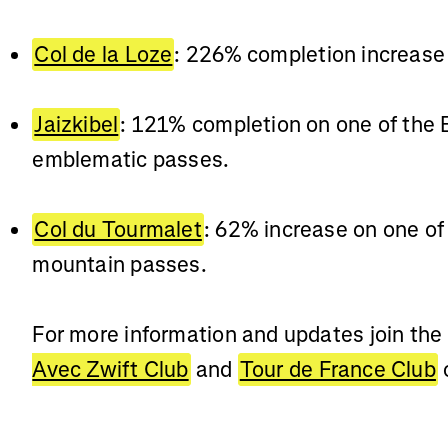
Col de la Loze
: 226% completion increase
Jaizkibel
: 121% completion on one of the
emblematic passes.
Col du Tourmalet
: 62% increase on one of
mountain passes.
For more information and updates join the
Avec Zwift Club
and
Tour de France Club