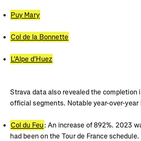
Puy Mary
Col de la Bonnette
L'Alpe d'Huez
Strava data also revealed the completion 
official segments. Notable year-over-year 
Col du Feu
: An increase of 892%. 2023 was
had been on the Tour de France schedule.