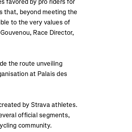
s favored by pro riders for
es that, beyond meeting the
ible to the very values of
ry Gouvenou, Race Director,
e the route unveiling
nisation at Palais des
reated by Strava athletes.
everal official segments,
cycling community.