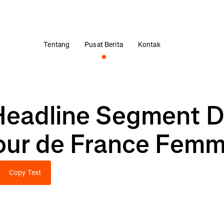
Tentang
Pusat Berita
Kontak
Headline Segment D
our de France Fem
Copy Text