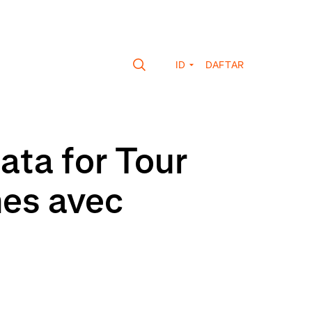
ID
DAFTAR
ata for Tour
mes avec