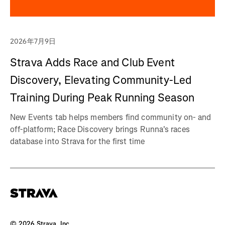
2026年7月9日
Strava Adds Race and Club Event
Discovery, Elevating Community-Led
Training During Peak Running Season
New Events tab helps members find community on- and
off-platform; Race Discovery brings Runna's races
database into Strava for the first time
©
2026
Strava, Inc.