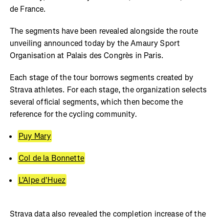
de France.
The segments have been revealed alongside the route
unveiling announced today by the Amaury Sport
Organisation at Palais des Congrès in Paris.
Each stage of the tour borrows segments created by
Strava athletes. For each stage, the organization selects
several official segments, which then become the
reference for the cycling community.
Puy Mary
Col de la Bonnette
L'Alpe d'Huez
Strava data also revealed the completion increase of the