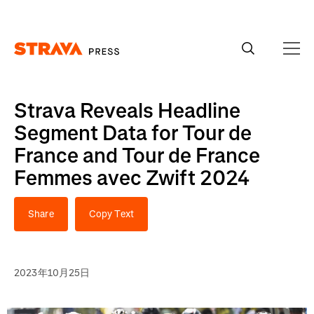
Homepage
Strava Reveals Headline
Segment Data for Tour de
France and Tour de France
Femmes avec Zwift 2024
Share
Copy Text
2023年10月25日