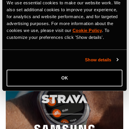
We use essential cookies to make our website work. We
also set additional cookies to improve your experience,
for analytics and website performance, and for targeted
報導
advertising purposes. For more information about the
cookies we use, please visit our
Cookie Policy
. To
customize your preferences click 'Show details'.
Latest Press Releases
Show details
OK