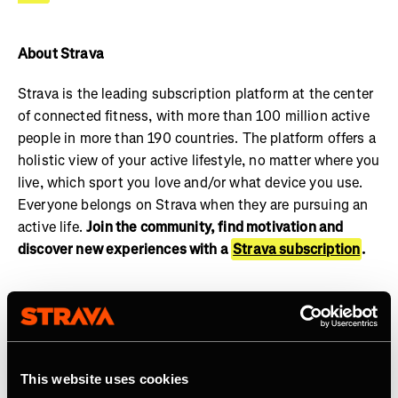
About Strava
Strava is the leading subscription platform at the center
of connected fitness, with more than 100 million active
people in more than 190 countries. The platform offers a
holistic view of your active lifestyle, no matter where you
live, which sport you love and/or what device you use.
Everyone belongs on Strava when they are pursuing an
active life.
Join the community, find motivation and
discover new experiences with a
Strava subscription
.
This website uses cookies
Related Tags