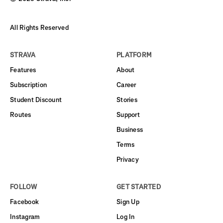
All Rights Reserved
STRAVA
PLATFORM
Features
About
Subscription
Career
Student Discount
Stories
Routes
Support
Business
Terms
Privacy
FOLLOW
GET STARTED
Facebook
Sign Up
Instagram
Log In