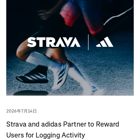
2026年7月14日
Strava and adidas Partner to Reward
Users for Logging Activity