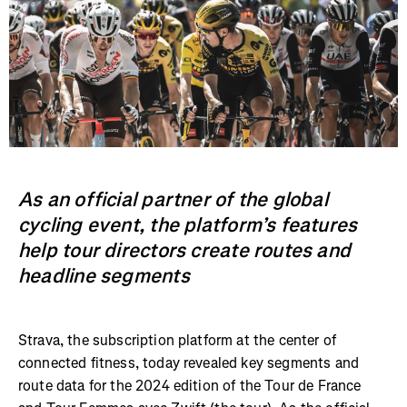
As an official partner of the global
cycling event, the platform’s features
help tour directors create routes and
headline segments
Strava, the subscription platform at the center of
connected fitness, today revealed key segments and
route data for the 2024 edition of the Tour de France