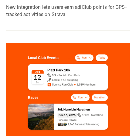
New integration lets users earn adiClub points for GPS-
tracked activities on Strava