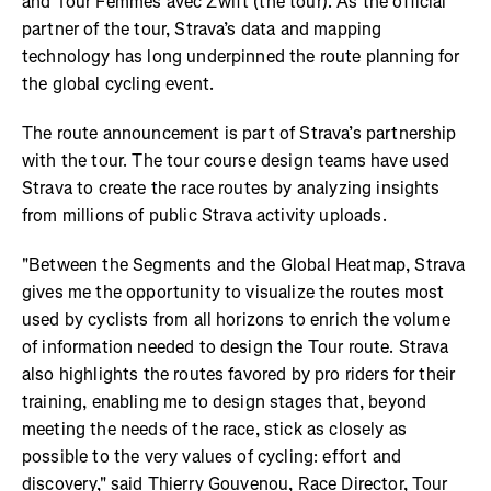
and Tour Femmes avec Zwift (the tour). As the official
partner of the tour, Strava’s data and mapping
technology has long underpinned the route planning for
the global cycling event.
The route announcement is part of Strava’s partnership
with the tour. The tour course design teams have used
Strava to create the race routes by analyzing insights
from millions of public Strava activity uploads.
"Between the Segments and the Global Heatmap, Strava
gives me the opportunity to visualize the routes most
used by cyclists from all horizons to enrich the volume
of information needed to design the Tour route. Strava
also highlights the routes favored by pro riders for their
training, enabling me to design stages that, beyond
meeting the needs of the race, stick as closely as
possible to the very values of cycling: effort and
discovery," said Thierry Gouvenou, Race Director, Tour