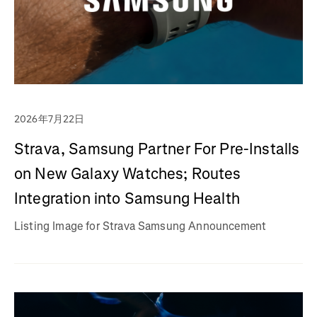
2026年7月22日
Strava, Samsung Partner For Pre-Installs
on New Galaxy Watches; Routes
Integration into Samsung Health
Listing Image for Strava Samsung Announcement