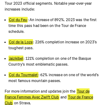
Tour 2023 official segments. Notable year-over-year
increases include:
Col du Feu
: An increase of 892%. 2023 was the first
time this pass had been on the Tour de France
schedule.
Col de la Loze
: 226% completion increase on 2023’s
toughest pass.
Jaizkibel
: 121% completion on one of the Basque
Country's most emblematic passes.
Col du Tourmalet
: 62% increase on one of the world's
most famous mountain passes.
For more information and updates join the
Tour de
France Femmes Avec Zwift Club
and
Tour de France
Club
on Strava.