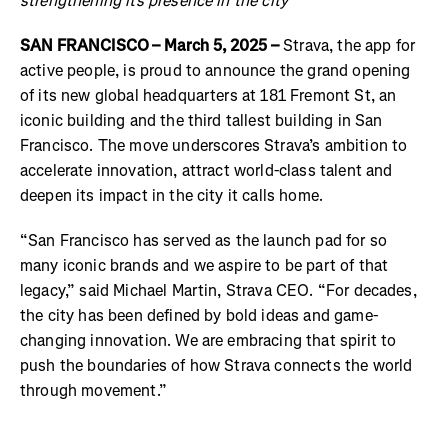
strengthening its presence in the city
SAN FRANCISCO – March 5, 2025 –
Strava, the app for
active people, is proud to announce the grand opening
of its new global headquarters at 181 Fremont St, an
iconic building and the third tallest building in San
Francisco. The move underscores Strava’s ambition to
accelerate innovation, attract world-class talent and
deepen its impact in the city it calls home.
“San Francisco has served as the launch pad for so
many iconic brands and we aspire to be part of that
legacy,” said Michael Martin, Strava CEO. “For decades,
the city has been defined by bold ideas and game-
changing innovation. We are embracing that spirit to
push the boundaries of how Strava connects the world
through movement.”