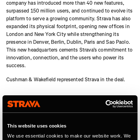
company has introduced more than 40 new features,
surpassed 150 million users, and continued to evolve its
platform to serve a growing community. Strava has also
expanded its physical footprint, opening new offices in
London and New York City while strengthening its
presence in Denver, Berlin, Dublin, Paris and Sao Paolo.
This new headquarters cements Strava’s commitment to
innovation, connection, and the users who power its
success.
Cushman & Wakefield represented Strava in the deal.
About Strava
Strava is the app for active people. With over 150 million
athletes in more than 190 countries, it’s more than
This website uses cookies
tracking workouts—it’s where connection, motivation,
We use essential cookies to make our website work. We
and personal bests thrive. No matter your activity, gear,