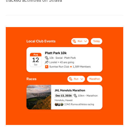
tracked activities on Strava