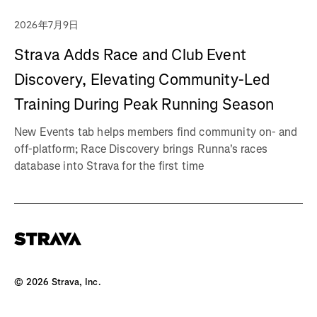
2026年7月9日
Strava Adds Race and Club Event
Discovery, Elevating Community-Led
Training During Peak Running Season
New Events tab helps members find community on- and
off-platform; Race Discovery brings Runna's races
database into Strava for the first time
©
2026
Strava, Inc.