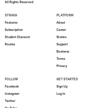
All Rights Reserved
STRAVA
PLATFORM
Features
About
Subscription
Career
Student Discount
Stories
Routes
Support
Business
Terms
Privacy
FOLLOW
GET STARTED
Facebook
Sign Up
Instagram
Log In
Twitter