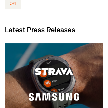
公司
Latest Press Releases