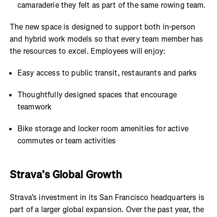
camaraderie they felt as part of the same rowing team.
The new space is designed to support both in-person
and hybrid work models so that every team member has
the resources to excel. Employees will enjoy:
Easy access to public transit, restaurants and parks
Thoughtfully designed spaces that encourage
teamwork
Bike storage and locker room amenities for active
commutes or team activities
Strava’s Global Growth
Strava’s investment in its San Francisco headquarters is
part of a larger global expansion. Over the past year, the