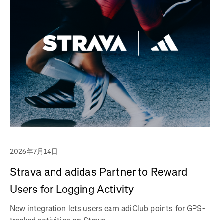
2026年7月14日
Strava and adidas Partner to Reward
Users for Logging Activity
New integration lets users earn adiClub points for GPS-