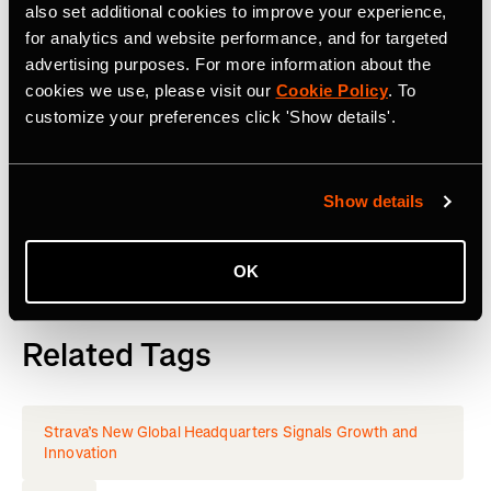
also set additional cookies to improve your experience,
or goals, Strava’s got you covered. Find your crew, crush
for analytics and website performance, and for targeted
your milestones, and keep moving forward.
Start your
advertising purposes. For more information about the
journey
with Strava today.
cookies we use, please visit our
Cookie Policy
. To
customize your preferences click 'Show details'.
Join the
Strava Club
or follow Strava on
Instagram
,
X
,
Facebook
,
YouTube
,
TikTok
and LinkedIn. Visit
www.strava.com
for more information.
Show details
OK
Related Tags
Strava’s New Global Headquarters Signals Growth and
Innovation