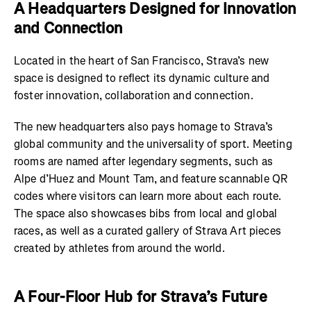
A Headquarters Designed for Innovation
and Connection
Located in the heart of San Francisco, Strava’s new
space is designed to reflect its dynamic culture and
foster innovation, collaboration and connection.
The new headquarters also pays homage to Strava’s
global community and the universality of sport. Meeting
rooms are named after legendary segments, such as
Alpe d’Huez and Mount Tam, and feature scannable QR
codes where visitors can learn more about each route.
The space also showcases bibs from local and global
races, as well as a curated gallery of Strava Art pieces
created by athletes from around the world.
A Four-Floor Hub for Strava’s Future