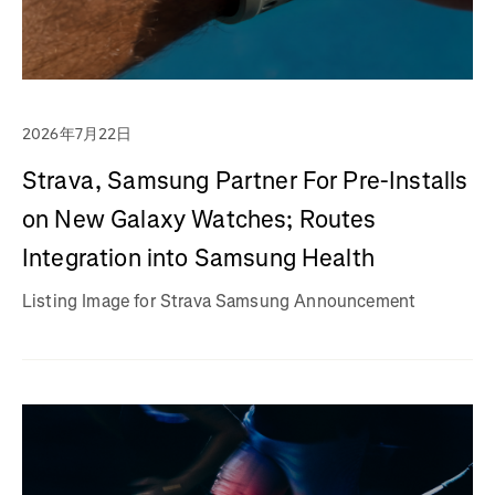
2026年7月22日
Strava, Samsung Partner For Pre-Installs
on New Galaxy Watches; Routes
Integration into Samsung Health
Listing Image for Strava Samsung Announcement