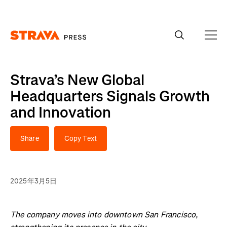
Homepage
Strava’s New Global
Headquarters Signals Growth
and Innovation
Share
Copy Text
2025年3月5日
The company moves into downtown San Francisco,