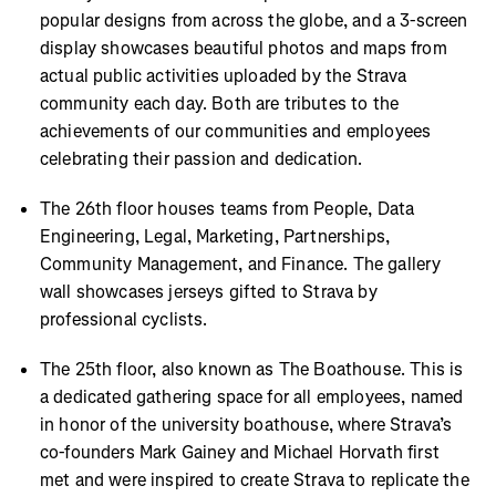
popular designs from across the globe, and a 3-screen
display showcases beautiful photos and maps from
actual public activities uploaded by the Strava
community each day. Both are tributes to the
achievements of our communities and employees
celebrating their passion and dedication.
The 26th floor houses teams from People, Data
Engineering, Legal, Marketing, Partnerships,
Community Management, and Finance. The gallery
wall showcases jerseys gifted to Strava by
professional cyclists.
The 25th floor, also known as The Boathouse. This is
a dedicated gathering space for all employees, named
in honor of the university boathouse, where Strava’s
co-founders Mark Gainey and Michael Horvath first
met and were inspired to create Strava to replicate the