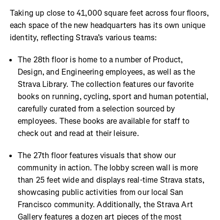
Taking up close to 41,000 square feet across four floors,
each space of the new headquarters has its own unique
identity, reflecting Strava’s various teams:
The 28th floor is home to a number of Product,
Design, and Engineering employees, as well as the
Strava Library. The collection features our favorite
books on running, cycling, sport and human potential,
carefully curated from a selection sourced by
employees. These books are available for staff to
check out and read at their leisure.
The 27th floor features visuals that show our
community in action. The lobby screen wall is more
than 25 feet wide and displays real-time Strava stats,
showcasing public activities from our local San
Francisco community. Additionally, the Strava Art
Gallery features a dozen art pieces of the most