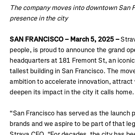
The company moves into downtown San Fra
presence in the city
SAN FRANCISCO – March 5, 2025 –
Strav
people, is proud to announce the grand ope
headquarters at 181 Fremont St, an iconic 
tallest building in San Francisco. The mov
ambition to accelerate innovation, attract
deepen its impact in the city it calls home.
“San Francisco has served as the launch p
brands and we aspire to be part of that leg
Strava CEO. “For decades, the city has be