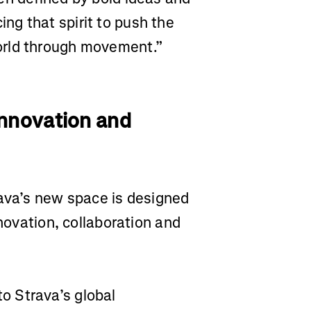
g that spirit to push the
orld through movement.”
Innovation and
rava’s new space is designed
nnovation, collaboration and
o Strava’s global