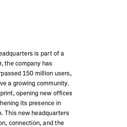
eadquarters is part of a
ar, the company has
passed 150 million users,
erve a growing community.
print, opening new offices
hening its presence in
lo. This new headquarters
n, connection, and the