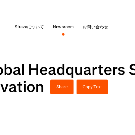
Stravaについて
Newsroom
お問い合わせ
obal Headquarters 
ovation
Share
Copy Text