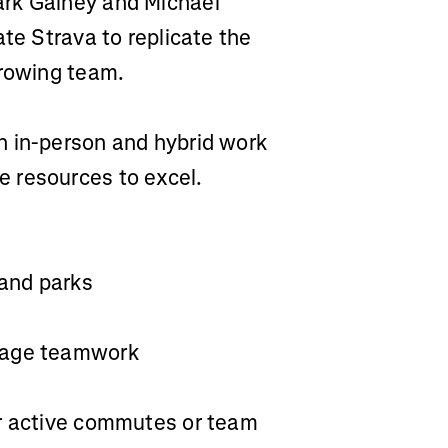
ark Gainey and Michael
ate Strava to replicate the
 rowing team.
h in-person and hybrid work
 resources to excel.
 and parks
urage teamwork
or active commutes or team