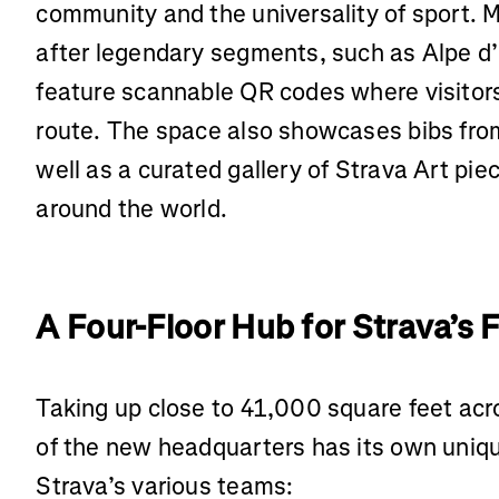
community and the universality of sport.
after legendary segments, such as Alpe 
feature scannable QR codes where visitor
route. The space also showcases bibs from
well as a curated gallery of Strava Art pi
around the world.
A Four-Floor Hub for Strava’s 
Taking up close to 41,000 square feet acro
of the new headquarters has its own unique
Strava’s various teams: