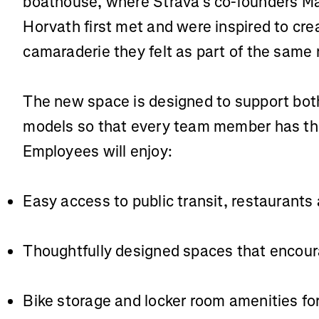
boathouse, where Strava’s co-founders M
Horvath first met and were inspired to cre
camaraderie they felt as part of the same
The new space is designed to support bot
models so that every team member has the
Employees will enjoy:
Easy access to public transit, restaurants
Thoughtfully designed spaces that enco
Bike storage and locker room amenities f