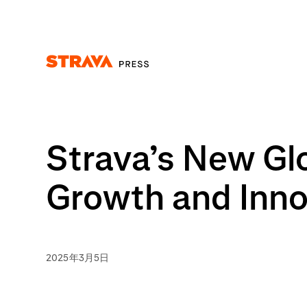
Homepage
Strava’s New Gl
Growth and Inn
2025年3月5日