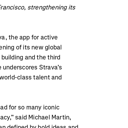
ncisco, strengthening its
a, the app for active
ning of its new global
building and the third
e underscores Strava’s
 world-class talent and
ad for so many iconic
acy,” said Michael Martin,
en defined by bold ideas and