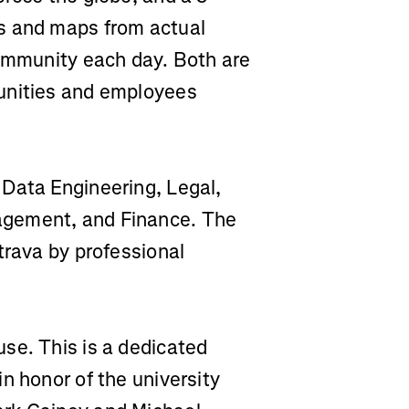
s and maps from actual
community each day. Both are
unities and employees
Data Engineering, Legal,
agement, and Finance. The
trava by professional
se. This is a dedicated
n honor of the university