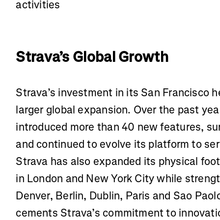
activities
Strava’s Global Growth
Strava’s investment in its San Francisco h
larger global expansion. Over the past ye
introduced more than 40 new features, sur
and continued to evolve its platform to s
Strava has also expanded its physical foot
in London and New York City while strengt
Denver, Berlin, Dublin, Paris and Sao Pao
cements Strava’s commitment to innovatio