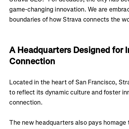
game-changing innovation. We are embracin
boundaries of how Strava connects the w
A Headquarters Designed for 
Connection
Located in the heart of San Francisco, St
to reflect its dynamic culture and foster i
connection.
The new headquarters also pays homage t