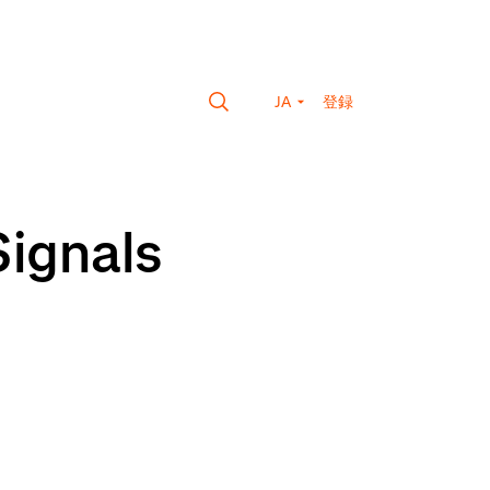
JA
登録
Signals