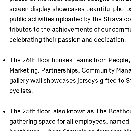
screen display showcases beautiful photo
public activities uploaded by the Strava 
tributes to the achievements of our comm
celebrating their passion and dedication.
The 26th floor houses teams from People, 
Marketing, Partnerships, Community Man
gallery wall showcases jerseys gifted to S
cyclists.
The 25th floor, also known as The Boathou
gathering space for all employees, named i