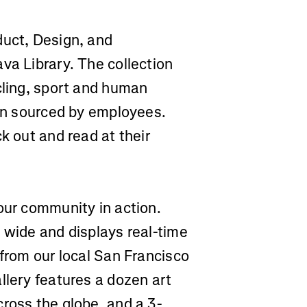
duct, Design, and
va Library. The collection
cling, sport and human
ion sourced by employees.
k out and read at their
our community in action.
 wide and displays real-time
 from our local San Francisco
llery features a dozen art
ross the globe, and a 3-