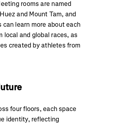
 Meeting rooms are named
d’Huez and Mount Tam, and
s can learn more about each
 local and global races, as
eces created by athletes from
Future
ss four floors, each space
 identity, reflecting