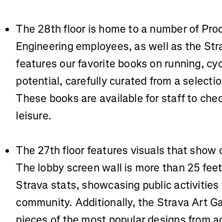
The 28th floor is home to a number of Pro
Engineering employees, as well as the Stra
features our favorite books on running, cy
potential, carefully curated from a select
These books are available for staff to chec
leisure.
The 27th floor features visuals that show 
The lobby screen wall is more than 25 feet
Strava stats, showcasing public activities
community. Additionally, the Strava Art Ga
pieces of the most popular designs from ac