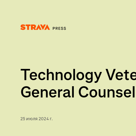
Homepage
Technology Veter
General Counsel
25 июля 2024 г.