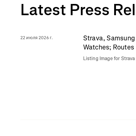
Latest Press Re
Strava, Samsung 
22 июля 2026 г.
Watches; Routes 
Listing Image for Stra