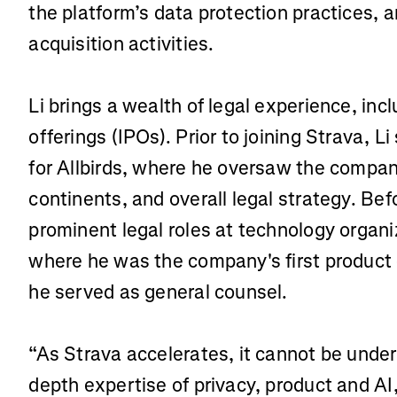
the platform’s data protection practices,
acquisition activities.
Li brings a wealth of legal experience, incl
offerings (IPOs). Prior to joining Strava, L
for Allbirds, where he oversaw the compan
continents, and overall legal strategy. Befo
prominent legal roles at technology organ
where he was the company's first product 
he served as general counsel.
“As Strava accelerates, it cannot be under
depth expertise of privacy, product and AI