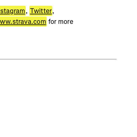
nstagram
,
Twitter
,
ww.strava.com
for more