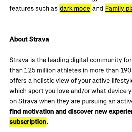
features such as
dark mode
and
Family p
About Strava
Strava is the leading digital community fo
than 125 million athletes in more than 190
offers a holistic view of your active lifest
which sport you love and/or what device 
on Strava when they are pursuing an active
find motivation and discover new experie
subscription
.