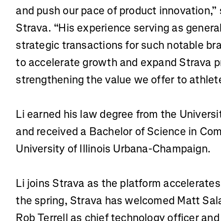
and push our pace of product innovation,” 
Strava. “His experience serving as genera
strategic transactions for such notable br
to accelerate growth and expand Strava pr
strengthening the value we offer to athlet
Li earned his law degree from the Universi
and received a Bachelor of Science in Co
University of Illinois Urbana-Champaign.
Li joins Strava as the platform accelerates
the spring, Strava has welcomed Matt Salaz
Rob Terrell as chief technology officer an