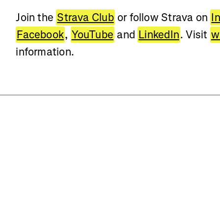
Join the
Strava Club
or follow Strava on
I
Facebook
,
YouTube
and
LinkedIn
. Visit
w
information.