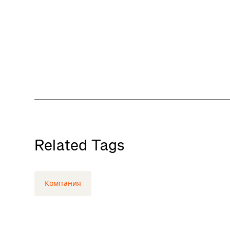
Related Tags
Компания