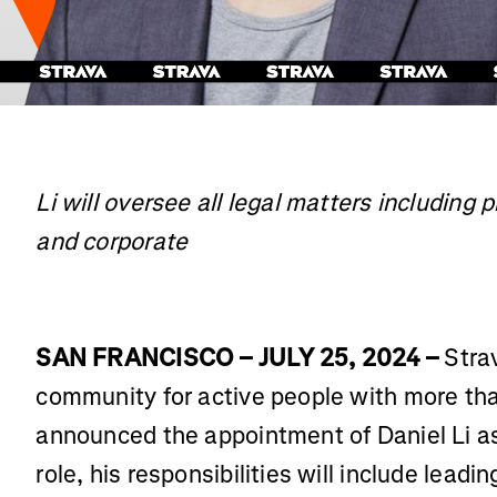
Li will oversee all legal matters including 
and corporate
SAN FRANCISCO – JULY 25, 2024 –
Strav
community for active people with more tha
announced the appointment of Daniel Li as
role, his responsibilities will include lead