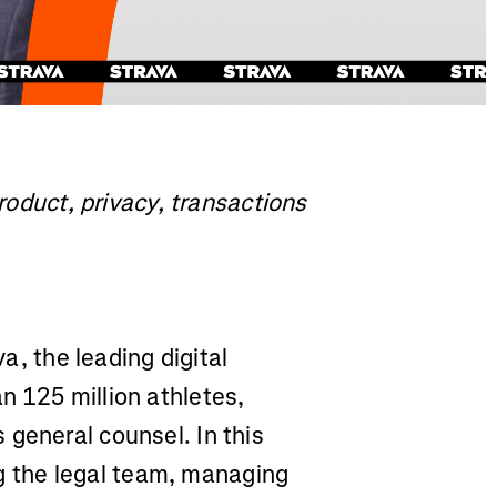
product, privacy, transactions
a, the leading digital
n 125 million athletes,
 general counsel. In this
ing the legal team, managing