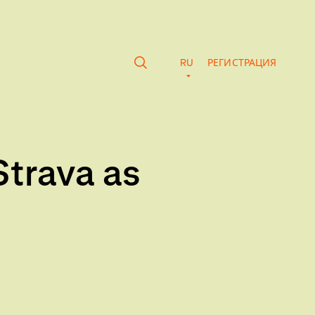
RU
РЕГИСТРАЦИЯ
Strava as