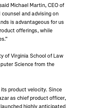
said Michael Martin, CEO of
l counsel and advising on
ands is advantageous for us
oduct offerings, while
es.”
ty of Virginia School of Law
mputer Science from the
 its product velocity. Since
ar as chief product officer,
d launched highly anticipated