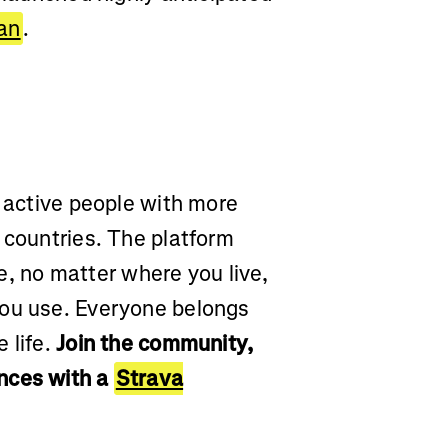
lan
.
r active people with more
 countries. The platform
yle, no matter where you live,
you use. Everyone belongs
 life.
Join the community,
nces with a
Strava