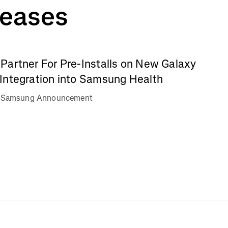
leases
Partner For Pre-Installs on New Galaxy
Integration into Samsung Health
va Samsung Announcement