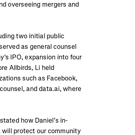
 and overseeing mergers and
uding two initial public
i served as general counsel
y's IPO, expansion into four
re Allbirds, Li held
izations such as Facebook,
counsel, and data.ai, where
stated how Daniel’s in-
, will protect our community