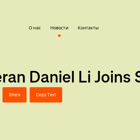
О нас
Новости
Контакты
an Daniel Li Joins 
Share
Copy Text