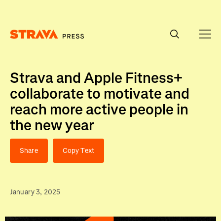
Homepage
Strava and Apple Fitness+
collaborate to motivate and
reach more active people in
the new year
Share
Copy Text
January 3, 2025