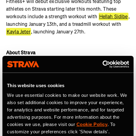
Fitness+ will debut exclusive workouts featuring top
athletes on Strava starting later this month. These
workouts include a strength workout with
Hellah Sidibe
,
launching January 13th, and a treadmill workout with
Kayla Jeter
, launching January 27th.
About Strava
Strava is the app for active people with more than 135
million athletes in more than 190 countries. The platform
offers a holistic view of your active lifestyle, no matter
This website uses cookies
where you live, which sport you love and/or what device
We use essential cookies to make our website work. We
you use. Everyone belongs on Strava when they are
also set additional cookies to improve your experience,
pursuing an active life.
Join the community, find
for analytics and website performance, and for targeted
motivation and discover new experiences with a
Strava
advertising purposes. For more information about the
subscription
.
cookies we use, please visit our
Cookie Policy
. To
customize your preferences click 'Show details'.
Join the
Strava Club
or follow Strava on
Instagram
,
X
,