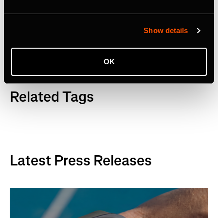
Facebook
,
YouTube
and
LinkedIn
. Visit
www.strava.com
for more information.
Show details
OK
Related Tags
Latest Press Releases