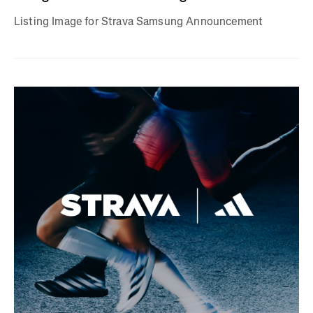
Listing Image for Strava Samsung Announcement