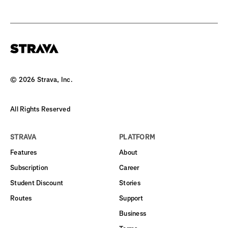
©
2026
Strava, Inc.
All Rights Reserved
STRAVA
PLATFORM
Features
About
Subscription
Career
Student Discount
Stories
Routes
Support
Business