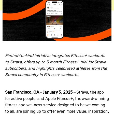
First-of-its-kind initiative integrates Fitness+ workouts
to Strava, offers up to 3-month Fitness+ trial for Strava
subscribers, and highlights celebrated athletes from the
Strava community in Fitness+ workouts.
San Francisco, CA – January 3, 2025 –
Strava, the app
for active people, and Apple Fitness+, the award-winning
fitness and wellness service designed to be welcoming
to all, are joining up to offer even more value, inspiration,