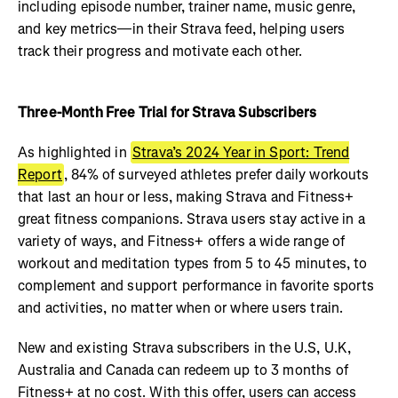
including episode number, trainer name, music genre,
and key metrics—in their Strava feed, helping users
track their progress and motivate each other.
Three-Month Free Trial for Strava Subscribers
As highlighted in
Strava’s 2024 Year in Sport: Trend
Report
, 84% of surveyed athletes prefer daily workouts
that last an hour or less, making Strava and Fitness+
great fitness companions. Strava users stay active in a
variety of ways, and Fitness+ offers a wide range of
workout and meditation types from 5 to 45 minutes, to
complement and support performance in favorite sports
and activities, no matter when or where users train.
New and existing Strava subscribers in the U.S, U.K,
Australia and Canada can redeem up to 3 months of
Fitness+ at no cost. With this offer, users can access