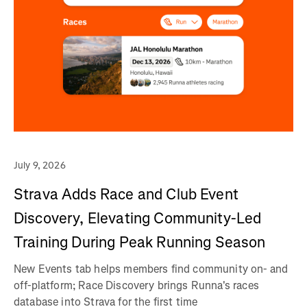
July 9, 2026
Strava Adds Race and Club Event
Discovery, Elevating Community-Led
Training During Peak Running Season
New Events tab helps members find community on- and
off-platform; Race Discovery brings Runna's races
database into Strava for the first time