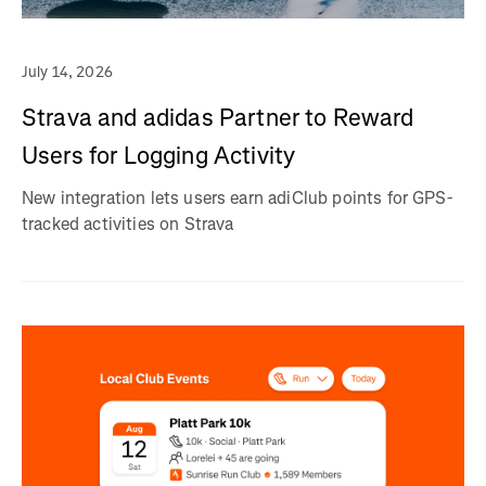
July 14, 2026
Strava and adidas Partner to Reward
Users for Logging Activity
New integration lets users earn adiClub points for GPS-
tracked activities on Strava