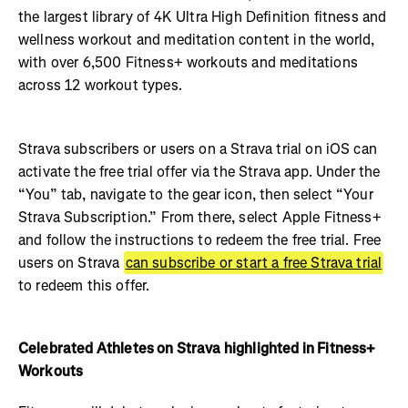
the largest library of 4K Ultra High Definition fitness and
wellness workout and meditation content in the world,
with over 6,500 Fitness+ workouts and meditations
across 12 workout types.
Strava subscribers or users on a Strava trial on iOS can
activate the free trial offer via the Strava app. Under the
“You” tab, navigate to the gear icon, then select “Your
Strava Subscription.” From there, select Apple Fitness+
and follow the instructions to redeem the free trial. Free
users on Strava
can subscribe or start a free Strava trial
to redeem this offer.
Celebrated Athletes on Strava highlighted in Fitness+
Workouts