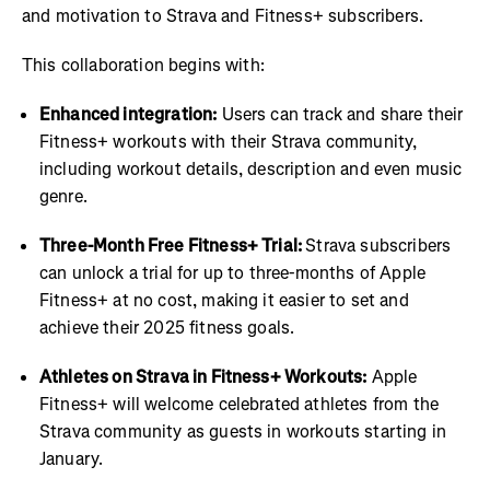
and motivation to Strava and Fitness+ subscribers.
This collaboration begins with:
Enhanced integration:
Users can track and share their
Fitness+ workouts with their Strava community,
including workout details, description and even music
genre.
Three-Month Free Fitness+ Trial:
Strava subscribers
can unlock a trial for up to three-months of Apple
Fitness+ at no cost, making it easier to set and
achieve their 2025 fitness goals.
Athletes on Strava in Fitness+ Workouts:
Apple
Fitness+ will welcome celebrated athletes from the
Strava community as guests in workouts starting in
January.