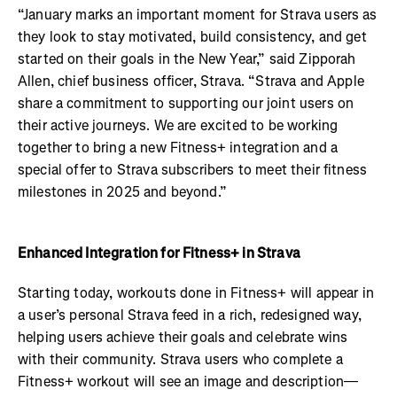
“January marks an important moment for Strava users as
they look to stay motivated, build consistency, and get
started on their goals in the New Year,” said Zipporah
Allen, chief business officer, Strava. “Strava and Apple
share a commitment to supporting our joint users on
their active journeys. We are excited to be working
together to bring a new Fitness+ integration and a
special offer to Strava subscribers to meet their fitness
milestones in 2025 and beyond.”
Enhanced Integration for Fitness+ in Strava
Starting today, workouts done in Fitness+ will appear in
a user’s personal Strava feed in a rich, redesigned way,
helping users achieve their goals and celebrate wins
with their community. Strava users who complete a
Fitness+ workout will see an image and description—