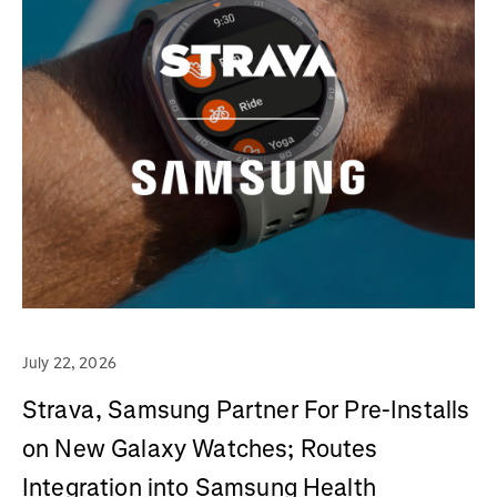
July 22, 2026
Strava, Samsung Partner For Pre-Installs
on New Galaxy Watches; Routes
Integration into Samsung Health