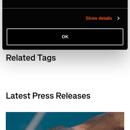
Facebook
,
YouTube
and
LinkedIn
. Visit
www.strava.com
for more information.
Show details
OK
Related Tags
Latest Press Releases