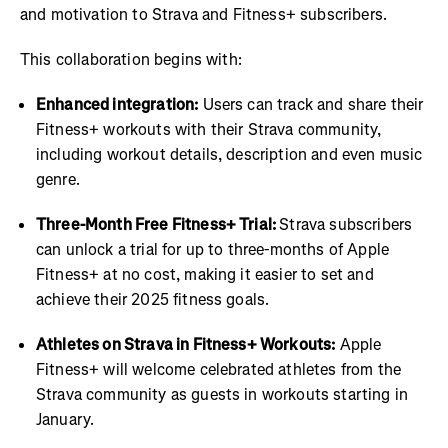
and motivation to Strava and Fitness+ subscribers.
This collaboration begins with:
Enhanced integration:
Users can track and share their
Fitness+ workouts with their Strava community,
including workout details, description and even music
genre.
Three-Month Free Fitness+ Trial:
Strava subscribers
can unlock a trial for up to three-months of Apple
Fitness+ at no cost, making it easier to set and
achieve their 2025 fitness goals.
Athletes on Strava in Fitness+ Workouts:
Apple
Fitness+ will welcome celebrated athletes from the
Strava community as guests in workouts starting in
January.