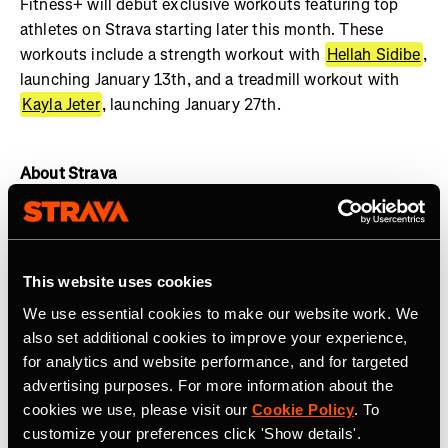
Fitness+ will debut exclusive workouts featuring top
athletes on Strava starting later this month. These
workouts include a strength workout with
Hellah Sidibe
,
launching January 13th, and a treadmill workout with
Kayla Jeter
, launching January 27th.
About Strava
Strava is the app for active people with more than 135
million athletes in more than 190 countries. The platform
offers a holistic view of your active lifestyle, no matter
This website uses cookies
where you live, which sport you love and/or what device
We use essential cookies to make our website work. We
you use. Everyone belongs on Strava when they are
also set additional cookies to improve your experience,
pursuing an active life.
Join the community, find
for analytics and website performance, and for targeted
motivation and discover new experiences with a
Strava
advertising purposes. For more information about the
subscription
.
cookies we use, please visit our
Cookie Policy
. To
customize your preferences click 'Show details'.
Join the
Strava Club
or follow Strava on
Instagram
,
X
,