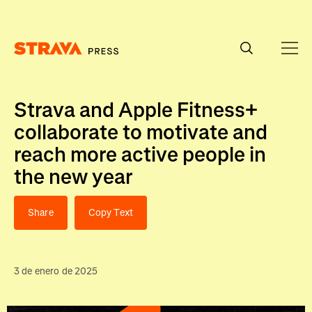
Homepage
Strava and Apple Fitness+
collaborate to motivate and
reach more active people in
the new year
Share
Copy Text
3 de enero de 2025