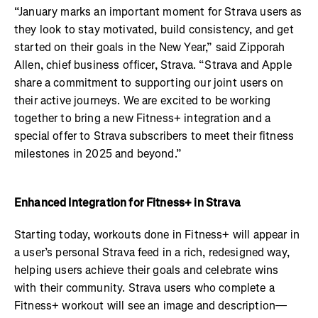
“January marks an important moment for Strava users as
they look to stay motivated, build consistency, and get
started on their goals in the New Year,” said Zipporah
Allen, chief business officer, Strava. “Strava and Apple
share a commitment to supporting our joint users on
their active journeys. We are excited to be working
together to bring a new Fitness+ integration and a
special offer to Strava subscribers to meet their fitness
milestones in 2025 and beyond.”
Enhanced Integration for Fitness+ in Strava
Starting today, workouts done in Fitness+ will appear in
a user’s personal Strava feed in a rich, redesigned way,
helping users achieve their goals and celebrate wins
with their community. Strava users who complete a
Fitness+ workout will see an image and description—