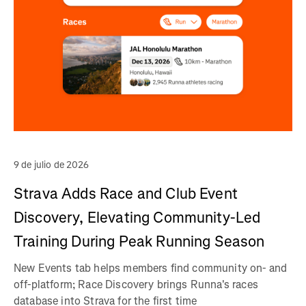
9 de julio de 2026
Strava Adds Race and Club Event
Discovery, Elevating Community-Led
Training During Peak Running Season
New Events tab helps members find community on- and
off-platform; Race Discovery brings Runna's races
database into Strava for the first time