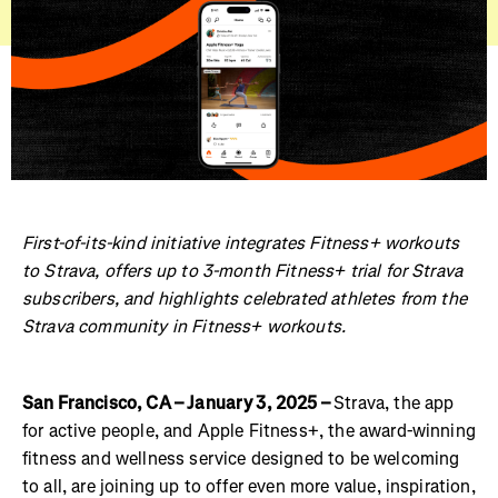
First-of-its-kind initiative integrates Fitness+ workouts
to Strava, offers up to 3-month Fitness+ trial for Strava
subscribers, and highlights celebrated athletes from the
Strava community in Fitness+ workouts.
San Francisco, CA – January 3, 2025 –
Strava, the app
for active people, and Apple Fitness+, the award-winning
fitness and wellness service designed to be welcoming
to all, are joining up to offer even more value, inspiration,