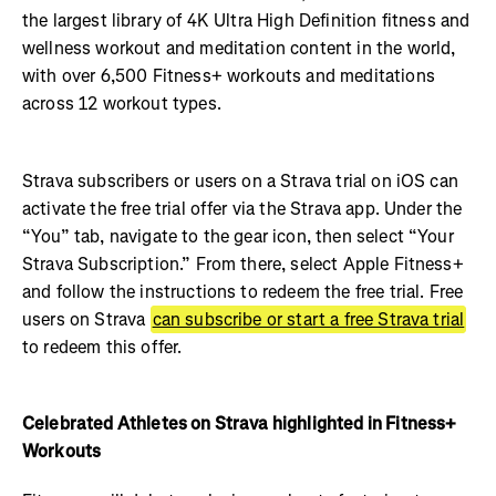
the largest library of 4K Ultra High Definition fitness and
wellness workout and meditation content in the world,
with over 6,500 Fitness+ workouts and meditations
across 12 workout types.
Strava subscribers or users on a Strava trial on iOS can
activate the free trial offer via the Strava app. Under the
“You” tab, navigate to the gear icon, then select “Your
Strava Subscription.” From there, select Apple Fitness+
and follow the instructions to redeem the free trial. Free
users on Strava
can subscribe or start a free Strava trial
to redeem this offer.
Celebrated Athletes on Strava highlighted in Fitness+
Workouts