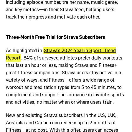
including episode number, trainer name, music genre,
and key metrics—in their Strava feed, helping users
track their progress and motivate each other.
Three-Month Free Trial for Strava Subscribers
As highlighted in
Strava’s 2024 Year in Sport: Trend
Report
, 84% of surveyed athletes prefer daily workouts
that last an hour or less, making Strava and Fitness+
great fitness companions. Strava users stay active in a
variety of ways, and Fitness+ offers a wide range of
workout and meditation types from 5 to 45 minutes, to
complement and support performance in favorite sports
and activities, no matter when or where users train.
New and existing Strava subscribers in the U.S, U.K,
Australia and Canada can redeem up to 3 months of
Fitness+ at no cost. With this offer, users can access