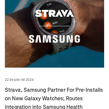
22 de julio de 2026
Strava, Samsung Partner For Pre-Installs
on New Galaxy Watches; Routes
Integration into Samsung Health