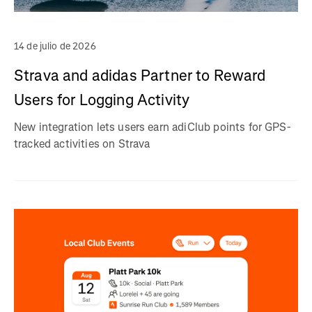
14 de julio de 2026
Strava and adidas Partner to Reward
Users for Logging Activity
New integration lets users earn adiClub points for GPS-
tracked activities on Strava