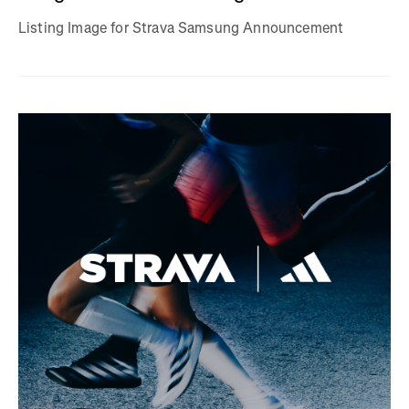
Listing Image for Strava Samsung Announcement