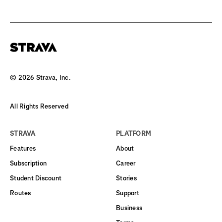
©
2026
Strava, Inc.
All Rights Reserved
STRAVA
PLATFORM
Features
About
Subscription
Career
Student Discount
Stories
Routes
Support
Business