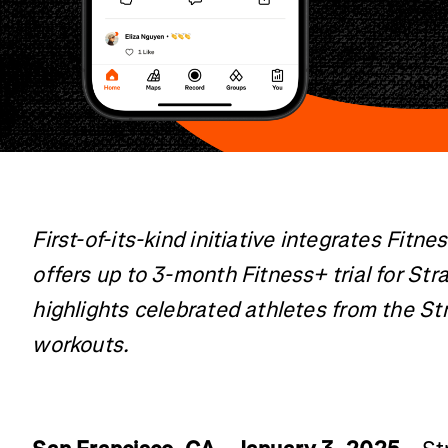
First-of-its-kind initiative integrates Fitn
offers up to 3-month Fitness+ trial for Str
highlights celebrated athletes from the S
workouts.