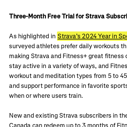
Three-Month Free Trial for Strava Subsc
As highlighted in
Strava’s 2024 Year in Sp
surveyed athletes prefer daily workouts tha
making Strava and Fitness+ great fitness
stay active in a variety of ways, and Fitne
workout and meditation types from 5 to 4
and support performance in favorite sports
when or where users train.
New and existing Strava subscribers in the
Canada can redeem up to 3 months of Fitne