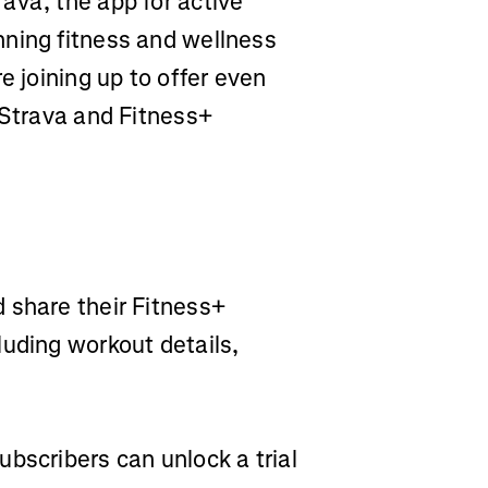
rava, the app for active
nning fitness and wellness
e joining up to offer even
 Strava and Fitness+
 share their Fitness+
luding workout details,
ubscribers can unlock a trial