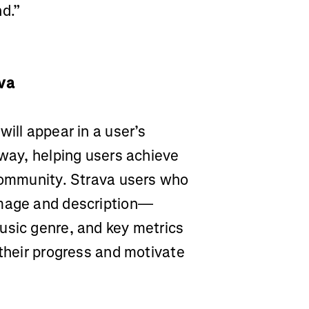
d.”
ava
ill appear in a user’s
 way, helping users achieve
 community. Strava users who
image and description—
usic genre, and key metrics
 their progress and motivate