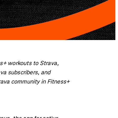
ess+ workouts to Strava,
ava subscribers, and
trava community in Fitness+