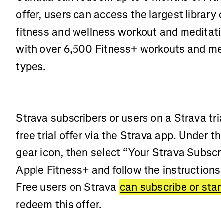
offer, users can access the largest library 
fitness and wellness workout and meditati
with over 6,500 Fitness+ workouts and me
types.
Strava subscribers or users on a Strava tri
free trial offer via the Strava app. Under t
gear icon, then select “Your Strava Subscr
Apple Fitness+ and follow the instructions 
Free users on Strava
can subscribe or start
redeem this offer.