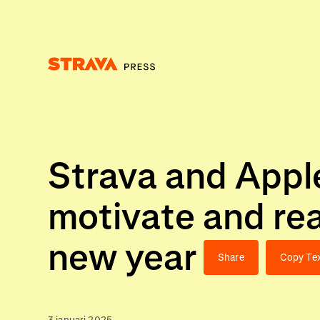
Homepage
Strava and Apple
motivate and rea
new year
Share
Copy Te