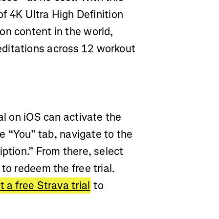
of 4K Ultra High Definition
on content in the world,
ditations across 12 workout
al on iOS can activate the
he “You” tab, navigate to the
iption.” From there, select
to redeem the free trial.
 a free Strava trial
to