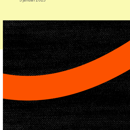
3 januari 2025