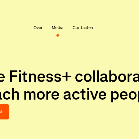
Over
Media
Contacten
 Fitness+ collabora
ch more active peop
xt