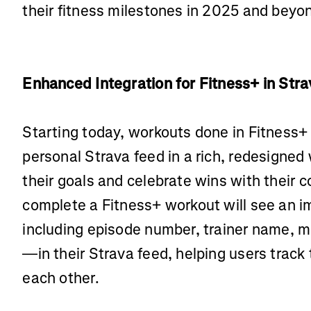
their fitness milestones in 2025 and beyon
Enhanced Integration for Fitness+ in Str
Starting today, workouts done in Fitness+ w
personal Strava feed in a rich, redesigned
their goals and celebrate wins with their
complete a Fitness+ workout will see an 
including episode number, trainer name, m
—in their Strava feed, helping users track
each other.