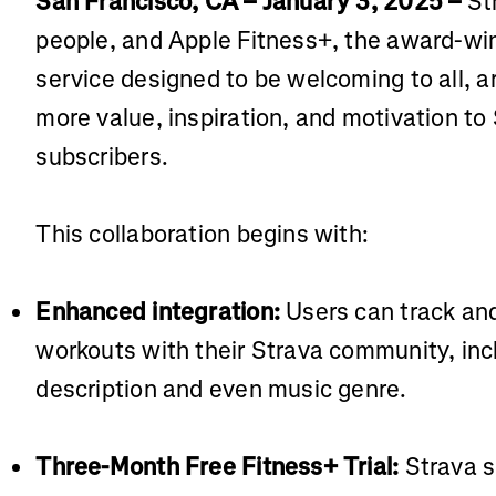
San Francisco, CA – January 3, 2025 –
St
people, and Apple Fitness+, the award-wi
service designed to be welcoming to all, ar
more value, inspiration, and motivation to
subscribers.
This collaboration begins with:
Enhanced integration:
Users can track and
workouts with their Strava community, inc
description and even music genre.
Three-Month Free Fitness+ Trial:
Strava s