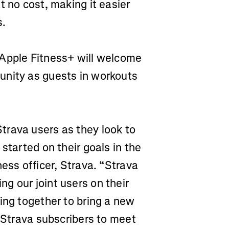
t no cost, making it easier
s.
Apple Fitness+ will welcome
unity as guests in workouts
trava users as they look to
started on their goals in the
ess officer, Strava. “Strava
g our joint users on their
ing together to bring a new
o Strava subscribers to meet