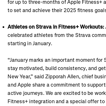
for up to three-months of Apple Fitness+ a
to set and achieve their 2025 fitness goal
Athletes on Strava in Fitness+ Workouts:
celebrated athletes from the Strava comm
starting in January.
“January marks an important moment for S
stay motivated, build consistency, and get 
New Year,” said Zipporah Allen, chief busin
and Apple share a commitment to supportin
active journeys. We are excited to be work
Fitness+ integration and a special offer t