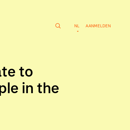
NL
AANMELDEN
te to
le in the