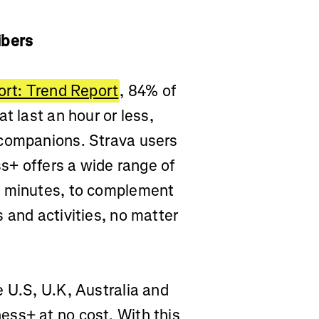
ribers
ort: Trend Report
, 84% of
t last an hour or less,
 companions. Strava users
ss+ offers a wide range of
5 minutes, to complement
 and activities, no matter
 U.S, U.K, Australia and
ss+ at no cost. With this