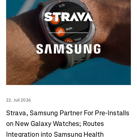
22. Juli 2026
Strava, Samsung Partner For Pre-Installs
on New Galaxy Watches; Routes
Integration into Samsung Health