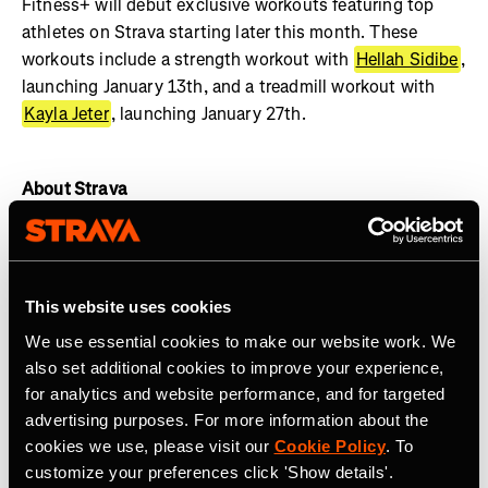
Fitness+ will debut exclusive workouts featuring top
athletes on Strava starting later this month. These
workouts include a strength workout with
Hellah Sidibe
,
launching January 13th, and a treadmill workout with
Kayla Jeter
, launching January 27th.
About Strava
Strava is the app for active people with more than 135
million athletes in more than 190 countries. The platform
offers a holistic view of your active lifestyle, no matter
This website uses cookies
where you live, which sport you love and/or what device
We use essential cookies to make our website work. We
you use. Everyone belongs on Strava when they are
also set additional cookies to improve your experience,
pursuing an active life.
Join the community, find
for analytics and website performance, and for targeted
motivation and discover new experiences with a
Strava
advertising purposes. For more information about the
subscription
.
cookies we use, please visit our
Cookie Policy
. To
customize your preferences click 'Show details'.
Join the
Strava Club
or follow Strava on
Instagram
,
X
,