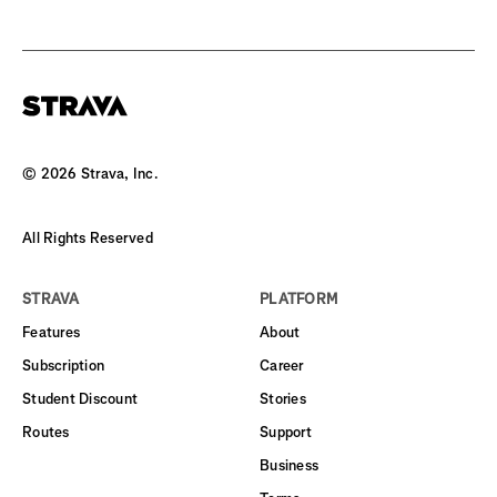
©
2026
Strava, Inc.
All Rights Reserved
STRAVA
PLATFORM
Features
About
Subscription
Career
Student Discount
Stories
Routes
Support
Business