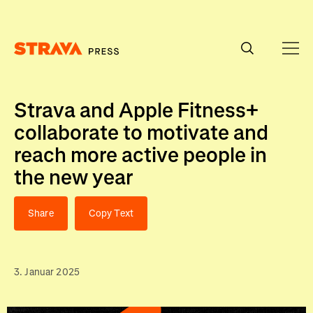
Homepage
Strava and Apple Fitness+
collaborate to motivate and
reach more active people in
the new year
Share
Copy Text
3. Januar 2025