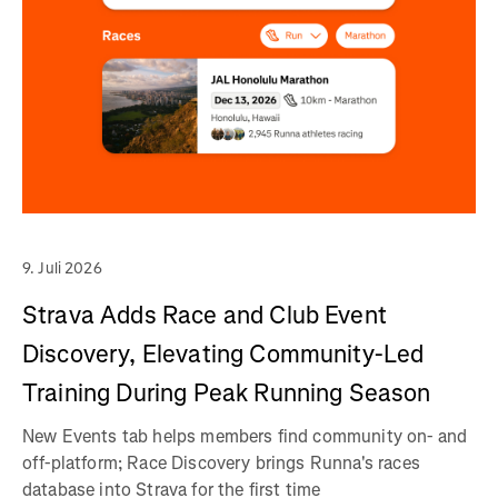
9. Juli 2026
Strava Adds Race and Club Event
Discovery, Elevating Community-Led
Training During Peak Running Season
New Events tab helps members find community on- and
off-platform; Race Discovery brings Runna's races
database into Strava for the first time