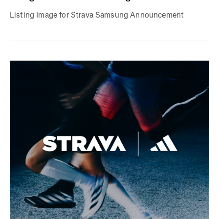
Listing Image for Strava Samsung Announcement