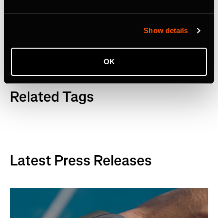
Facebook
,
YouTube
and
LinkedIn
. Visit
www.strava.com
for more information.
Show details
OK
Related Tags
Latest Press Releases