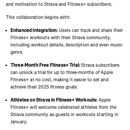
and motivation to Strava and Fitness+ subscribers.
This collaboration begins with:
Enhanced integration:
Users can track and share their
Fitness+ workouts with their Strava community,
including workout details, description and even music
genre.
Three-Month Free Fitness+ Trial:
Strava subscribers
can unlock a trial for up to three-months of Apple
Fitness+ at no cost, making it easier to set and
achieve their 2025 fitness goals.
Athletes on Strava in Fitness+ Workouts:
Apple
Fitness+ will welcome celebrated athletes from the
Strava community as guests in workouts starting in
January.