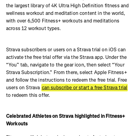
the largest library of 4K Ultra High Definition fitness and
wellness workout and meditation content in the world,
with over 6,500 Fitness+ workouts and meditations
across 12 workout types.
Strava subscribers or users on a Strava trial on iOS can
activate the free trial offer via the Strava app. Under the
“You” tab, navigate to the gear icon, then select “Your
Strava Subscription.” From there, select Apple Fitness+
and follow the instructions to redeem the free trial. Free
users on Strava
can subscribe or start a free Strava trial
to redeem this offer.
Celebrated Athletes on Strava highlighted in Fitness+
Workouts