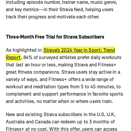
including episode number, trainer name, music genre,
and key metrics—in their Strava feed, helping users
track their progress and motivate each other.
Three-Month Free Trial for Strava Subscribers
As highlighted in
Strava’s 2024 Year in Sport: Trend
Report
, 84% of surveyed athletes prefer daily workouts
that last an hour or less, making Strava and Fitness+
great fitness companions. Strava users stay active in a
variety of ways, and Fitness+ offers a wide range of
workout and meditation types from 5 to 45 minutes, to
complement and support performance in favorite sports
and activities, no matter when or where users train.
New and existing Strava subscribers in the U.S, U.K,
Australia and Canada can redeem up to 3 months of
Fitness+ at no cost. With this offer, users can access