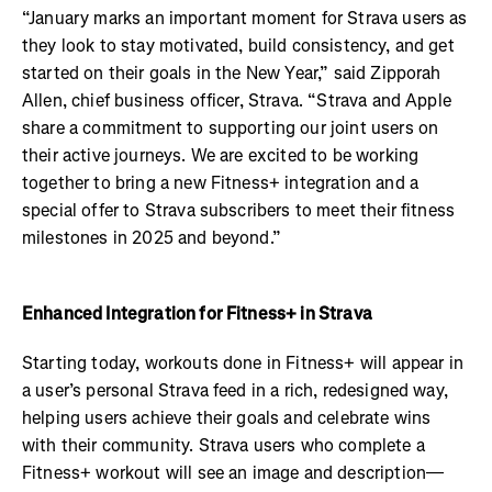
“January marks an important moment for Strava users as
they look to stay motivated, build consistency, and get
started on their goals in the New Year,” said Zipporah
Allen, chief business officer, Strava. “Strava and Apple
share a commitment to supporting our joint users on
their active journeys. We are excited to be working
together to bring a new Fitness+ integration and a
special offer to Strava subscribers to meet their fitness
milestones in 2025 and beyond.”
Enhanced Integration for Fitness+ in Strava
Starting today, workouts done in Fitness+ will appear in
a user’s personal Strava feed in a rich, redesigned way,
helping users achieve their goals and celebrate wins
with their community. Strava users who complete a
Fitness+ workout will see an image and description—