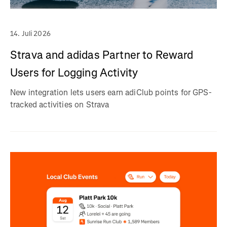
14. Juli 2026
Strava and adidas Partner to Reward
Users for Logging Activity
New integration lets users earn adiClub points for GPS-
tracked activities on Strava