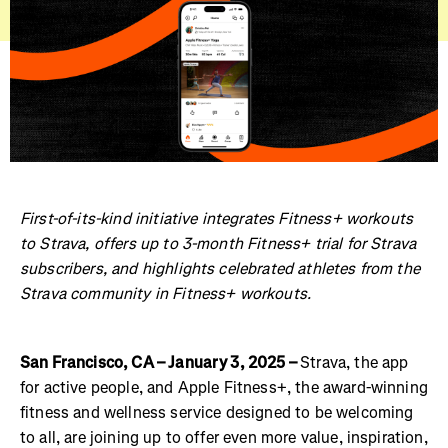
First-of-its-kind initiative integrates Fitness+ workouts
to Strava, offers up to 3-month Fitness+ trial for Strava
subscribers, and highlights celebrated athletes from the
Strava community in Fitness+ workouts.
San Francisco, CA – January 3, 2025 –
Strava, the app
for active people, and Apple Fitness+, the award-winning
fitness and wellness service designed to be welcoming
to all, are joining up to offer even more value, inspiration,