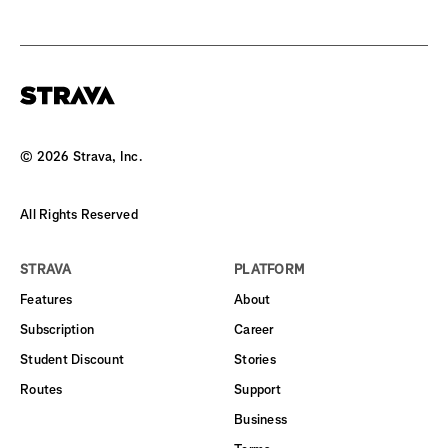
©
2026
Strava, Inc.
All Rights Reserved
STRAVA
PLATFORM
Features
About
Subscription
Career
Student Discount
Stories
Routes
Support
Business