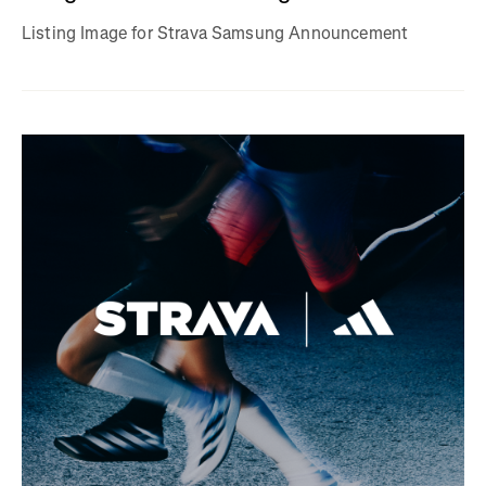
Listing Image for Strava Samsung Announcement