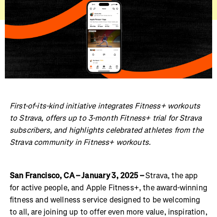
First-of-its-kind initiative integrates Fitness+ workouts
to Strava, offers up to 3-month Fitness+ trial for Strava
subscribers, and highlights celebrated athletes from the
Strava community in Fitness+ workouts.
San Francisco, CA – January 3, 2025 –
Strava, the app
for active people, and Apple Fitness+, the award-winning
fitness and wellness service designed to be welcoming
to all, are joining up to offer even more value, inspiration,