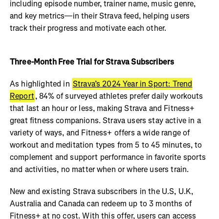
including episode number, trainer name, music genre,
and key metrics—in their Strava feed, helping users
track their progress and motivate each other.
Three-Month Free Trial for Strava Subscribers
As highlighted in
Strava’s 2024 Year in Sport: Trend
Report
, 84% of surveyed athletes prefer daily workouts
that last an hour or less, making Strava and Fitness+
great fitness companions. Strava users stay active in a
variety of ways, and Fitness+ offers a wide range of
workout and meditation types from 5 to 45 minutes, to
complement and support performance in favorite sports
and activities, no matter when or where users train.
New and existing Strava subscribers in the U.S, U.K,
Australia and Canada can redeem up to 3 months of
Fitness+ at no cost. With this offer, users can access