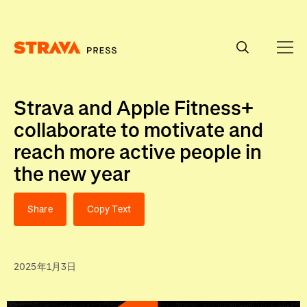
Homepage
Strava and Apple Fitness+
collaborate to motivate and
reach more active people in
the new year
Share
Copy Text
2025年1月3日