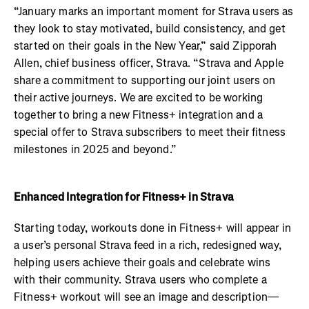
“January marks an important moment for Strava users as
they look to stay motivated, build consistency, and get
started on their goals in the New Year,” said Zipporah
Allen, chief business officer, Strava. “Strava and Apple
share a commitment to supporting our joint users on
their active journeys. We are excited to be working
together to bring a new Fitness+ integration and a
special offer to Strava subscribers to meet their fitness
milestones in 2025 and beyond.”
Enhanced Integration for Fitness+ in Strava
Starting today, workouts done in Fitness+ will appear in
a user’s personal Strava feed in a rich, redesigned way,
helping users achieve their goals and celebrate wins
with their community. Strava users who complete a
Fitness+ workout will see an image and description—