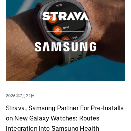
2026年7月22日
Strava, Samsung Partner For Pre-Installs
on New Galaxy Watches; Routes
Integration into Samsung Health