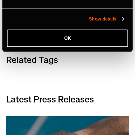
Facebook
,
YouTube
and
LinkedIn
. Visit
www.strava.com
for more information.
Show details
OK
Related Tags
Latest Press Releases