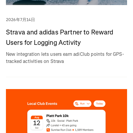
2026年7月14日
Strava and adidas Partner to Reward
Users for Logging Activity
New integration lets users earn adiClub points for GPS-
tracked activities on Strava