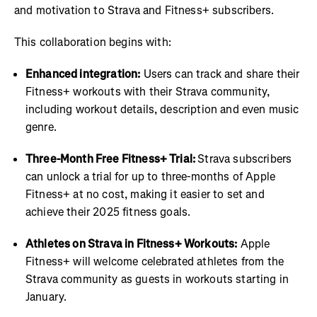
and motivation to Strava and Fitness+ subscribers.
This collaboration begins with:
Enhanced integration:
Users can track and share their
Fitness+ workouts with their Strava community,
including workout details, description and even music
genre.
Three-Month Free Fitness+ Trial:
Strava subscribers
can unlock a trial for up to three-months of Apple
Fitness+ at no cost, making it easier to set and
achieve their 2025 fitness goals.
Athletes on Strava in Fitness+ Workouts:
Apple
Fitness+ will welcome celebrated athletes from the
Strava community as guests in workouts starting in
January.