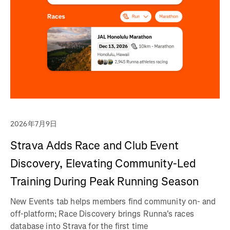
2026年7月9日
Strava Adds Race and Club Event
Discovery, Elevating Community-Led
Training During Peak Running Season
New Events tab helps members find community on- and
off-platform; Race Discovery brings Runna's races
database into Strava for the first time