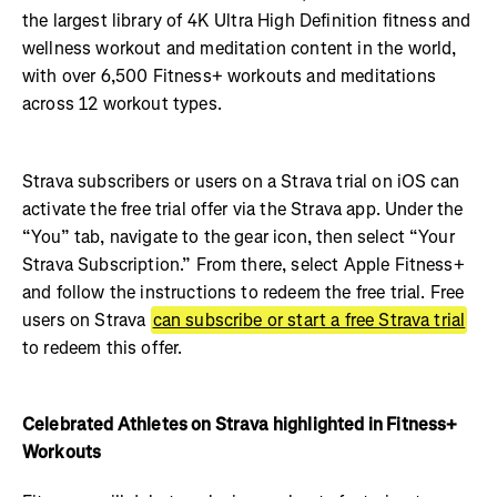
the largest library of 4K Ultra High Definition fitness and
wellness workout and meditation content in the world,
with over 6,500 Fitness+ workouts and meditations
across 12 workout types.
Strava subscribers or users on a Strava trial on iOS can
activate the free trial offer via the Strava app. Under the
“You” tab, navigate to the gear icon, then select “Your
Strava Subscription.” From there, select Apple Fitness+
and follow the instructions to redeem the free trial. Free
users on Strava
can subscribe or start a free Strava trial
to redeem this offer.
Celebrated Athletes on Strava highlighted in Fitness+
Workouts