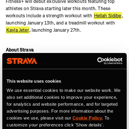
Fitness+ will debut exclusive workouts featuring top
athletes on Strava starting later this month. These
workouts include a strength workout with
Hellah Sidibe
,
launching January 13th, and a treadmill workout with
Kayla Jeter
, launching January 27th.
About Strava
Strava is the app for active people with more than 135
million athletes in more than 190 countries. The platform
offers a holistic view of your active lifestyle, no matter
This website uses cookies
where you live, which sport you love and/or what device
We use essential cookies to make our website work. We
you use. Everyone belongs on Strava when they are
also set additional cookies to improve your experience,
pursuing an active life.
Join the community, find
for analytics and website performance, and for targeted
motivation and discover new experiences with a
Strava
advertising purposes. For more information about the
subscription
.
cookies we use, please visit our
Cookie Policy
. To
customize your preferences click 'Show details'.
Join the
Strava Club
or follow Strava on
Instagram
,
X
,