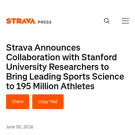
Homepage
Strava Announces
Collaboration with Stanford
University Researchers to
Bring Leading Sports Science
to 195 Million Athletes
Share
Copy Text
June 30, 2026