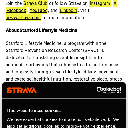
Join the
Strava Club
or follow Strava on
Instagram
,
X
,
Facebook
,
YouTube
, and
LinkedIn
. Visit
www.strava.com
for more information.
About Stanford Lifestyle Medicine
Stanford Lifestyle Medicine, a program within the
Stanford Prevention Research Center (SPRC), is
dedicated to translating scientific insights into
actionable behaviors that enhance health, performance,
and longevity through seven lifestyle pillars: movement
and exercise, healthful nutrition, restorative sleep, stress
management, social engagement, cognitive
enhancement, and gratitude and purpose. Our faculty
members uphold the highest standards of practice and
transparency in health guidance, ensuring that all shared
This website uses cookies
information is rooted in credible research and expert
We use essential cookies to make our website work. We
consensus. Learn more at:
also set additional cookies to improve your experience,