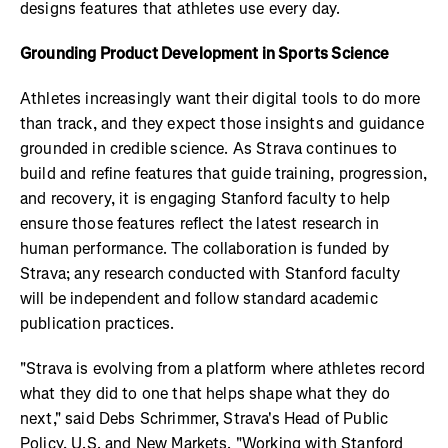
designs features that athletes use every day.
Grounding Product Development in Sports Science
Athletes increasingly want their digital tools to do more
than track, and they expect those insights and guidance
grounded in credible science. As Strava continues to
build and refine features that guide training, progression,
and recovery, it is engaging Stanford faculty to help
ensure those features reflect the latest research in
human performance. The collaboration is funded by
Strava; any research conducted with Stanford faculty
will be independent and follow standard academic
publication practices.
"Strava is evolving from a platform where athletes record
what they did to one that helps shape what they do
next," said Debs Schrimmer, Strava's Head of Public
Policy, U.S. and New Markets. "Working with Stanford