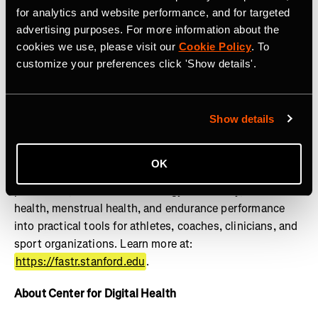
lifestylemedicine.stanford.edu
.
for analytics and website performance, and for targeted
advertising purposes. For more information about the
About FASTR
cookies we use, please visit our
Cookie Policy
. To
customize your preferences click 'Show details'.
The Stanford Female Athlete Science and Translational
Research (FASTR) Program advances the health and
performance of girls and women through research,
education, clinical translation, and innovation. Powered
Show details
by the Wu Tsai Human Performance Alliance, FASTR
works to close the gender gap in sports science by
OK
translating research on female athlete physiology, injury
prevention, REDs and low energy availability, bone
health, menstrual health, and endurance performance
into practical tools for athletes, coaches, clinicians, and
sport organizations. Learn more at:
https://fastr.stanford.edu
.
About Center for Digital Health