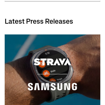
Latest Press Releases