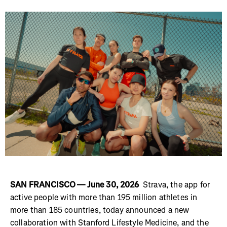
SAN FRANCISCO — June 30, 2026
Strava, the app for
active people with more than 195 million athletes in
more than 185 countries, today announced a new
collaboration with Stanford Lifestyle Medicine, and the