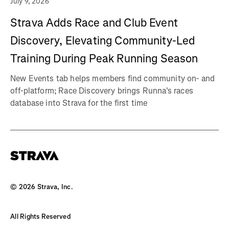
July 9, 2026
Strava Adds Race and Club Event
Discovery, Elevating Community-Led
Training During Peak Running Season
New Events tab helps members find community on- and
off-platform; Race Discovery brings Runna's races
database into Strava for the first time
©
2026
Strava, Inc.
All Rights Reserved