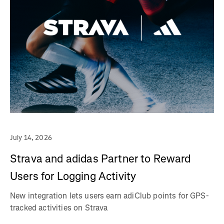
July 14, 2026
Strava and adidas Partner to Reward
Users for Logging Activity
New integration lets users earn adiClub points for GPS-
tracked activities on Strava