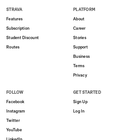
STRAVA
PLATFORM
Features
About
Subscription
Career
Student Discount
Stories
Routes
Support
Business
Terms
Privacy
FOLLOW
GET STARTED
Facebook
Sign Up
Instagram
Log In
Twitter
YouTube
LinkedIn