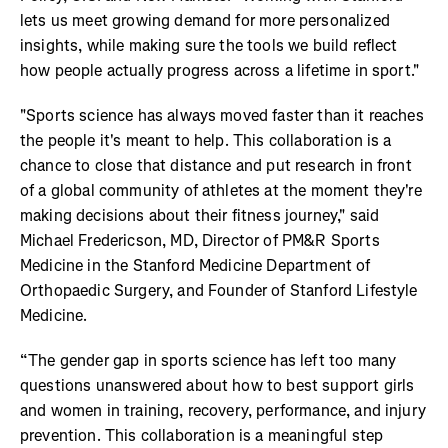
lets us meet growing demand for more personalized
insights, while making sure the tools we build reflect
how people actually progress across a lifetime in sport."
"Sports science has always moved faster than it reaches
the people it's meant to help. This collaboration is a
chance to close that distance and put research in front
of a global community of athletes at the moment they're
making decisions about their fitness journey," said
Michael Fredericson, MD, Director of PM&R Sports
Medicine in the Stanford Medicine Department of
Orthopaedic Surgery, and Founder of Stanford Lifestyle
Medicine.
“The gender gap in sports science has left too many
questions unanswered about how to best support girls
and women in training, recovery, performance, and injury
prevention. This collaboration is a meaningful step