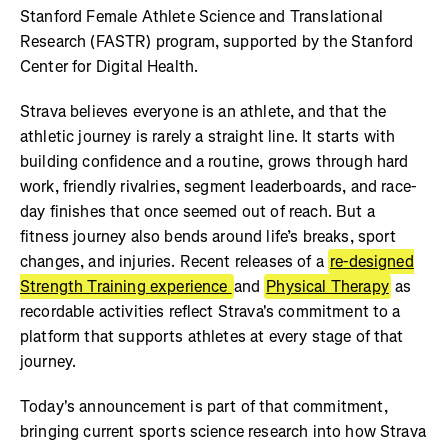
Stanford Female Athlete Science and Translational
Research (FASTR) program, supported by the Stanford
Center for Digital Health.
Strava believes everyone is an athlete, and that the
athletic journey is rarely a straight line. It starts with
building confidence and a routine, grows through hard
work, friendly rivalries, segment leaderboards, and race-
day finishes that once seemed out of reach. But a
fitness journey also bends around life’s breaks, sport
changes, and injuries. Recent releases of a
re-designed
Strength Training experience
and
Physical Therapy
as
recordable activities reflect Strava's commitment to a
platform that supports athletes at every stage of that
journey.
Today's announcement is part of that commitment,
bringing current sports science research into how Strava