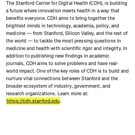
The Stanford Center for Digital Health (CDH), is building
a future where innovation meets health in a way that
benefits everyone. CDH aims to bring together the
brightest minds in technology, academia, policy, and
medicine — from Stanford, Silicon Valley, and the rest of
the world — to tackle the most pressing questions in
medicine and health with scientific rigor and integrity. In
addition to publishing new findings in academic
journals, CDH aims to solve problems and have real-
world impact. One of the key roles of CDH is to build and
nurture vital connections between Stanford and the
broader ecosystem of industry, government, and
research organizations. Learn more at:
https://cdh.stanford.edu
.