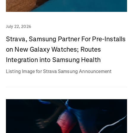
July 22, 2026
Strava, Samsung Partner For Pre-Installs
on New Galaxy Watches; Routes
Integration into Samsung Health
Listing Image for Strava Samsung Announcement