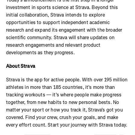
investment in sports science at Strava. Beyond this
initial collaboration, Strava intends to explore
opportunities to support independent academic
research and expand its engagement with the broader
scientific community. Strava will share updates on
research engagements and relevant product
developments as they progress.
About Strava
Strava is the app for active people. With over 195 million
athletes in more than 185 countries, it's more than
tracking workouts — it's where people make progress
together, from new habits to new personal bests. No
matter your sport or how you track it, Strava's got you
covered. Find your crew, crush your goals, and make
every effort count. Start your journey with Strava today.