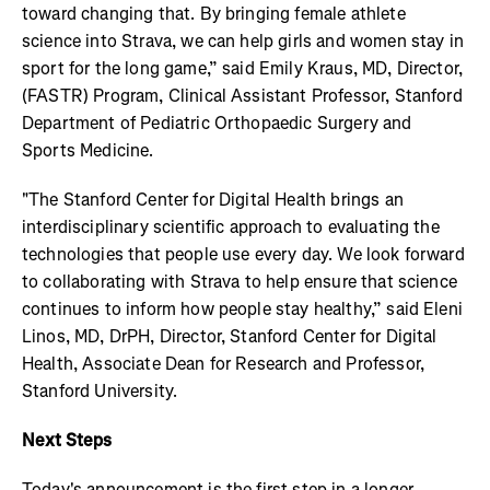
toward changing that. By bringing female athlete
science into Strava, we can help girls and women stay in
sport for the long game,” said Emily Kraus, MD, Director,
(FASTR) Program, Clinical Assistant Professor, Stanford
Department of Pediatric Orthopaedic Surgery and
Sports Medicine.
"The Stanford Center for Digital Health brings an
interdisciplinary scientific approach to evaluating the
technologies that people use every day. We look forward
to collaborating with Strava to help ensure that science
continues to inform how people stay healthy,” said Eleni
Linos, MD, DrPH, Director, Stanford Center for Digital
Health, Associate Dean for Research and Professor,
Stanford University.
Next Steps
Today's announcement is the first step in a longer