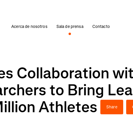
Acerca de nosotros
Sala de prensa
Contacto
s Collaboration wi
archers to Bring Le
illion Athletes
Share