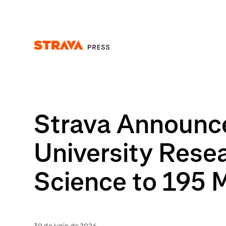
Homepage
Strava Announce
University Rese
Science to 195 M