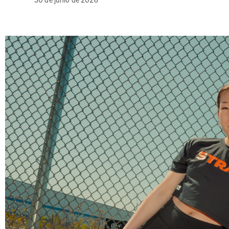
30 de junio de 2026