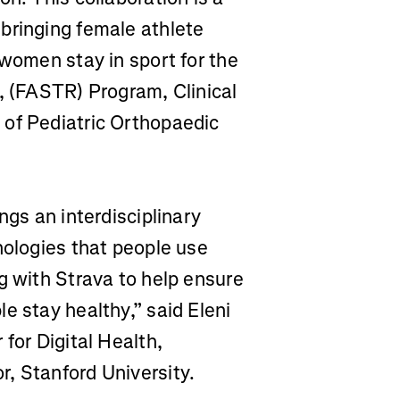
bringing female athlete
 women stay in sport for the
, (FASTR) Program, Clinical
 of Pediatric Orthopaedic
ngs an interdisciplinary
nologies that people use
g with Strava to help ensure
e stay healthy,” said Eleni
for Digital Health,
, Stanford University.