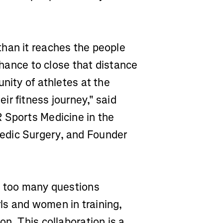
han it reaches the people
 chance to close that distance
nity of athletes at the
r fitness journey," said
 Sports Medicine in the
edic Surgery, and Founder
t too many questions
ls and women in training,
n. This collaboration is a