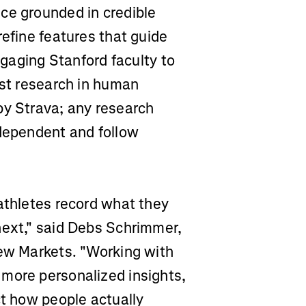
ce grounded in credible
refine features that guide
engaging Stanford faculty to
est research in human
by Strava; any research
ndependent and follow
athletes record what they
next," said Debs Schrimmer,
New Markets. "Working with
more personalized insights,
ct how people actually