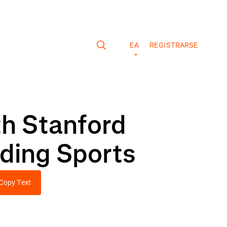
EA
REGISTRARSE
th Stanford
ading Sports
Copy Text