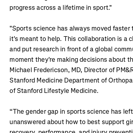
progress across a lifetime in sport."
"Sports science has always moved faster t
it's meant to help. This collaboration is a
and put research in front of a global commu
moment they're making decisions about thei
Michael Fredericson, MD, Director of PM&R
Stanford Medicine Department of Orthopa
of Stanford Lifestyle Medicine.
“The gender gap in sports science has lef
unanswered about how to best support gir
recovery, performance, and injury preventio