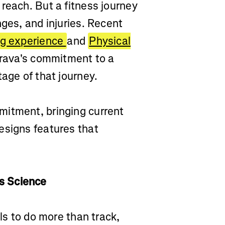
reach. But a fitness journey
nges, and injuries. Recent
ng experience
and
Physical
Strava's commitment to a
tage of that journey.
mitment, bringing current
esigns features that
s Science
ols to do more than track,