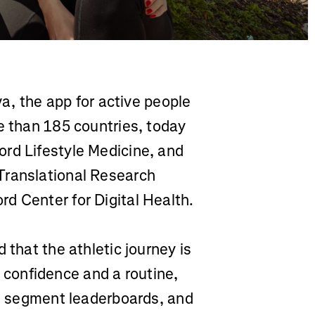
a, the app for active people
e than 185 countries, today
rd Lifestyle Medicine, and
Translational Research
d Center for Digital Health.
 that the athletic journey is
ng confidence and a routine,
s, segment leaderboards, and