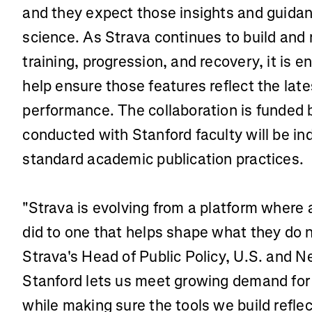
and they expect those insights and guidan
science. As Strava continues to build and 
training, progression, and recovery, it is 
help ensure those features reflect the lat
performance. The collaboration is funded 
conducted with Stanford faculty will be i
standard academic publication practices.
"Strava is evolving from a platform where 
did to one that helps shape what they do 
Strava's Head of Public Policy, U.S. and 
Stanford lets us meet growing demand for 
while making sure the tools we build refle