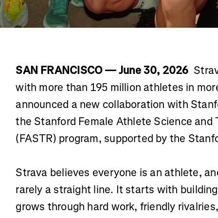
SAN FRANCISCO — June 30, 2026
Strav
with more than 195 million athletes in mor
announced a new collaboration with Stanfo
the Stanford Female Athlete Science and 
(FASTR) program, supported by the Stanfor
Strava believes everyone is an athlete, and
rarely a straight line. It starts with buildi
grows through hard work, friendly rivalrie