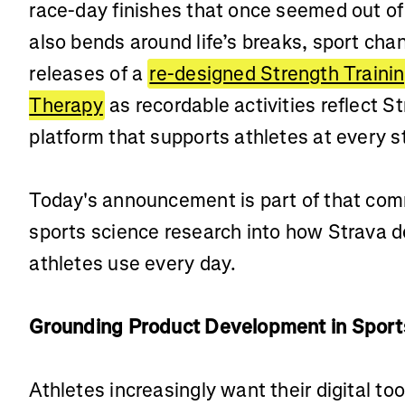
race-day finishes that once seemed out of 
also bends around life’s breaks, sport cha
releases of a
re-designed Strength Traini
Therapy
as recordable activities reflect 
platform that supports athletes at every s
Today's announcement is part of that com
sports science research into how Strava d
athletes use every day.
Grounding Product Development in Sport
Athletes increasingly want their digital to