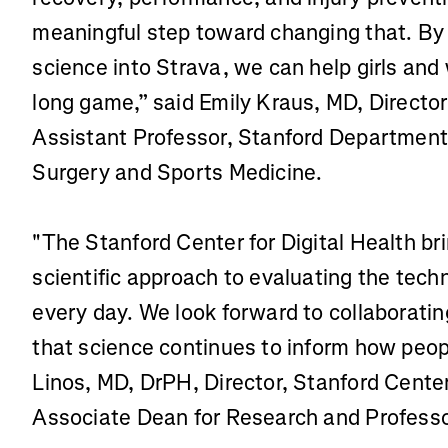
meaningful step toward changing that. By 
science into Strava, we can help girls and
long game,” said Emily Kraus, MD, Director
Assistant Professor, Stanford Department
Surgery and Sports Medicine.
"The Stanford Center for Digital Health bri
scientific approach to evaluating the tech
every day. We look forward to collaboratin
that science continues to inform how peopl
Linos, MD, DrPH, Director, Stanford Center 
Associate Dean for Research and Professor