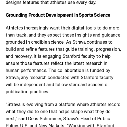
designs features that athletes use every day.
Grounding Product Development in Sports Science
Athletes increasingly want their digital tools to do more
than track, and they expect those insights and guidance
grounded in credible science. As Strava continues to
build and refine features that guide training, progression,
and recovery, it is engaging Stanford faculty to help
ensure those features reflect the latest research in
human performance. The collaboration is funded by
Strava; any research conducted with Stanford faculty
will be independent and follow standard academic
publication practices.
"Strava is evolving from a platform where athletes record
what they did to one that helps shape what they do
next," said Debs Schrimmer, Strava's Head of Public
Policy, U.S. and New Markets. "Working with Stanford