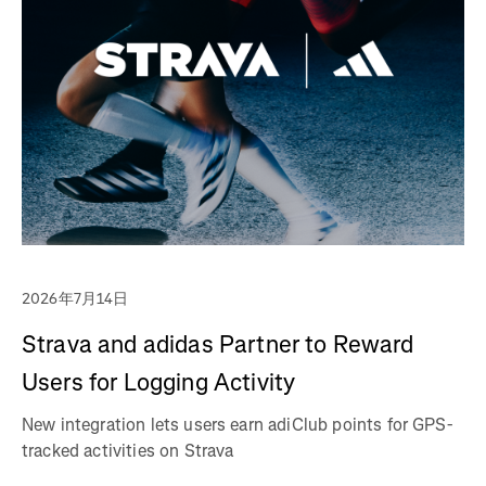
2026年7月14日
Strava and adidas Partner to Reward
Users for Logging Activity
New integration lets users earn adiClub points for GPS-
tracked activities on Strava