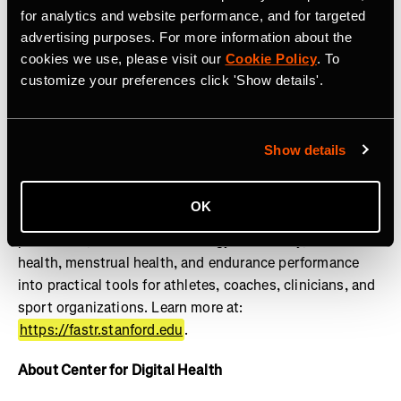
lifestylemedicine.stanford.edu
.
for analytics and website performance, and for targeted
advertising purposes. For more information about the
About FASTR
cookies we use, please visit our
Cookie Policy
. To
customize your preferences click 'Show details'.
The Stanford Female Athlete Science and Translational
Research (FASTR) Program advances the health and
performance of girls and women through research,
education, clinical translation, and innovation. Powered
Show details
by the Wu Tsai Human Performance Alliance, FASTR
works to close the gender gap in sports science by
OK
translating research on female athlete physiology, injury
prevention, REDs and low energy availability, bone
health, menstrual health, and endurance performance
into practical tools for athletes, coaches, clinicians, and
sport organizations. Learn more at:
https://fastr.stanford.edu
.
About Center for Digital Health