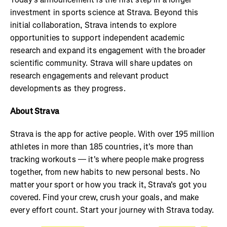
investment in sports science at Strava. Beyond this
initial collaboration, Strava intends to explore
opportunities to support independent academic
research and expand its engagement with the broader
scientific community. Strava will share updates on
research engagements and relevant product
developments as they progress.
About Strava
Strava is the app for active people. With over 195 million
athletes in more than 185 countries, it's more than
tracking workouts — it's where people make progress
together, from new habits to new personal bests. No
matter your sport or how you track it, Strava's got you
covered. Find your crew, crush your goals, and make
every effort count. Start your journey with Strava today.