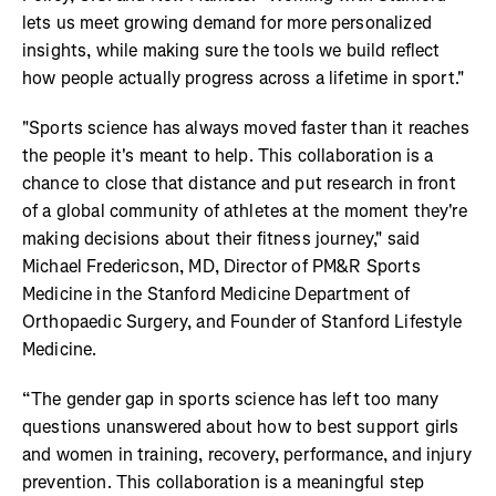
lets us meet growing demand for more personalized
insights, while making sure the tools we build reflect
how people actually progress across a lifetime in sport."
"Sports science has always moved faster than it reaches
the people it's meant to help. This collaboration is a
chance to close that distance and put research in front
of a global community of athletes at the moment they're
making decisions about their fitness journey," said
Michael Fredericson, MD, Director of PM&R Sports
Medicine in the Stanford Medicine Department of
Orthopaedic Surgery, and Founder of Stanford Lifestyle
Medicine.
“The gender gap in sports science has left too many
questions unanswered about how to best support girls
and women in training, recovery, performance, and injury
prevention. This collaboration is a meaningful step