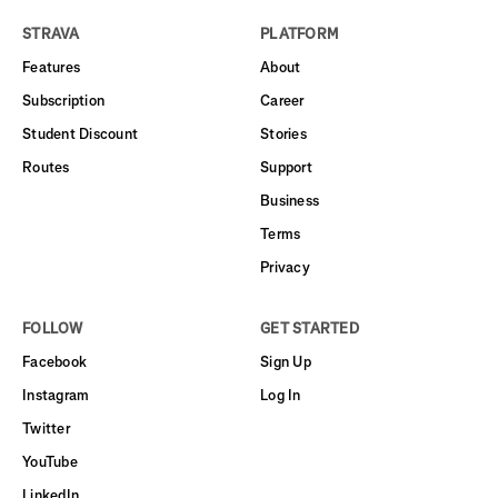
STRAVA
PLATFORM
Features
About
Subscription
Career
Student Discount
Stories
Routes
Support
Business
Terms
Privacy
FOLLOW
GET STARTED
Facebook
Sign Up
Instagram
Log In
Twitter
YouTube
LinkedIn