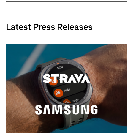
Latest Press Releases