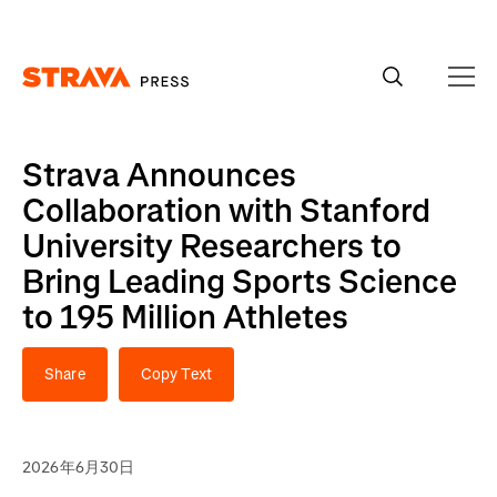
Homepage
Strava Announces
Collaboration with Stanford
University Researchers to
Bring Leading Sports Science
to 195 Million Athletes
Share
Copy Text
2026年6月30日