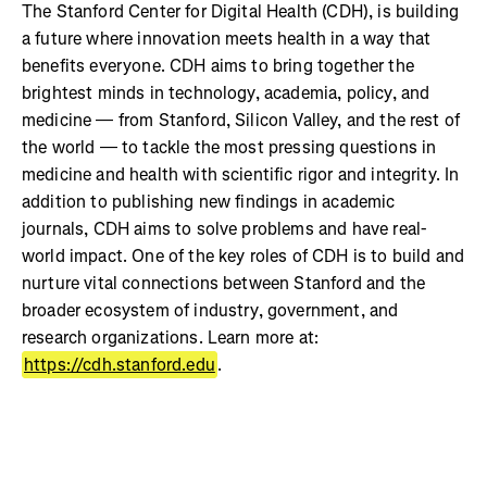
The Stanford Center for Digital Health (CDH), is building
a future where innovation meets health in a way that
benefits everyone. CDH aims to bring together the
brightest minds in technology, academia, policy, and
medicine — from Stanford, Silicon Valley, and the rest of
the world — to tackle the most pressing questions in
medicine and health with scientific rigor and integrity. In
addition to publishing new findings in academic
journals, CDH aims to solve problems and have real-
world impact. One of the key roles of CDH is to build and
nurture vital connections between Stanford and the
broader ecosystem of industry, government, and
research organizations. Learn more at:
https://cdh.stanford.edu
.