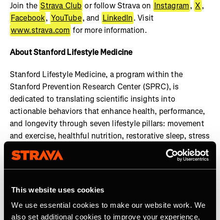
Join the
Strava Club
or follow Strava on
Instagram
,
X
,
Facebook
,
YouTube
, and
LinkedIn
. Visit
www.strava.com
for more information.
About Stanford Lifestyle Medicine
Stanford Lifestyle Medicine, a program within the
Stanford Prevention Research Center (SPRC), is
dedicated to translating scientific insights into
actionable behaviors that enhance health, performance,
and longevity through seven lifestyle pillars: movement
and exercise, healthful nutrition, restorative sleep, stress
management, social engagement, cognitive
enhancement, and gratitude and purpose. Our faculty
members uphold the highest standards of practice and
transparency in health guidance, ensuring that all shared
This website uses cookies
information is rooted in credible research and expert
We use essential cookies to make our website work. We
consensus. Learn more at:
also set additional cookies to improve your experience,