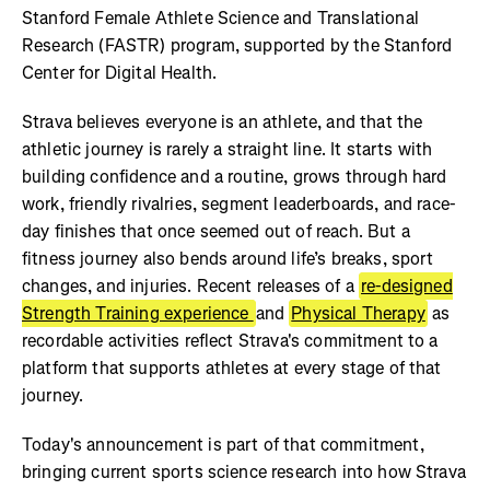
Stanford Female Athlete Science and Translational
Research (FASTR) program, supported by the Stanford
Center for Digital Health.
Strava believes everyone is an athlete, and that the
athletic journey is rarely a straight line. It starts with
building confidence and a routine, grows through hard
work, friendly rivalries, segment leaderboards, and race-
day finishes that once seemed out of reach. But a
fitness journey also bends around life’s breaks, sport
changes, and injuries. Recent releases of a
re-designed
Strength Training experience
and
Physical Therapy
as
recordable activities reflect Strava's commitment to a
platform that supports athletes at every stage of that
journey.
Today's announcement is part of that commitment,
bringing current sports science research into how Strava