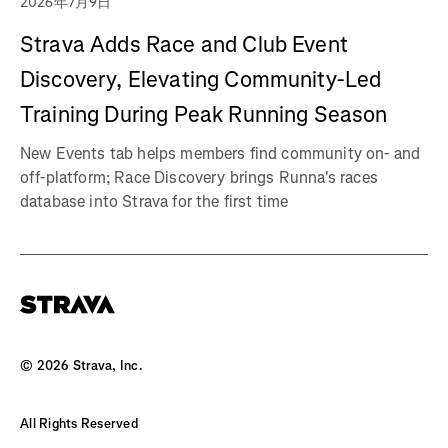
2026年7月9日
Strava Adds Race and Club Event
Discovery, Elevating Community-Led
Training During Peak Running Season
New Events tab helps members find community on- and
off-platform; Race Discovery brings Runna's races
database into Strava for the first time
©
2026
Strava, Inc.
All Rights Reserved