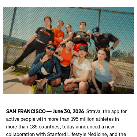
SAN FRANCISCO — June 30, 2026
Strava, the app for
active people with more than 195 million athletes in
more than 185 countries, today announced a new
collaboration with Stanford Lifestyle Medicine, and the