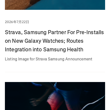
2026年7月22日
Strava, Samsung Partner For Pre-Installs
on New Galaxy Watches; Routes
Integration into Samsung Health
Listing Image for Strava Samsung Announcement