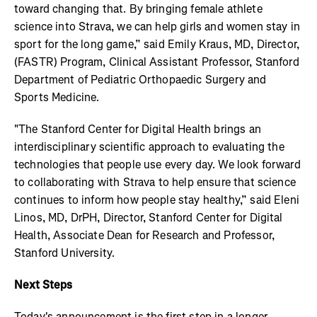
toward changing that. By bringing female athlete
science into Strava, we can help girls and women stay in
sport for the long game,” said Emily Kraus, MD, Director,
(FASTR) Program, Clinical Assistant Professor, Stanford
Department of Pediatric Orthopaedic Surgery and
Sports Medicine.
"The Stanford Center for Digital Health brings an
interdisciplinary scientific approach to evaluating the
technologies that people use every day. We look forward
to collaborating with Strava to help ensure that science
continues to inform how people stay healthy,” said Eleni
Linos, MD, DrPH, Director, Stanford Center for Digital
Health, Associate Dean for Research and Professor,
Stanford University.
Next Steps
Today's announcement is the first step in a longer