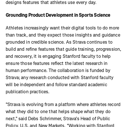
designs features that athletes use every day.
Grounding Product Development in Sports Science
Athletes increasingly want their digital tools to do more
than track, and they expect those insights and guidance
grounded in credible science. As Strava continues to
build and refine features that guide training, progression,
and recovery, it is engaging Stanford faculty to help
ensure those features reflect the latest research in
human performance. The collaboration is funded by
Strava; any research conducted with Stanford faculty
will be independent and follow standard academic
publication practices.
"Strava is evolving from a platform where athletes record
what they did to one that helps shape what they do
next," said Debs Schrimmer, Strava's Head of Public
Policy, U.S. and New Markets. "Working with Stanford