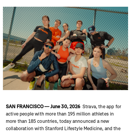
SAN FRANCISCO — June 30, 2026
Strava, the app for
active people with more than 195 million athletes in
more than 185 countries, today announced a new
collaboration with Stanford Lifestyle Medicine, and the