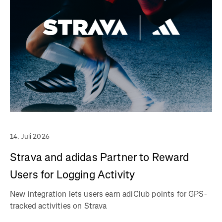
14. Juli 2026
Strava and adidas Partner to Reward
Users for Logging Activity
New integration lets users earn adiClub points for GPS-
tracked activities on Strava