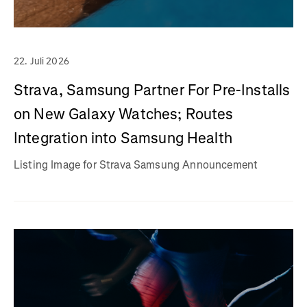
22. Juli 2026
Strava, Samsung Partner For Pre-Installs
on New Galaxy Watches; Routes
Integration into Samsung Health
Listing Image for Strava Samsung Announcement