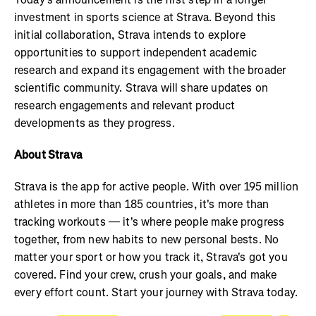
investment in sports science at Strava. Beyond this
initial collaboration, Strava intends to explore
opportunities to support independent academic
research and expand its engagement with the broader
scientific community. Strava will share updates on
research engagements and relevant product
developments as they progress.
About Strava
Strava is the app for active people. With over 195 million
athletes in more than 185 countries, it's more than
tracking workouts — it's where people make progress
together, from new habits to new personal bests. No
matter your sport or how you track it, Strava's got you
covered. Find your crew, crush your goals, and make
every effort count. Start your journey with Strava today.