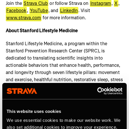
Join the
Strava Club
or follow Strava on
Instagram
,
X
,
Facebook
,
YouTube
, and
LinkedIn
. Visit
www.strava.com
for more information.
About Stanford Lifestyle Medicine
Stanford Lifestyle Medicine, a program within the
Stanford Prevention Research Center (SPRC), is
dedicated to translating scientific insights into
actionable behaviors that enhance health, performance,
and longevity through seven lifestyle pillars: movement
and exercise, healthful nutrition, restorative sleep, stress
management, social engagement, cognitive
enhancement, and gratitude and purpose. Our faculty
members uphold the highest standards of practice and
transparency in health guidance, ensuring that all shared
This website uses cookies
information is rooted in credible research and expert
We use essential cookies to make our website work. We
consensus. Learn more at:
also set additional cookies to improve your experience,