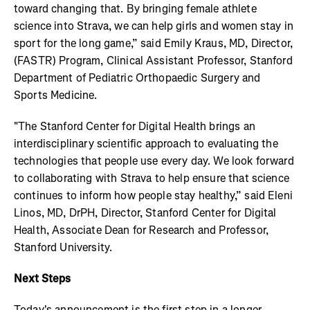
toward changing that. By bringing female athlete
science into Strava, we can help girls and women stay in
sport for the long game,” said Emily Kraus, MD, Director,
(FASTR) Program, Clinical Assistant Professor, Stanford
Department of Pediatric Orthopaedic Surgery and
Sports Medicine.
"The Stanford Center for Digital Health brings an
interdisciplinary scientific approach to evaluating the
technologies that people use every day. We look forward
to collaborating with Strava to help ensure that science
continues to inform how people stay healthy,” said Eleni
Linos, MD, DrPH, Director, Stanford Center for Digital
Health, Associate Dean for Research and Professor,
Stanford University.
Next Steps
Today's announcement is the first step in a longer