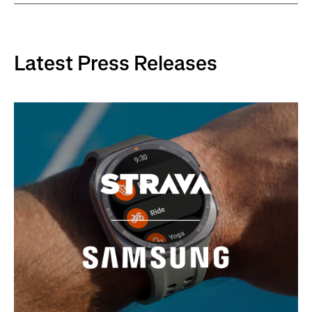
Latest Press Releases