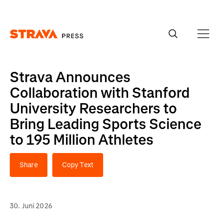
Homepage
Strava Announces
Collaboration with Stanford
University Researchers to
Bring Leading Sports Science
to 195 Million Athletes
Share
Copy Text
30. Juni 2026