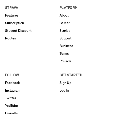
STRAVA
PLATFORM
Features
About
Subscription
Career
Student Discount
Stories
Routes
Support
Business
Terms
Privacy
FOLLOW
GET STARTED
Facebook
Sign Up
Instagram
Log In
Twitter
YouTube
LinkedIn