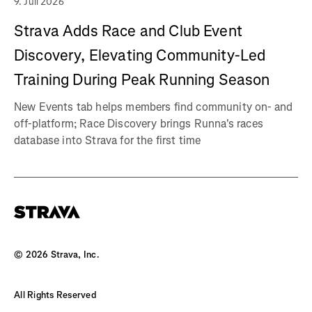
9. Juli 2026
Strava Adds Race and Club Event
Discovery, Elevating Community-Led
Training During Peak Running Season
New Events tab helps members find community on- and
off-platform; Race Discovery brings Runna's races
database into Strava for the first time
©
2026
Strava, Inc.
All Rights Reserved