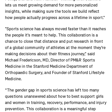
lets us meet growing demand for more personalized
insights, while making sure the tools we build reflect
how people actually progress across a lifetime in sport."
"Sports science has always moved faster than it reaches
the people it's meant to help. This collaboration is a
chance to close that distance and put research in front
of a global community of athletes at the moment they're
making decisions about their fitness journey," said
Michael Fredericson, MD, Director of PM&R Sports
Medicine in the Stanford Medicine Department of
Orthopaedic Surgery, and Founder of Stanford Lifestyle
Medicine.
“The gender gap in sports science has left too many
questions unanswered about how to best support girls
and women in training, recovery, performance, and injury
prevention. This collaboration is a meaningful step