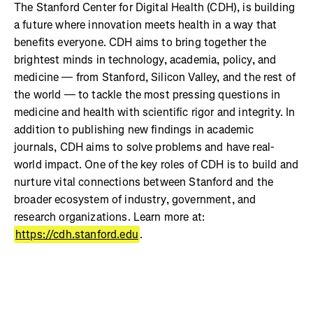
The Stanford Center for Digital Health (CDH), is building
a future where innovation meets health in a way that
benefits everyone. CDH aims to bring together the
brightest minds in technology, academia, policy, and
medicine — from Stanford, Silicon Valley, and the rest of
the world — to tackle the most pressing questions in
medicine and health with scientific rigor and integrity. In
addition to publishing new findings in academic
journals, CDH aims to solve problems and have real-
world impact. One of the key roles of CDH is to build and
nurture vital connections between Stanford and the
broader ecosystem of industry, government, and
research organizations. Learn more at:
https://cdh.stanford.edu
.