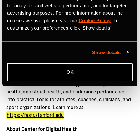
lifestylemedicine.stanford.edu
.
for analytics and website performance, and for targeted
advertising purposes. For more information about the
About FASTR
cookies we use, please visit our
Cookie Policy
. To
customize your preferences click 'Show details'.
The Stanford Female Athlete Science and Translational
Research (FASTR) Program advances the health and
performance of girls and women through research,
education, clinical translation, and innovation. Powered
Show details
by the Wu Tsai Human Performance Alliance, FASTR
works to close the gender gap in sports science by
OK
translating research on female athlete physiology, injury
prevention, REDs and low energy availability, bone
health, menstrual health, and endurance performance
into practical tools for athletes, coaches, clinicians, and
sport organizations. Learn more at:
https://fastr.stanford.edu
.
About Center for Digital Health