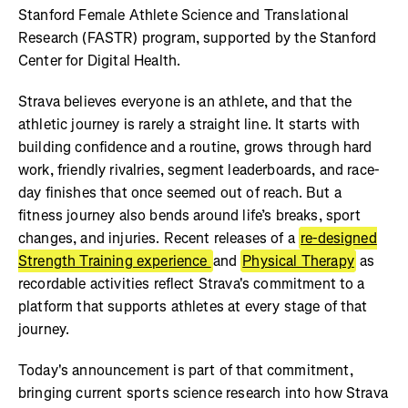
Stanford Female Athlete Science and Translational
Research (FASTR) program, supported by the Stanford
Center for Digital Health.
Strava believes everyone is an athlete, and that the
athletic journey is rarely a straight line. It starts with
building confidence and a routine, grows through hard
work, friendly rivalries, segment leaderboards, and race-
day finishes that once seemed out of reach. But a
fitness journey also bends around life’s breaks, sport
changes, and injuries. Recent releases of a
re-designed
Strength Training experience
and
Physical Therapy
as
recordable activities reflect Strava's commitment to a
platform that supports athletes at every stage of that
journey.
Today's announcement is part of that commitment,
bringing current sports science research into how Strava