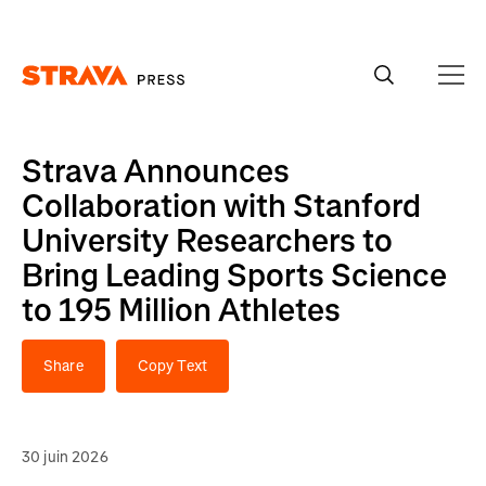
Homepage
Strava Announces
Collaboration with Stanford
University Researchers to
Bring Leading Sports Science
to 195 Million Athletes
Share
Copy Text
30 juin 2026