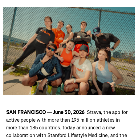
SAN FRANCISCO — June 30, 2026
Strava, the app for
active people with more than 195 million athletes in
more than 185 countries, today announced a new
collaboration with Stanford Lifestyle Medicine, and the