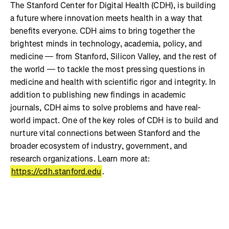
The Stanford Center for Digital Health (CDH), is building
a future where innovation meets health in a way that
benefits everyone. CDH aims to bring together the
brightest minds in technology, academia, policy, and
medicine — from Stanford, Silicon Valley, and the rest of
the world — to tackle the most pressing questions in
medicine and health with scientific rigor and integrity. In
addition to publishing new findings in academic
journals, CDH aims to solve problems and have real-
world impact. One of the key roles of CDH is to build and
nurture vital connections between Stanford and the
broader ecosystem of industry, government, and
research organizations. Learn more at:
https://cdh.stanford.edu
.