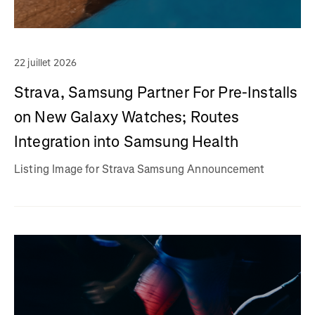
22 juillet 2026
Strava, Samsung Partner For Pre-Installs
on New Galaxy Watches; Routes
Integration into Samsung Health
Listing Image for Strava Samsung Announcement