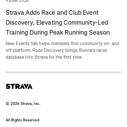
9 juillet 2026
Strava Adds Race and Club Event
Discovery, Elevating Community-Led
Training During Peak Running Season
New Events tab helps members find community on- and
off-platform; Race Discovery brings Runna's races
database into Strava for the first time
©
2026
Strava, Inc.
All Rights Reserved