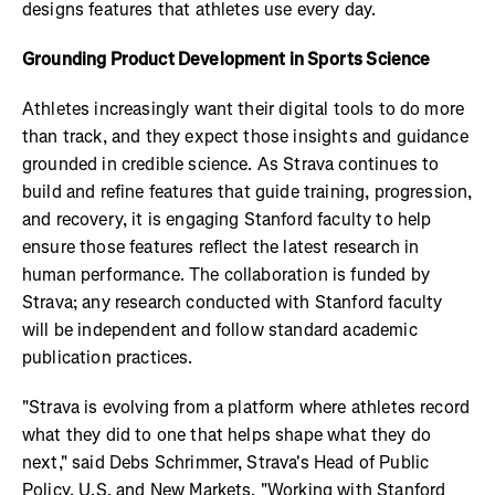
designs features that athletes use every day.
Grounding Product Development in Sports Science
Athletes increasingly want their digital tools to do more
than track, and they expect those insights and guidance
grounded in credible science. As Strava continues to
build and refine features that guide training, progression,
and recovery, it is engaging Stanford faculty to help
ensure those features reflect the latest research in
human performance. The collaboration is funded by
Strava; any research conducted with Stanford faculty
will be independent and follow standard academic
publication practices.
"Strava is evolving from a platform where athletes record
what they did to one that helps shape what they do
next," said Debs Schrimmer, Strava's Head of Public
Policy, U.S. and New Markets. "Working with Stanford