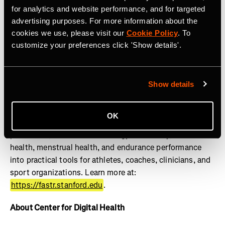
lifestylemedicine.stanford.edu
.
for analytics and website performance, and for targeted
advertising purposes. For more information about the
About FASTR
cookies we use, please visit our
Cookie Policy
. To
customize your preferences click 'Show details'.
The Stanford Female Athlete Science and Translational
Research (FASTR) Program advances the health and
performance of girls and women through research,
education, clinical translation, and innovation. Powered
Show details
by the Wu Tsai Human Performance Alliance, FASTR
works to close the gender gap in sports science by
OK
translating research on female athlete physiology, injury
prevention, REDs and low energy availability, bone
health, menstrual health, and endurance performance
into practical tools for athletes, coaches, clinicians, and
sport organizations. Learn more at:
https://fastr.stanford.edu
.
About Center for Digital Health