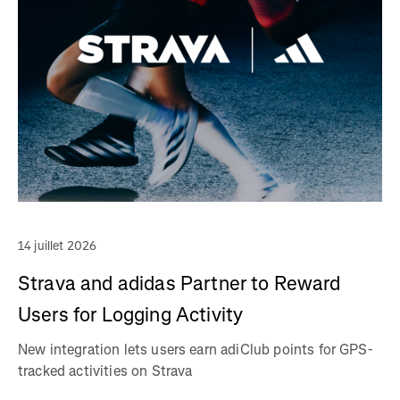
14 juillet 2026
Strava and adidas Partner to Reward
Users for Logging Activity
New integration lets users earn adiClub points for GPS-
tracked activities on Strava