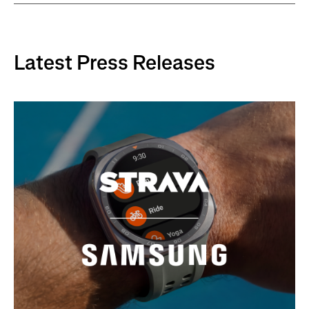
Latest Press Releases