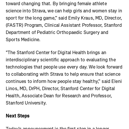
toward changing that. By bringing female athlete
science into Strava, we can help girls and women stay in
sport for the long game,” said Emily Kraus, MD, Director,
(FASTR) Program, Clinical Assistant Professor, Stanford
Department of Pediatric Orthopaedic Surgery and
Sports Medicine.
"The Stanford Center for Digital Health brings an
interdisciplinary scientific approach to evaluating the
technologies that people use every day. We look forward
to collaborating with Strava to help ensure that science
continues to inform how people stay healthy,” said Eleni
Linos, MD, DrPH, Director, Stanford Center for Digital
Health, Associate Dean for Research and Professor,
Stanford University.
Next Steps
Today's announcement is the first step in a longer