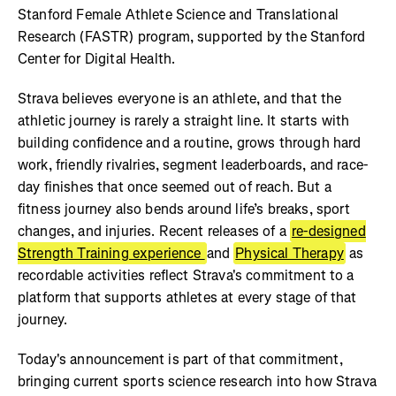
Stanford Female Athlete Science and Translational
Research (FASTR) program, supported by the Stanford
Center for Digital Health.
Strava believes everyone is an athlete, and that the
athletic journey is rarely a straight line. It starts with
building confidence and a routine, grows through hard
work, friendly rivalries, segment leaderboards, and race-
day finishes that once seemed out of reach. But a
fitness journey also bends around life’s breaks, sport
changes, and injuries. Recent releases of a
re-designed
Strength Training experience
and
Physical Therapy
as
recordable activities reflect Strava's commitment to a
platform that supports athletes at every stage of that
journey.
Today's announcement is part of that commitment,
bringing current sports science research into how Strava