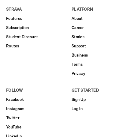
STRAVA
PLATFORM
Features
About
Subscription
Career
Student Discount
Stories
Routes
Support
Business
Terms
Privacy
FOLLOW
GET STARTED
Facebook
Sign Up
Instagram
Log In
Twitter
YouTube
LinkedIn