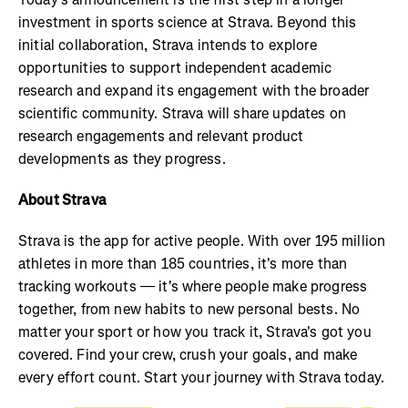
investment in sports science at Strava. Beyond this
initial collaboration, Strava intends to explore
opportunities to support independent academic
research and expand its engagement with the broader
scientific community. Strava will share updates on
research engagements and relevant product
developments as they progress.
About Strava
Strava is the app for active people. With over 195 million
athletes in more than 185 countries, it's more than
tracking workouts — it's where people make progress
together, from new habits to new personal bests. No
matter your sport or how you track it, Strava's got you
covered. Find your crew, crush your goals, and make
every effort count. Start your journey with Strava today.