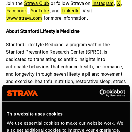
Join the
Strava Club
or follow Strava on
Instagram
,
X
,
Facebook
,
YouTube
, and
LinkedIn
. Visit
www.strava.com
for more information.
About Stanford Lifestyle Medicine
Stanford Lifestyle Medicine, a program within the
Stanford Prevention Research Center (SPRC), is
dedicated to translating scientific insights into
actionable behaviors that enhance health, performance,
and longevity through seven lifestyle pillars: movement
and exercise, healthful nutrition, restorative sleep, stress
management, social engagement, cognitive
enhancement, and gratitude and purpose. Our faculty
members uphold the highest standards of practice and
transparency in health guidance, ensuring that all shared
This website uses cookies
information is rooted in credible research and expert
We use essential cookies to make our website work. We
consensus. Learn more at:
also set additional cookies to improve your experience,