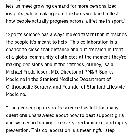
lets us meet growing demand for more personalized
insights, while making sure the tools we build reflect
how people actually progress across a lifetime in sport."
"Sports science has always moved faster than it reaches
the people it's meant to help. This collaboration is a
chance to close that distance and put research in front
of a global community of athletes at the moment they're
making decisions about their fitness journey," said
Michael Fredericson, MD, Director of PM&R Sports
Medicine in the Stanford Medicine Department of
Orthopaedic Surgery, and Founder of Stanford Lifestyle
Medicine.
“The gender gap in sports science has left too many
questions unanswered about how to best support girls
and women in training, recovery, performance, and injury
prevention. This collaboration is a meaningful step