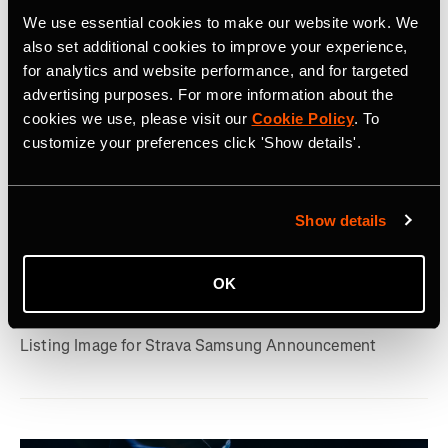
We use essential cookies to make our website work. We
also set additional cookies to improve your experience,
for analytics and website performance, and for targeted
advertising purposes. For more information about the
cookies we use, please visit our
Cookie Policy
. To
customize your preferences click 'Show details'.
July 22, 2026
Show details
Strava, Samsung Partner For Pre-Installs
on New Galaxy Watches; Routes
OK
Integration into Samsung Health
Listing Image for Strava Samsung Announcement