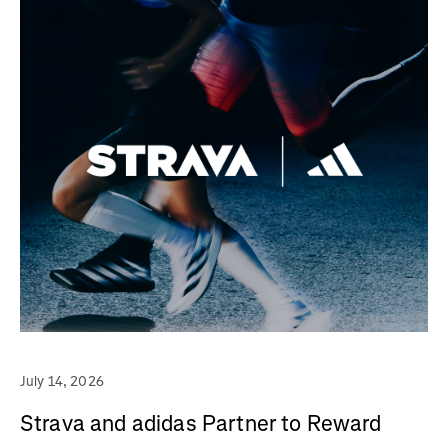
July 14, 2026
Strava and adidas Partner to Reward