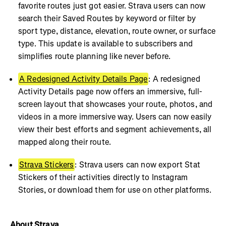
favorite routes just got easier. Strava users can now
search their Saved Routes by keyword or filter by
sport type, distance, elevation, route owner, or surface
type. This update is available to subscribers and
simplifies route planning like never before.
A Redesigned Activity Details Page
: A redesigned
Activity Details page now offers an immersive, full-
screen layout that showcases your route, photos, and
videos in a more immersive way. Users can now easily
view their best efforts and segment achievements, all
mapped along their route.
Strava Stickers
: Strava users can now export Stat
Stickers of their activities directly to Instagram
Stories, or download them for use on other platforms.
About Strava