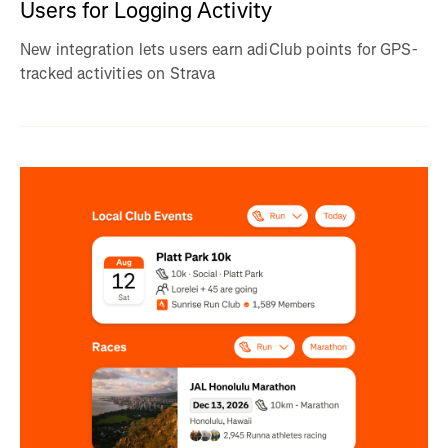
Users for Logging Activity
New integration lets users earn adiClub points for GPS-
tracked activities on Strava