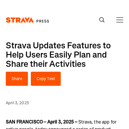
Homepage
Strava Updates Features to
Help Users Easily Plan and
Share their Activities
Share
Copy Text
April 3, 2025
SAN FRANCISCO – April 3, 2025 –
Strava, the app for