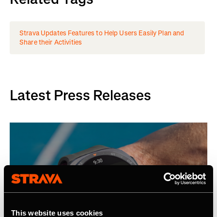
Strava Updates Features to Help Users Easily Plan and
Share their Activities
Latest Press Releases
This website uses cookies