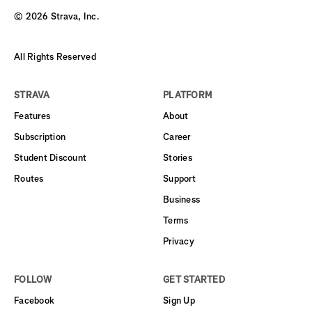
©
2026
Strava, Inc.
All Rights Reserved
STRAVA
PLATFORM
Features
About
Subscription
Career
Student Discount
Stories
Routes
Support
Business
Terms
Privacy
FOLLOW
GET STARTED
Facebook
Sign Up