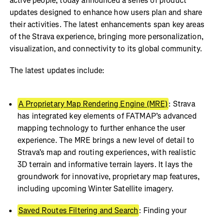
active people, today announced a series of product
updates designed to enhance how users plan and share
their activities. The latest enhancements span key areas
of the Strava experience, bringing more personalization,
visualization, and connectivity to its global community.
The latest updates include:
A Proprietary Map Rendering Engine (MRE)
: Strava
has integrated key elements of FATMAP’s advanced
mapping technology to further enhance the user
experience. The MRE brings a new level of detail to
Strava’s map and routing experiences, with realistic
3D terrain and informative terrain layers. It lays the
groundwork for innovative, proprietary map features,
including upcoming Winter Satellite imagery.
Saved Routes Filtering and Search
: Finding your