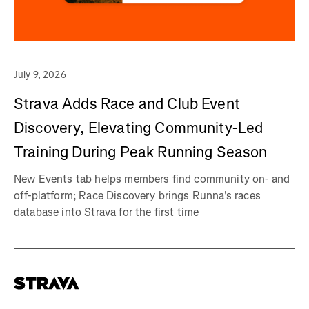
July 9, 2026
Strava Adds Race and Club Event
Discovery, Elevating Community-Led
Training During Peak Running Season
New Events tab helps members find community on- and
off-platform; Race Discovery brings Runna's races
database into Strava for the first time