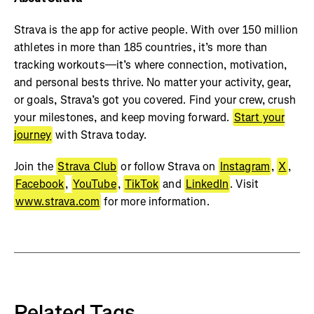
Strava is the app for active people. With over 150 million
athletes in more than 185 countries, it’s more than
tracking workouts—it’s where connection, motivation,
and personal bests thrive. No matter your activity, gear,
or goals, Strava’s got you covered. Find your crew, crush
your milestones, and keep moving forward.
Start your
journey
with Strava today.
Join the
Strava Club
or follow Strava on
Instagram
,
X
,
Facebook
,
YouTube
,
TikTok
and
LinkedIn
. Visit
www.strava.com
for more information.
Related Tags