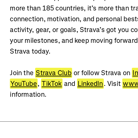
more than 185 countries, it’s more than t
connection, motivation, and personal best
activity, gear, or goals, Strava’s got you c
your milestones, and keep moving forwar
Strava today.
Join the
Strava Club
or follow Strava on
I
YouTube
,
TikTok
and
LinkedIn
. Visit
www.
information.