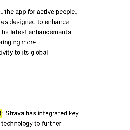
, the app for active people,
tes designed to enhance
. The latest enhancements
bringing more
vity to its global
)
: Strava has integrated key
echnology to further