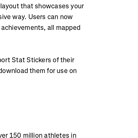
 layout that showcases your
rsive way. Users can now
t achievements, all mapped
rt Stat Stickers of their
r download them for use on
ver 150 million athletes in