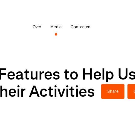
Over
Media
Contacten
Features to Help Us
heir Activities
Share