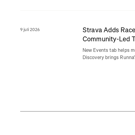
Strava Adds Race
9 juli 2026
Community-Led Tr
New Events tab helps m
Discovery brings Runna's