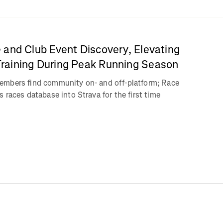
 and Club Event Discovery, Elevating
aining During Peak Running Season
embers find community on- and off-platform; Race
 races database into Strava for the first time