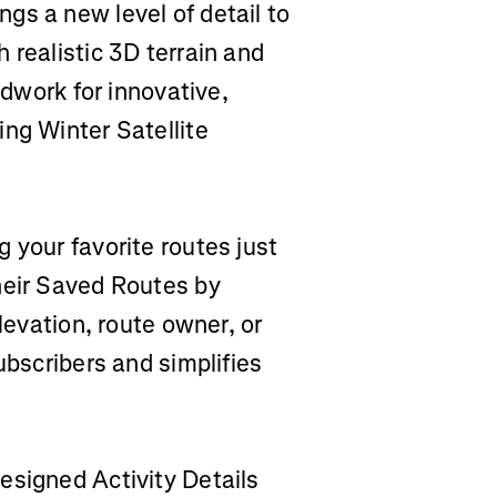
gs a new level of detail to
 realistic 3D terrain and
ndwork for innovative,
ng Winter Satellite
ng your favorite routes just
heir Saved Routes by
elevation, route owner, or
ubscribers and simplifies
designed Activity Details