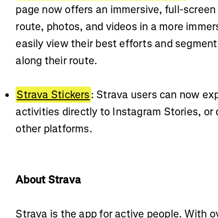
page now offers an immersive, full-screen
route, photos, and videos in a more imme
easily view their best efforts and segmen
along their route.
Strava Stickers
: Strava users can now expo
activities directly to Instagram Stories, o
other platforms.
About Strava
Strava is the app for active people. With o