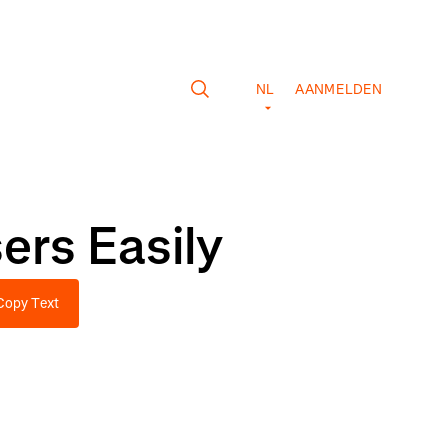
NL
AANMELDEN
ers Easily
Copy Text