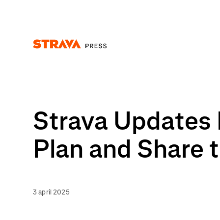
Homepage
Strava Updates 
Plan and Share t
3 april 2025