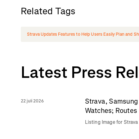
Related Tags
Strava Updates Features to Help Users Easily Plan and Shar
Latest Press Re
Strava, Samsung 
22 juli 2026
Watches; Routes 
Listing Image for Stra