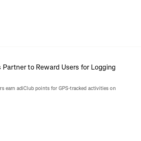
 Partner to Reward Users for Logging
rs earn adiClub points for GPS-tracked activities on