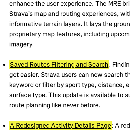
enhance the user experience. The MRE brin
Strava’s map and routing experiences, with
informative terrain layers. It lays the grou
proprietary map features, including upcomi
imagery.
Saved Routes Filtering and Search
: Findi
got easier. Strava users can now search t
keyword or filter by sport type, distance, 
surface type. This update is available to s
route planning like never before.
A Redesigned Activity Details Page
: A re