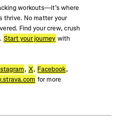
racking workouts—it’s where
s thrive. No matter your
overed. Find your crew, crush
d.
Start your journey
with
nstagram
,
X
,
Facebook
,
strava.com
for more