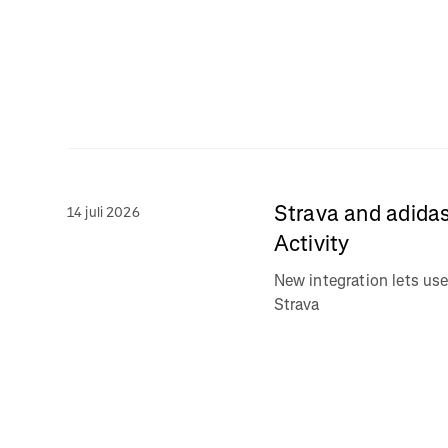
Strava and adidas
14 juli 2026
Activity
New integration lets use
Strava