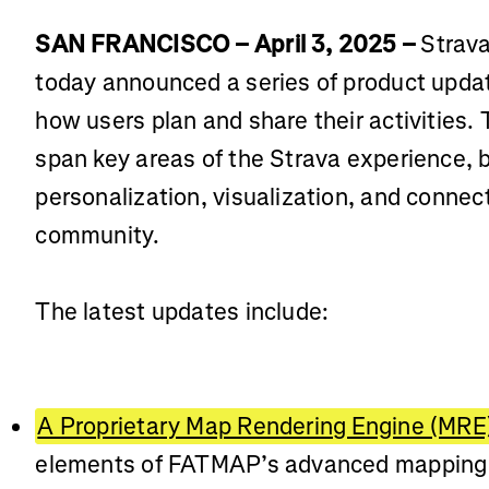
SAN FRANCISCO – April 3, 2025 –
Strava
today announced a series of product upda
how users plan and share their activities
span key areas of the Strava experience, 
personalization, visualization, and connecti
community.
The latest updates include:
A Proprietary Map Rendering Engine (MRE
elements of FATMAP’s advanced mapping t