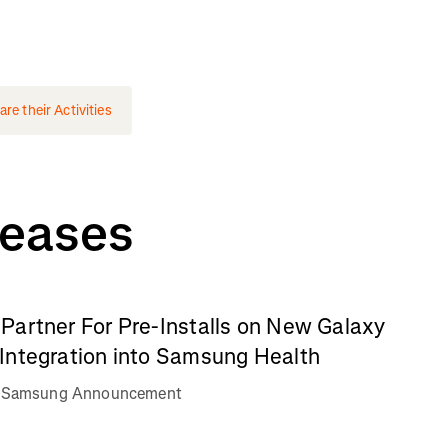
e their Activities
leases
Partner For Pre-Installs on New Galaxy
Integration into Samsung Health
va Samsung Announcement