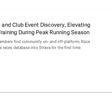
 and Club Event Discovery, Elevating
aining During Peak Running Season
embers find community on- and off-platform; Race
 races database into Strava for the first time