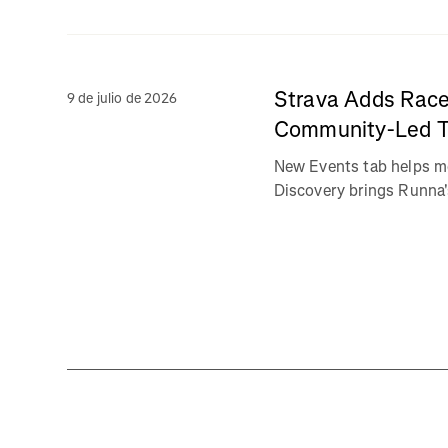
Strava Adds Race
9 de julio de 2026
Community-Led Tr
New Events tab helps m
Discovery brings Runna's