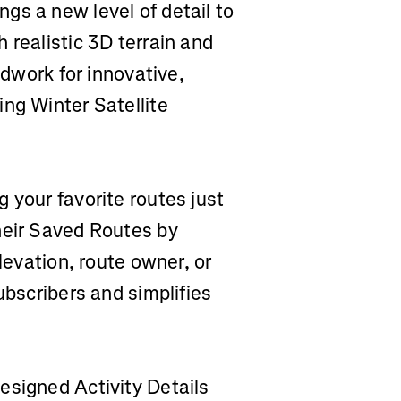
gs a new level of detail to
 realistic 3D terrain and
ndwork for innovative,
ng Winter Satellite
ng your favorite routes just
heir Saved Routes by
elevation, route owner, or
ubscribers and simplifies
designed Activity Details