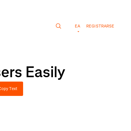
EA
REGISTRARSE
ers Easily
Copy Text