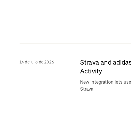
Strava and adidas
14 de julio de 2026
Activity
New integration lets use
Strava