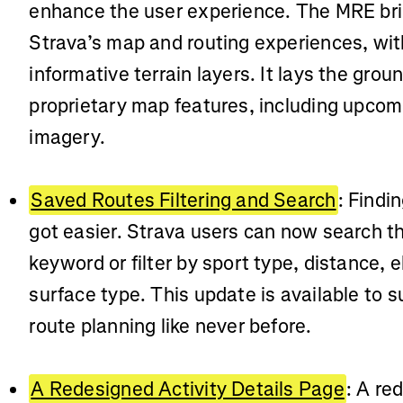
enhance the user experience. The MRE brin
Strava’s map and routing experiences, with
informative terrain layers. It lays the grou
proprietary map features, including upcomi
imagery.
Saved Routes Filtering and Search
: Findi
got easier. Strava users can now search t
keyword or filter by sport type, distance, 
surface type. This update is available to s
route planning like never before.
A Redesigned Activity Details Page
: A re