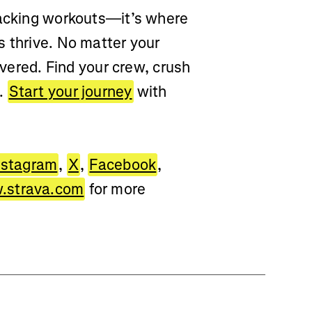
racking workouts—it’s where
s thrive. No matter your
overed. Find your crew, crush
d.
Start your journey
with
nstagram
,
X
,
Facebook
,
strava.com
for more