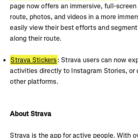
page now offers an immersive, full-screen
route, photos, and videos in a more imme
easily view their best efforts and segmen
along their route.
Strava Stickers
: Strava users can now expo
activities directly to Instagram Stories, o
other platforms.
About Strava
Strava is the app for active people. With o