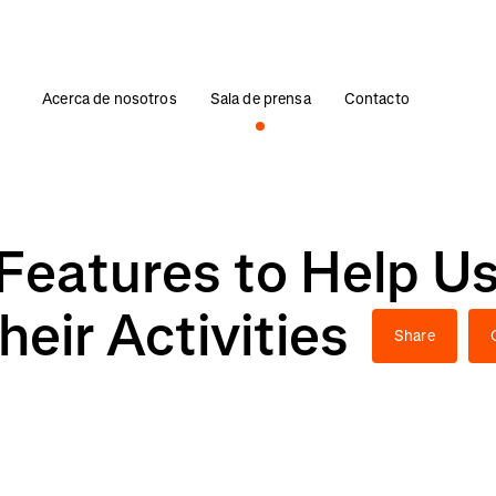
Acerca de nosotros
Sala de prensa
Contacto
Features to Help Us
heir Activities
Share