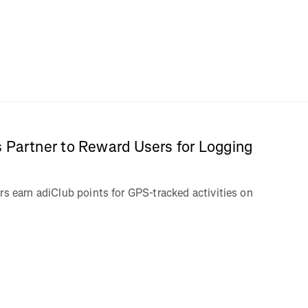
 Partner to Reward Users for Logging
rs earn adiClub points for GPS-tracked activities on