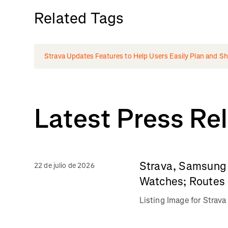
Related Tags
Strava Updates Features to Help Users Easily Plan and Shar
Latest Press Re
Strava, Samsung 
22 de julio de 2026
Watches; Routes 
Listing Image for Stra