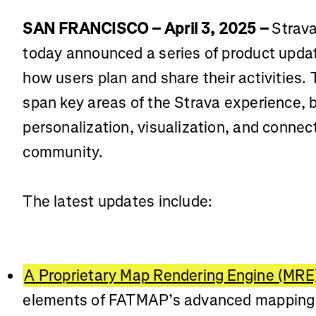
SAN FRANCISCO – April 3, 2025 –
Strava
today announced a series of product upda
how users plan and share their activities
span key areas of the Strava experience, 
personalization, visualization, and connecti
community.
The latest updates include:
A Proprietary Map Rendering Engine (MRE
elements of FATMAP’s advanced mapping t