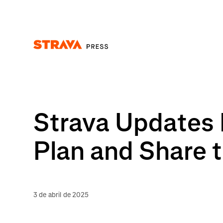
Homepage
Strava Updates 
Plan and Share t
3 de abril de 2025