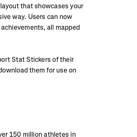
 layout that showcases your
rsive way. Users can now
t achievements, all mapped
rt Stat Stickers of their
r download them for use on
ver 150 million athletes in