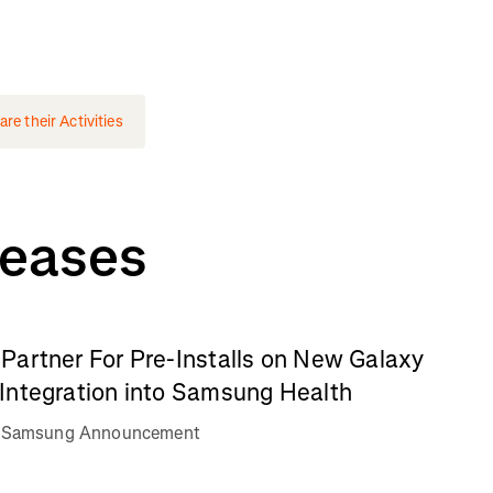
e their Activities
leases
Partner For Pre-Installs on New Galaxy
Integration into Samsung Health
va Samsung Announcement