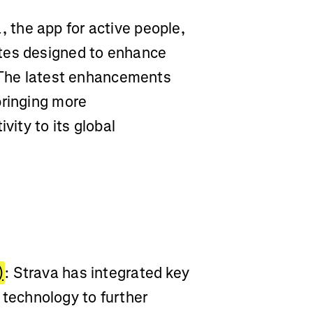
, the app for active people,
tes designed to enhance
. The latest enhancements
bringing more
vity to its global
)
: Strava has integrated key
echnology to further