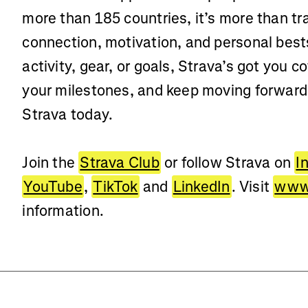
more than 185 countries, it’s more than t
connection, motivation, and personal best
activity, gear, or goals, Strava’s got you c
your milestones, and keep moving forwar
Strava today.
Join the
Strava Club
or follow Strava on
I
YouTube
,
TikTok
and
LinkedIn
. Visit
www.
information.