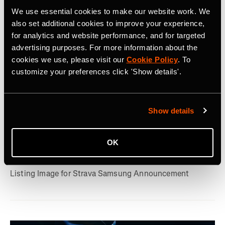
We use essential cookies to make our website work. We
also set additional cookies to improve your experience,
for analytics and website performance, and for targeted
advertising purposes. For more information about the
cookies we use, please visit our
Cookie Policy
. To
customize your preferences click 'Show details'.
2026年7月22日
Show details
Strava, Samsung Partner For Pre-Installs
on New Galaxy Watches; Routes
OK
Integration into Samsung Health
Listing Image for Strava Samsung Announcement