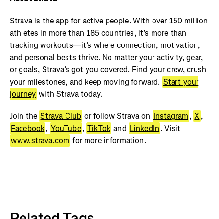
Strava is the app for active people. With over 150 million
athletes in more than 185 countries, it’s more than
tracking workouts—it’s where connection, motivation,
and personal bests thrive. No matter your activity, gear,
or goals, Strava’s got you covered. Find your crew, crush
your milestones, and keep moving forward.
Start your
journey
with Strava today.
Join the
Strava Club
or follow Strava on
Instagram
,
X
,
Facebook
,
YouTube
,
TikTok
and
LinkedIn
. Visit
www.strava.com
for more information.
Related Tags