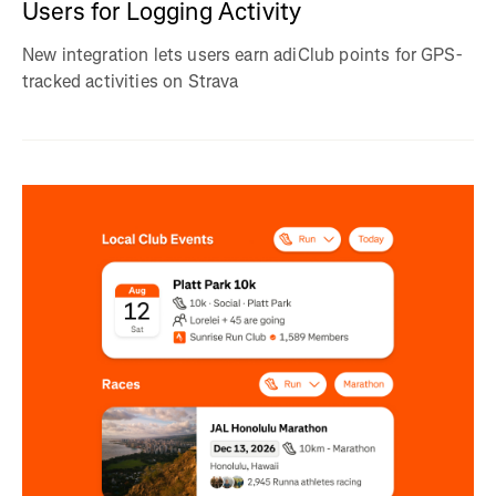
Users for Logging Activity
New integration lets users earn adiClub points for GPS-
tracked activities on Strava