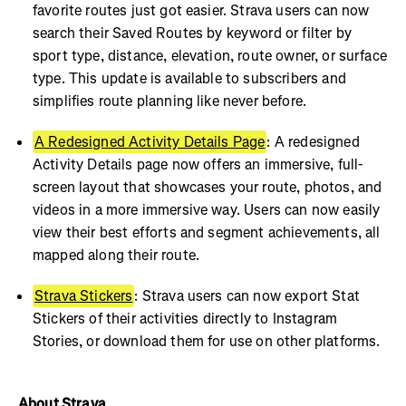
favorite routes just got easier. Strava users can now
search their Saved Routes by keyword or filter by
sport type, distance, elevation, route owner, or surface
type. This update is available to subscribers and
simplifies route planning like never before.
A Redesigned Activity Details Page
: A redesigned
Activity Details page now offers an immersive, full-
screen layout that showcases your route, photos, and
videos in a more immersive way. Users can now easily
view their best efforts and segment achievements, all
mapped along their route.
Strava Stickers
: Strava users can now export Stat
Stickers of their activities directly to Instagram
Stories, or download them for use on other platforms.
About Strava