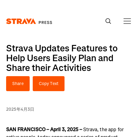
Homepage
Strava Updates Features to
Help Users Easily Plan and
Share their Activities
Share
Copy Text
2025年4月3日
SAN FRANCISCO – April 3, 2025 –
Strava, the app for