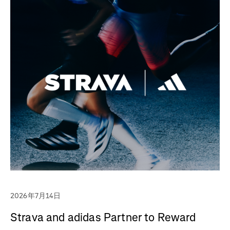
2026年7月14日
Strava and adidas Partner to Reward