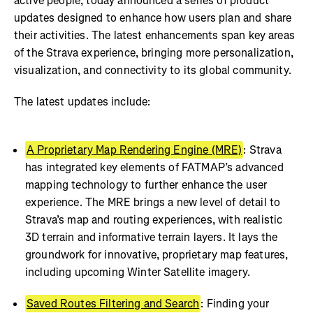
active people, today announced a series of product
updates designed to enhance how users plan and share
their activities. The latest enhancements span key areas
of the Strava experience, bringing more personalization,
visualization, and connectivity to its global community.
The latest updates include:
A Proprietary Map Rendering Engine (MRE)
: Strava
has integrated key elements of FATMAP’s advanced
mapping technology to further enhance the user
experience. The MRE brings a new level of detail to
Strava’s map and routing experiences, with realistic
3D terrain and informative terrain layers. It lays the
groundwork for innovative, proprietary map features,
including upcoming Winter Satellite imagery.
Saved Routes Filtering and Search
: Finding your