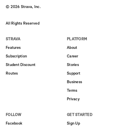
©
2026
Strava, Inc.
All Rights Reserved
STRAVA
PLATFORM
Features
About
Subscription
Career
Student Discount
Stories
Routes
Support
Business
Terms
Privacy
FOLLOW
GET STARTED
Facebook
Sign Up