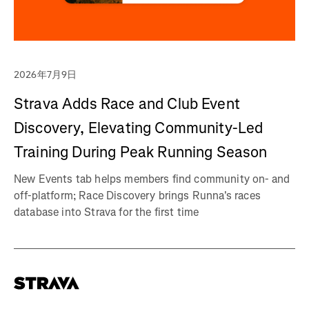
2026年7月9日
Strava Adds Race and Club Event
Discovery, Elevating Community-Led
Training During Peak Running Season
New Events tab helps members find community on- and
off-platform; Race Discovery brings Runna's races
database into Strava for the first time