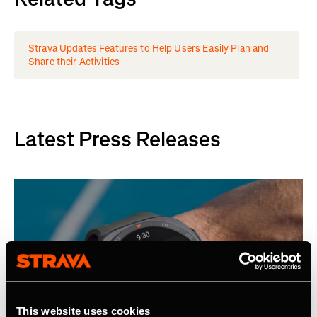
Strava Updates Features to Help Users Easily Plan and
Share their Activities
Latest Press Releases
This website uses cookies