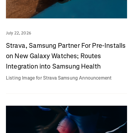
July 22, 2026
Strava, Samsung Partner For Pre-Installs
on New Galaxy Watches; Routes
Integration into Samsung Health
Listing Image for Strava Samsung Announcement