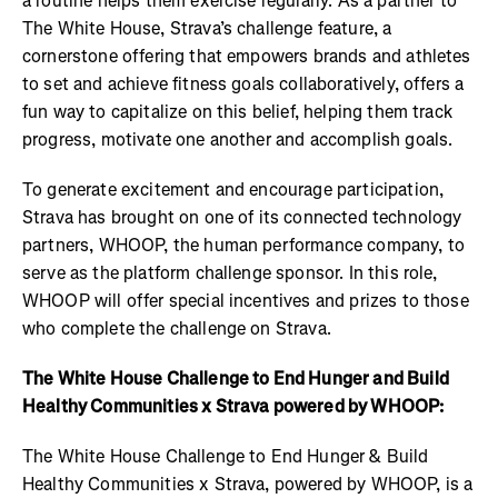
a routine helps them exercise regularly. As a partner to
The White House, Strava’s challenge feature, a
cornerstone offering that empowers brands and athletes
to set and achieve fitness goals collaboratively, offers a
fun way to capitalize on this belief, helping them track
progress, motivate one another and accomplish goals.
To generate excitement and encourage participation,
Strava has brought on one of its connected technology
partners, WHOOP, the human performance company, to
serve as the platform challenge sponsor. In this role,
WHOOP will offer special incentives and prizes to those
who complete the challenge on Strava.
The White House Challenge to End Hunger and Build
Healthy Communities x Strava powered by WHOOP:
The White House Challenge to End Hunger & Build
Healthy Communities x Strava, powered by WHOOP, is a