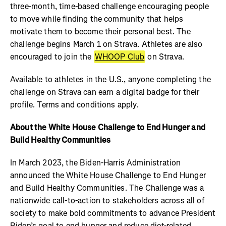
three-month, time-based challenge encouraging people
to move while finding the community that helps
motivate them to become their personal best. The
challenge begins March 1 on Strava. Athletes are also
encouraged to join the
WHOOP Club
on Strava.
Available to athletes in the U.S., anyone completing the
challenge on Strava can earn a digital badge for their
profile. Terms and conditions apply.
About the White House Challenge to End Hunger and
Build Healthy Communities
In March 2023, the Biden-Harris Administration
announced the White House Challenge to End Hunger
and Build Healthy Communities. The Challenge was a
nationwide call-to-action to stakeholders across all of
society to make bold commitments to advance President
Biden’s goal to end hunger and reduce diet-related