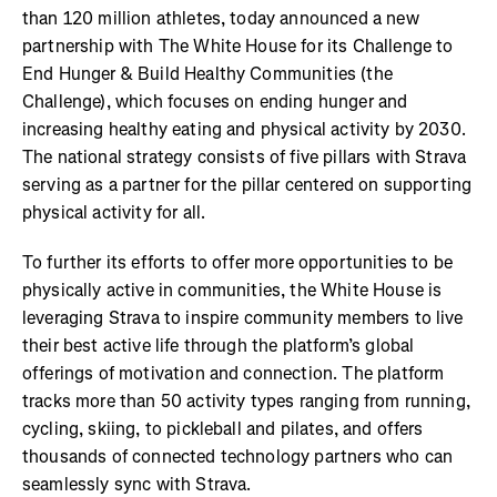
than 120 million athletes, today announced a new
partnership with The White House for its Challenge to
End Hunger & Build Healthy Communities (the
Challenge), which focuses on ending hunger and
increasing healthy eating and physical activity by 2030.
The national strategy consists of five pillars with Strava
serving as a partner for the pillar centered on supporting
physical activity for all.
To further its efforts to offer more opportunities to be
physically active in communities, the White House is
leveraging Strava to inspire community members to live
their best active life through the platform’s global
offerings of motivation and connection. The platform
tracks more than 50 activity types ranging from running,
cycling, skiing, to pickleball and pilates, and offers
thousands of connected technology partners who can
seamlessly sync with Strava.