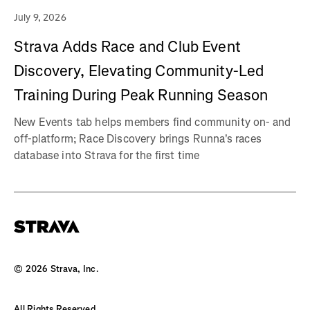
July 9, 2026
Strava Adds Race and Club Event
Discovery, Elevating Community-Led
Training During Peak Running Season
New Events tab helps members find community on- and
off-platform; Race Discovery brings Runna's races
database into Strava for the first time
©
2026
Strava, Inc.
All Rights Reserved