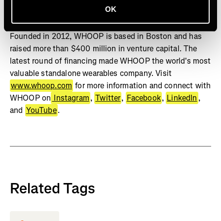
OK
Studies show WHOOP can positively change behavior,
increase sleep, and improve physiological biomarkers.
Founded in 2012, WHOOP is based in Boston and has
raised more than $400 million in venture capital. The
latest round of financing made WHOOP the world's most
valuable standalone wearables company. Visit
www.whoop.com
for more information and connect with
WHOOP on
Instagram
,
Twitter
,
Facebook
,
LinkedIn
,
and
YouTube
.
Related Tags