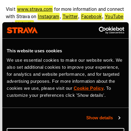
Visit
www.strava.com
for more information and connect
with Strava on
Instagram
,
Twitter
,
Facebook
,
YouTube
and
LinkedIn
.
About WHOOP
WHOOP, the human performance company, offers a
This website uses cookies
wearable health and fitness coach to help people achieve
We use essential cookies to make our website work. We
their goals. The WHOOP membership provides best-in-
also set additional cookies to improve your experience,
class wearable technology, actionable feedback, and
for analytics and website performance, and for targeted
recommendations across recovery, sleep, training, and
advertising purposes. For more information about the
health. WHOOP serves professional athletes, Fortune
cookies we use, please visit our
Cookie Policy
. To
500 CEOs, executives, fitness enthusiasts, military
customize your preferences click 'Show details'.
personnel, frontline workers, and anyone looking to
improve their performance. WHOOP Unite is a
comprehensive solution dedicated to supporting
Show details
organizations across a wide range of industries with
coaching, organizational insights, and health programs.