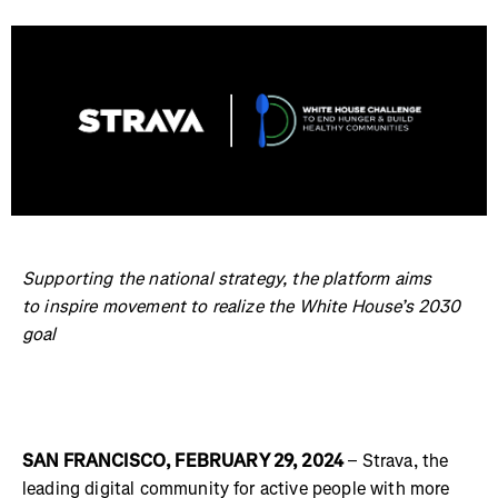
Supporting the national strategy, the platform aims
to inspire movement to realize the White House’s 2030
goal
SAN FRANCISCO, FEBRUARY 29, 2024
– Strava, the
leading digital community for active people with more