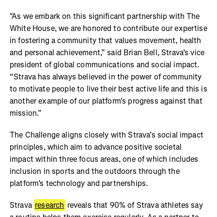
"As we embark on this significant partnership with The
White House, we are honored to contribute our expertise
in fostering a community that values movement, health
and personal achievement,” said Brian Bell, Strava’s vice
president of global communications and social impact.
“Strava has always believed in the power of community
to motivate people to live their best active life and this is
another example of our platform's progress against that
mission.”
The Challenge aligns closely with Strava’s social impact
principles, which aim to advance positive societal
impact within three focus areas, one of which includes
inclusion in sports and the outdoors through the
platform’s technology and partnerships.
Strava
research
reveals that 90% of Strava athletes say