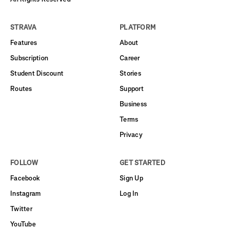
STRAVA
PLATFORM
Features
About
Subscription
Career
Student Discount
Stories
Routes
Support
Business
Terms
Privacy
FOLLOW
GET STARTED
Facebook
Sign Up
Instagram
Log In
Twitter
YouTube