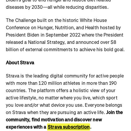
diseases by 2030—all while reducing disparities.
The Challenge built on the historic White House
Conference on Hunger, Nutrition, and Health hosted by
President Biden in September 2022 where the President
released a National Strategy, and announced over $8
billion of external commitments to achieve his bold goal.
About Strava
Strava is the leading digital community for active people
with more than 120 million athletes in more than 190
countries. The platform offers a holistic view of your
active lifestyle, no matter where you live, which sport
you love and/or what device you use. Everyone belongs
on Strava when they are pursuing an active life.
Join the
community, find motivation and discover new
experiences with a
Strava subscription
.