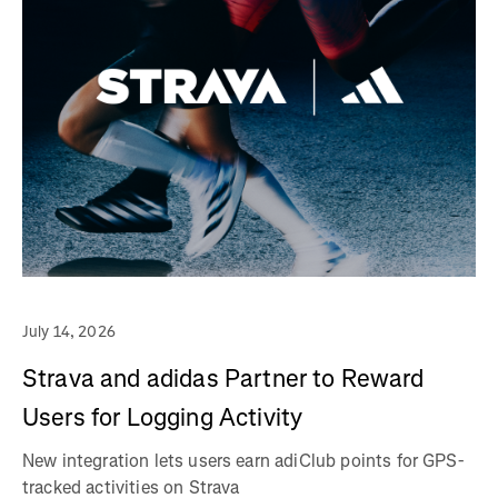
July 14, 2026
Strava and adidas Partner to Reward
Users for Logging Activity
New integration lets users earn adiClub points for GPS-
tracked activities on Strava