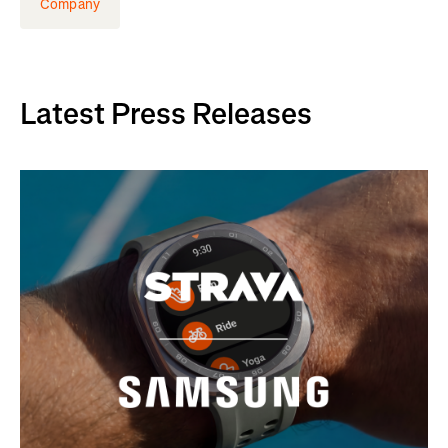
Company
Latest Press Releases