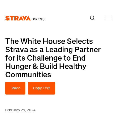
Homepage
The White House Selects
Strava as a Leading Partner
for its Challenge to End
Hunger & Build Healthy
Communities
Share
Copy Text
February 29, 2024