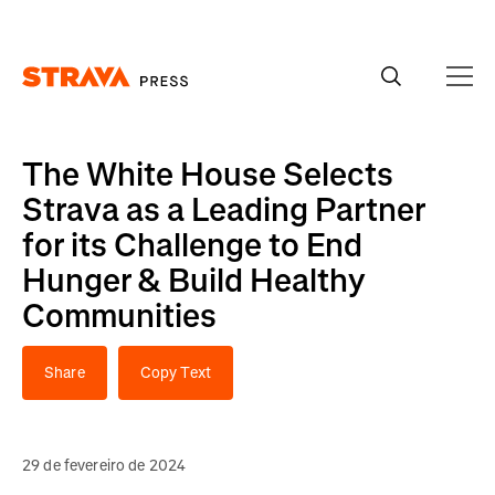
Homepage
The White House Selects
Strava as a Leading Partner
for its Challenge to End
Hunger & Build Healthy
Communities
Share
Copy Text
29 de fevereiro de 2024