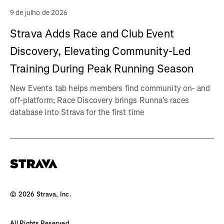
9 de julho de 2026
Strava Adds Race and Club Event
Discovery, Elevating Community-Led
Training During Peak Running Season
New Events tab helps members find community on- and
off-platform; Race Discovery brings Runna's races
database into Strava for the first time
©
2026
Strava, Inc.
All Rights Reserved