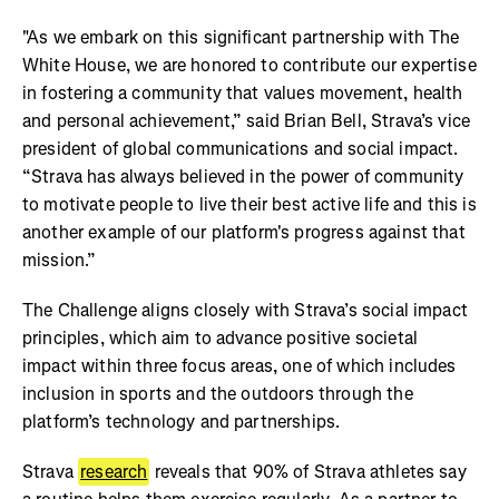
"As we embark on this significant partnership with The
White House, we are honored to contribute our expertise
in fostering a community that values movement, health
and personal achievement,” said Brian Bell, Strava’s vice
president of global communications and social impact.
“Strava has always believed in the power of community
to motivate people to live their best active life and this is
another example of our platform's progress against that
mission.”
The Challenge aligns closely with Strava’s social impact
principles, which aim to advance positive societal
impact within three focus areas, one of which includes
inclusion in sports and the outdoors through the
platform’s technology and partnerships.
Strava
research
reveals that 90% of Strava athletes say