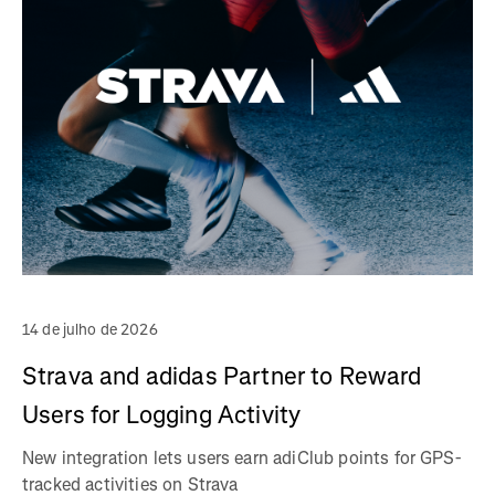
14 de julho de 2026
Strava and adidas Partner to Reward
Users for Logging Activity
New integration lets users earn adiClub points for GPS-
tracked activities on Strava