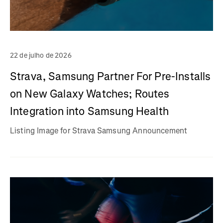
22 de julho de 2026
Strava, Samsung Partner For Pre-Installs
on New Galaxy Watches; Routes
Integration into Samsung Health
Listing Image for Strava Samsung Announcement