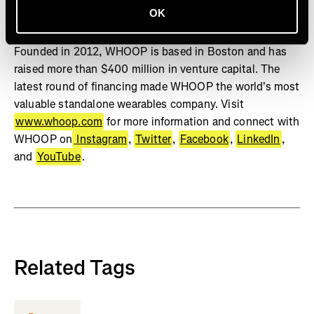
OK
Studies show WHOOP can positively change behavior,
increase sleep, and improve physiological biomarkers.
Founded in 2012, WHOOP is based in Boston and has
raised more than $400 million in venture capital. The
latest round of financing made WHOOP the world's most
valuable standalone wearables company. Visit
www.whoop.com
for more information and connect with
WHOOP on
Instagram
,
Twitter
,
Facebook
,
LinkedIn
,
and
YouTube
.
Related Tags