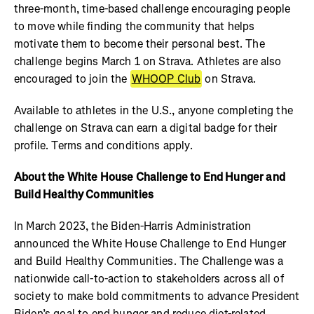
three-month, time-based challenge encouraging people
to move while finding the community that helps
motivate them to become their personal best. The
challenge begins March 1 on Strava. Athletes are also
encouraged to join the
WHOOP Club
on Strava.
Available to athletes in the U.S., anyone completing the
challenge on Strava can earn a digital badge for their
profile. Terms and conditions apply.
About the White House Challenge to End Hunger and
Build Healthy Communities
In March 2023, the Biden-Harris Administration
announced the White House Challenge to End Hunger
and Build Healthy Communities. The Challenge was a
nationwide call-to-action to stakeholders across all of
society to make bold commitments to advance President
Biden’s goal to end hunger and reduce diet-related