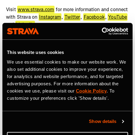
Visit
www.strava.com
for more information and connect
with Strava on
Instagram
,
Twitter
,
Facebook
,
YouTube
and
LinkedIn
.
About WHOOP
WHOOP, the human performance company, offers a
This website uses cookies
wearable health and fitness coach to help people achieve
We use essential cookies to make our website work. We
their goals. The WHOOP membership provides best-in-
also set additional cookies to improve your experience,
class wearable technology, actionable feedback, and
for analytics and website performance, and for targeted
recommendations across recovery, sleep, training, and
advertising purposes. For more information about the
health. WHOOP serves professional athletes, Fortune
cookies we use, please visit our
Cookie Policy
. To
500 CEOs, executives, fitness enthusiasts, military
customize your preferences click 'Show details'.
personnel, frontline workers, and anyone looking to
improve their performance. WHOOP Unite is a
comprehensive solution dedicated to supporting
Show details
organizations across a wide range of industries with
coaching, organizational insights, and health programs.