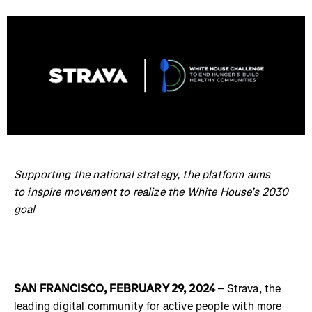
Supporting the national strategy, the platform aims
to inspire movement to realize the White House’s 2030
goal
SAN FRANCISCO, FEBRUARY 29, 2024
– Strava, the
leading digital community for active people with more