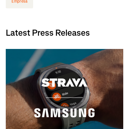
Empresa
Latest Press Releases