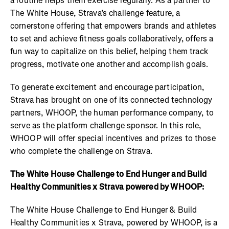
a routine helps them exercise regularly. As a partner to
The White House, Strava’s challenge feature, a
cornerstone offering that empowers brands and athletes
to set and achieve fitness goals collaboratively, offers a
fun way to capitalize on this belief, helping them track
progress, motivate one another and accomplish goals.
To generate excitement and encourage participation,
Strava has brought on one of its connected technology
partners, WHOOP, the human performance company, to
serve as the platform challenge sponsor. In this role,
WHOOP will offer special incentives and prizes to those
who complete the challenge on Strava.
The White House Challenge to End Hunger and Build
Healthy Communities x Strava powered by WHOOP:
The White House Challenge to End Hunger & Build
Healthy Communities x Strava, powered by WHOOP, is a