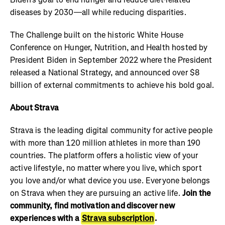
diseases by 2030—all while reducing disparities.
The Challenge built on the historic White House
Conference on Hunger, Nutrition, and Health hosted by
President Biden in September 2022 where the President
released a National Strategy, and announced over $8
billion of external commitments to achieve his bold goal.
About Strava
Strava is the leading digital community for active people
with more than 120 million athletes in more than 190
countries. The platform offers a holistic view of your
active lifestyle, no matter where you live, which sport
you love and/or what device you use. Everyone belongs
on Strava when they are pursuing an active life.
Join the
community, find motivation and discover new
experiences with a
Strava subscription
.