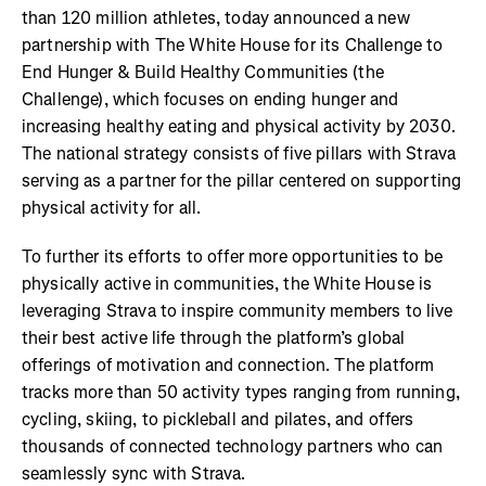
than 120 million athletes, today announced a new
partnership with The White House for its Challenge to
End Hunger & Build Healthy Communities (the
Challenge), which focuses on ending hunger and
increasing healthy eating and physical activity by 2030.
The national strategy consists of five pillars with Strava
serving as a partner for the pillar centered on supporting
physical activity for all.
To further its efforts to offer more opportunities to be
physically active in communities, the White House is
leveraging Strava to inspire community members to live
their best active life through the platform’s global
offerings of motivation and connection. The platform
tracks more than 50 activity types ranging from running,
cycling, skiing, to pickleball and pilates, and offers
thousands of connected technology partners who can
seamlessly sync with Strava.