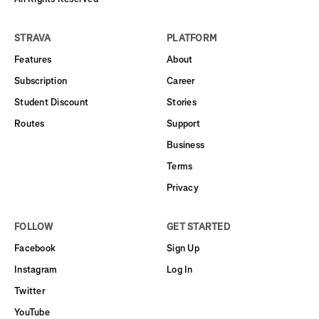
STRAVA
PLATFORM
Features
About
Subscription
Career
Student Discount
Stories
Routes
Support
Business
Terms
Privacy
FOLLOW
GET STARTED
Facebook
Sign Up
Instagram
Log In
Twitter
YouTube