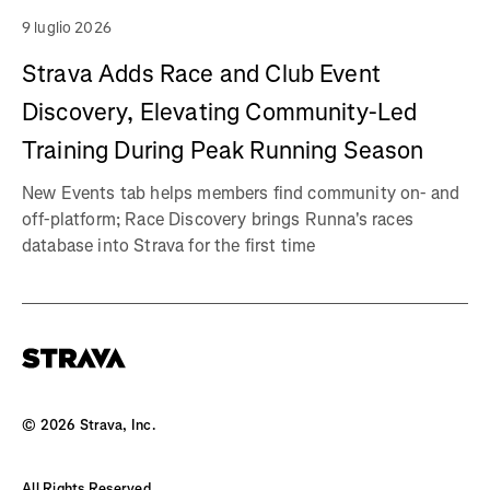
9 luglio 2026
Strava Adds Race and Club Event
Discovery, Elevating Community-Led
Training During Peak Running Season
New Events tab helps members find community on- and
off-platform; Race Discovery brings Runna's races
database into Strava for the first time
©
2026
Strava, Inc.
All Rights Reserved