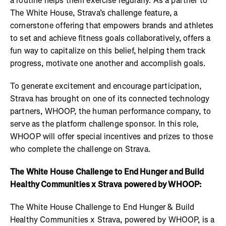
a routine helps them exercise regularly. As a partner to
The White House, Strava’s challenge feature, a
cornerstone offering that empowers brands and athletes
to set and achieve fitness goals collaboratively, offers a
fun way to capitalize on this belief, helping them track
progress, motivate one another and accomplish goals.
To generate excitement and encourage participation,
Strava has brought on one of its connected technology
partners, WHOOP, the human performance company, to
serve as the platform challenge sponsor. In this role,
WHOOP will offer special incentives and prizes to those
who complete the challenge on Strava.
The White House Challenge to End Hunger and Build
Healthy Communities x Strava powered by WHOOP:
The White House Challenge to End Hunger & Build
Healthy Communities x Strava, powered by WHOOP, is a