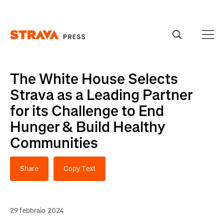
Homepage
The White House Selects
Strava as a Leading Partner
for its Challenge to End
Hunger & Build Healthy
Communities
Share
Copy Text
29 febbraio 2024