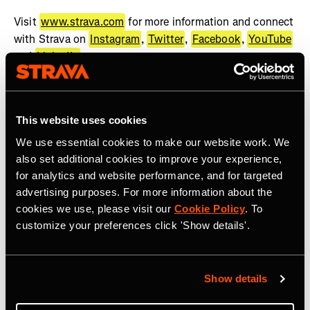
Visit
www.strava.com
for more information and connect
with Strava on
Instagram
,
Twitter
,
Facebook
,
YouTube
and
LinkedIn
.
About WHOOP
WHOOP, the human performance company, offers a
This website uses cookies
wearable health and fitness coach to help people achieve
We use essential cookies to make our website work. We
their goals. The WHOOP membership provides best-in-
also set additional cookies to improve your experience,
class wearable technology, actionable feedback, and
for analytics and website performance, and for targeted
recommendations across recovery, sleep, training, and
advertising purposes. For more information about the
health. WHOOP serves professional athletes, Fortune
cookies we use, please visit our
Cookie Policy
. To
500 CEOs, executives, fitness enthusiasts, military
customize your preferences click 'Show details'.
personnel, frontline workers, and anyone looking to
improve their performance. WHOOP Unite is a
comprehensive solution dedicated to supporting
Show details
organizations across a wide range of industries with
coaching, organizational insights, and health programs.