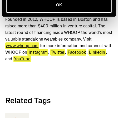
OK
Studies show WHOOP can positively change behavior,
increase sleep, and improve physiological biomarkers.
Founded in 2012, WHOOP is based in Boston and has
raised more than $400 million in venture capital. The
latest round of financing made WHOOP the world's most
valuable standalone wearables company. Visit
www.whoop.com
for more information and connect with
WHOOP on
Instagram
,
Twitter
,
Facebook
,
LinkedIn
,
and
YouTube
.
Related Tags