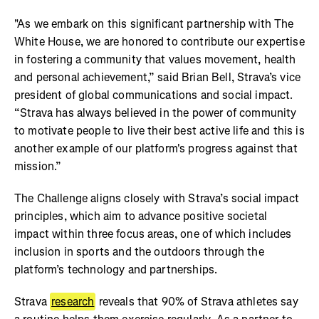
"As we embark on this significant partnership with The
White House, we are honored to contribute our expertise
in fostering a community that values movement, health
and personal achievement,” said Brian Bell, Strava’s vice
president of global communications and social impact.
“Strava has always believed in the power of community
to motivate people to live their best active life and this is
another example of our platform's progress against that
mission.”
The Challenge aligns closely with Strava’s social impact
principles, which aim to advance positive societal
impact within three focus areas, one of which includes
inclusion in sports and the outdoors through the
platform’s technology and partnerships.
Strava
research
reveals that 90% of Strava athletes say