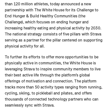
than 120 million athletes, today announced a new
partnership with The White House for its Challenge to
End Hunger & Build Healthy Communities (the
Challenge), which focuses on ending hunger and
increasing healthy eating and physical activity by 2030.
The national strategy consists of five pillars with Strava
serving as a partner for the pillar centered on supporting
physical activity for all.
To further its efforts to offer more opportunities to be
physically active in communities, the White House is
leveraging Strava to inspire community members to live
their best active life through the platform’s global
offerings of motivation and connection. The platform
tracks more than 50 activity types ranging from running,
cycling, skiing, to pickleball and pilates, and offers
thousands of connected technology partners who can
seamlessly sync with Strava.