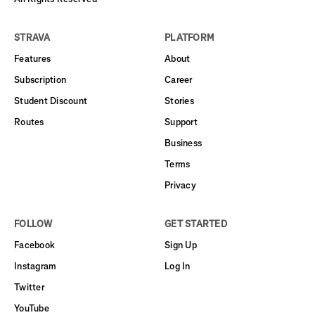
STRAVA
PLATFORM
Features
About
Subscription
Career
Student Discount
Stories
Routes
Support
Business
Terms
Privacy
FOLLOW
GET STARTED
Facebook
Sign Up
Instagram
Log In
Twitter
YouTube