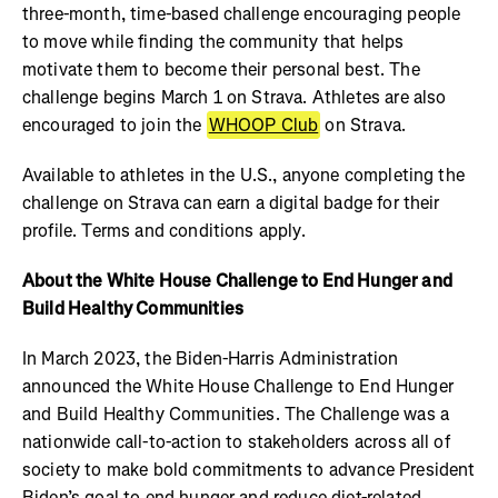
three-month, time-based challenge encouraging people
to move while finding the community that helps
motivate them to become their personal best. The
challenge begins March 1 on Strava. Athletes are also
encouraged to join the
WHOOP Club
on Strava.
Available to athletes in the U.S., anyone completing the
challenge on Strava can earn a digital badge for their
profile. Terms and conditions apply.
About the White House Challenge to End Hunger and
Build Healthy Communities
In March 2023, the Biden-Harris Administration
announced the White House Challenge to End Hunger
and Build Healthy Communities. The Challenge was a
nationwide call-to-action to stakeholders across all of
society to make bold commitments to advance President
Biden’s goal to end hunger and reduce diet-related