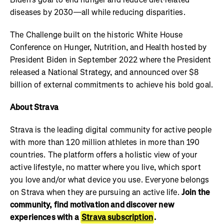
diseases by 2030—all while reducing disparities.
The Challenge built on the historic White House
Conference on Hunger, Nutrition, and Health hosted by
President Biden in September 2022 where the President
released a National Strategy, and announced over $8
billion of external commitments to achieve his bold goal.
About Strava
Strava is the leading digital community for active people
with more than 120 million athletes in more than 190
countries. The platform offers a holistic view of your
active lifestyle, no matter where you live, which sport
you love and/or what device you use. Everyone belongs
on Strava when they are pursuing an active life.
Join the
community, find motivation and discover new
experiences with a
Strava subscription
.