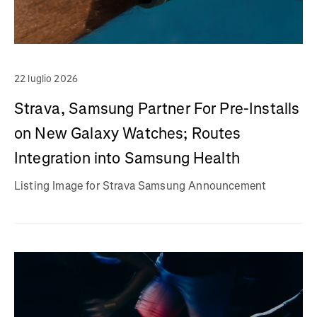
22 luglio 2026
Strava, Samsung Partner For Pre-Installs
on New Galaxy Watches; Routes
Integration into Samsung Health
Listing Image for Strava Samsung Announcement