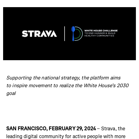
Supporting the national strategy, the platform aims
to inspire movement to realize the White House’s 2030
goal
SAN FRANCISCO, FEBRUARY 29, 2024
– Strava, the
leading digital community for active people with more