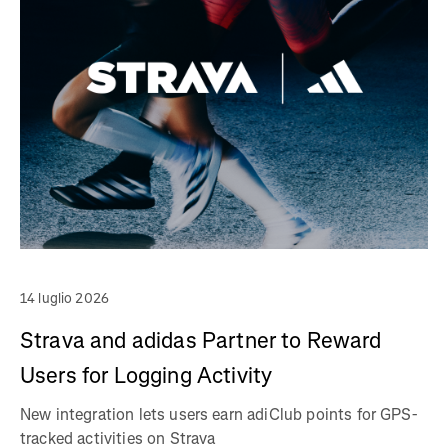
14 luglio 2026
Strava and adidas Partner to Reward
Users for Logging Activity
New integration lets users earn adiClub points for GPS-
tracked activities on Strava