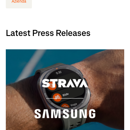
Azienda
Latest Press Releases