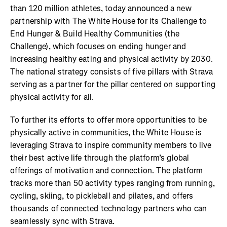
than 120 million athletes, today announced a new
partnership with The White House for its Challenge to
End Hunger & Build Healthy Communities (the
Challenge), which focuses on ending hunger and
increasing healthy eating and physical activity by 2030.
The national strategy consists of five pillars with Strava
serving as a partner for the pillar centered on supporting
physical activity for all.
To further its efforts to offer more opportunities to be
physically active in communities, the White House is
leveraging Strava to inspire community members to live
their best active life through the platform’s global
offerings of motivation and connection. The platform
tracks more than 50 activity types ranging from running,
cycling, skiing, to pickleball and pilates, and offers
thousands of connected technology partners who can
seamlessly sync with Strava.