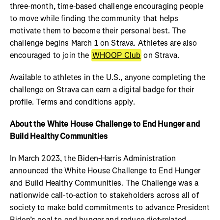
three-month, time-based challenge encouraging people
to move while finding the community that helps
motivate them to become their personal best. The
challenge begins March 1 on Strava. Athletes are also
encouraged to join the
WHOOP Club
on Strava.
Available to athletes in the U.S., anyone completing the
challenge on Strava can earn a digital badge for their
profile. Terms and conditions apply.
About the White House Challenge to End Hunger and
Build Healthy Communities
In March 2023, the Biden-Harris Administration
announced the White House Challenge to End Hunger
and Build Healthy Communities. The Challenge was a
nationwide call-to-action to stakeholders across all of
society to make bold commitments to advance President
Biden’s goal to end hunger and reduce diet-related