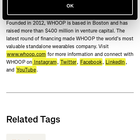
OK
Studies show WHOOP can positively change behavior,
increase sleep, and improve physiological biomarkers.
Founded in 2012, WHOOP is based in Boston and has
raised more than $400 million in venture capital. The
latest round of financing made WHOOP the world's most
valuable standalone wearables company. Visit
www.whoop.com
for more information and connect with
WHOOP on
Instagram
,
Twitter
,
Facebook
,
LinkedIn
,
and
YouTube
.
Related Tags