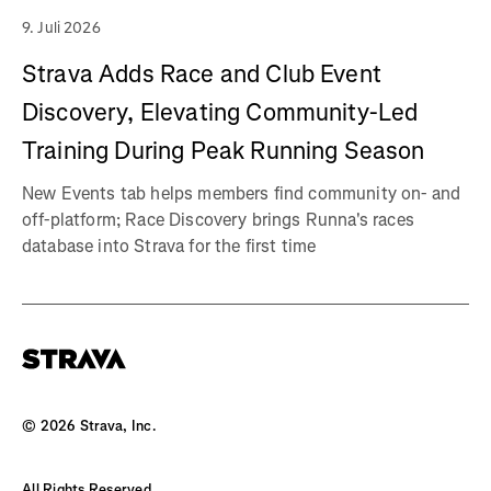
9. Juli 2026
Strava Adds Race and Club Event
Discovery, Elevating Community-Led
Training During Peak Running Season
New Events tab helps members find community on- and
off-platform; Race Discovery brings Runna's races
database into Strava for the first time
©
2026
Strava, Inc.
All Rights Reserved