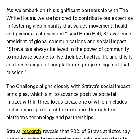
"As we embark on this significant partnership with The
White House, we are honored to contribute our expertise
in fostering a community that values movement, health
and personal achievement,” said Brian Bell, Strava’s vice
president of global communications and social impact.
“Strava has always believed in the power of community
to motivate people to live their best active life and this is
another example of our platform's progress against that
mission.”
The Challenge aligns closely with Strava’s social impact
principles, which aim to advance positive societal
impact within three focus areas, one of which includes
inclusion in sports and the outdoors through the
platform’s technology and partnerships.
Strava
research
reveals that 90% of Strava athletes say