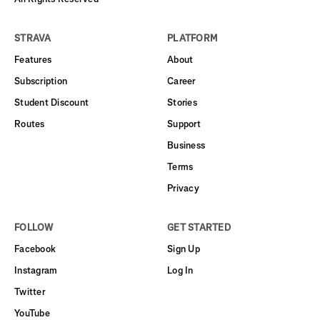
STRAVA
PLATFORM
Features
About
Subscription
Career
Student Discount
Stories
Routes
Support
Business
Terms
Privacy
FOLLOW
GET STARTED
Facebook
Sign Up
Instagram
Log In
Twitter
YouTube