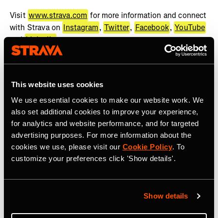
Visit
www.strava.com
for more information and connect
with Strava on
Instagram
,
Twitter
,
Facebook
,
YouTube
and
LinkedIn
.
About WHOOP
WHOOP, the human performance company, offers a
This website uses cookies
wearable health and fitness coach to help people achieve
We use essential cookies to make our website work. We
their goals. The WHOOP membership provides best-in-
also set additional cookies to improve your experience,
class wearable technology, actionable feedback, and
for analytics and website performance, and for targeted
recommendations across recovery, sleep, training, and
advertising purposes. For more information about the
health. WHOOP serves professional athletes, Fortune
cookies we use, please visit our
Cookie Policy
. To
500 CEOs, executives, fitness enthusiasts, military
customize your preferences click 'Show details'.
personnel, frontline workers, and anyone looking to
improve their performance. WHOOP Unite is a
comprehensive solution dedicated to supporting
Show details
organizations across a wide range of industries with
coaching, organizational insights, and health programs.