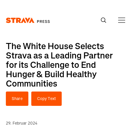
Homepage
The White House Selects
Strava as a Leading Partner
for its Challenge to End
Hunger & Build Healthy
Communities
Share
Copy Text
29. Februar 2024