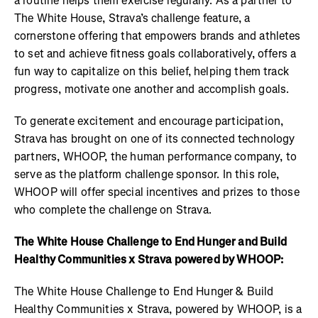
a routine helps them exercise regularly. As a partner to
The White House, Strava’s challenge feature, a
cornerstone offering that empowers brands and athletes
to set and achieve fitness goals collaboratively, offers a
fun way to capitalize on this belief, helping them track
progress, motivate one another and accomplish goals.
To generate excitement and encourage participation,
Strava has brought on one of its connected technology
partners, WHOOP, the human performance company, to
serve as the platform challenge sponsor. In this role,
WHOOP will offer special incentives and prizes to those
who complete the challenge on Strava.
The White House Challenge to End Hunger and Build
Healthy Communities x Strava powered by WHOOP:
The White House Challenge to End Hunger & Build
Healthy Communities x Strava, powered by WHOOP, is a