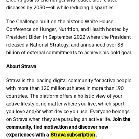
diseases by 2030—all while reducing disparities.
The Challenge built on the historic White House
Conference on Hunger, Nutrition, and Health hosted by
President Biden in September 2022 where the President
released a National Strategy, and announced over $8
billion of external commitments to achieve his bold goal.
About Strava
Strava is the leading digital community for active people
with more than 120 million athletes in more than 190
countries. The platform offers a holistic view of your
active lifestyle, no matter where you live, which sport
you love and/or what device you use. Everyone belongs
on Strava when they are pursuing an active life.
Join the
community, find motivation and discover new
experiences with a
Strava subscription
.