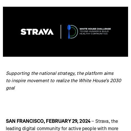
Supporting the national strategy, the platform aims
to inspire movement to realize the White House’s 2030
goal
SAN FRANCISCO, FEBRUARY 29, 2024
– Strava, the
leading digital community for active people with more