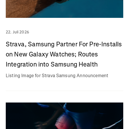
22. Juli 2026
Strava, Samsung Partner For Pre-Installs
on New Galaxy Watches; Routes
Integration into Samsung Health
Listing Image for Strava Samsung Announcement