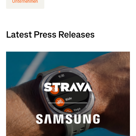
Unternehmen
Latest Press Releases