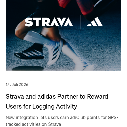
14. Juli 2026
Strava and adidas Partner to Reward
Users for Logging Activity
New integration lets users earn adiClub points for GPS-
tracked activities on Strava