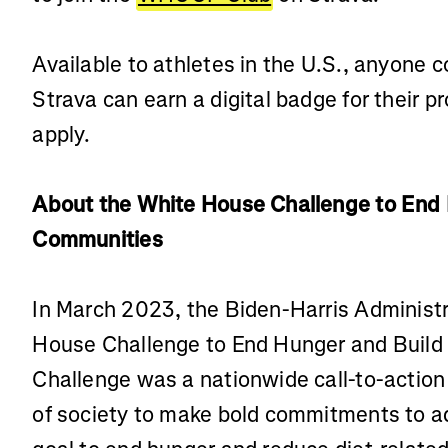
Available to athletes in the U.S., anyone 
Strava can earn a digital badge for their p
apply.
About the White House Challenge to End 
Communities
In March 2023, the Biden-Harris Administ
House Challenge to End Hunger and Build
Challenge was a nationwide call-to-action 
of society to make bold commitments to a