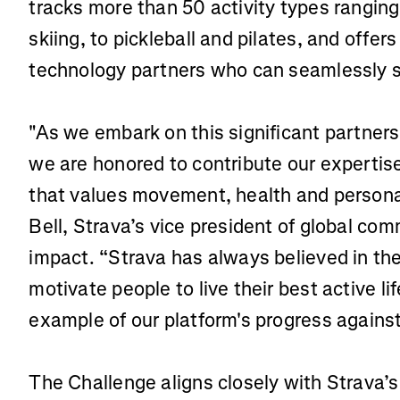
tracks more than 50 activity types ranging
skiing, to pickleball and pilates, and offe
technology partners who can seamlessly s
"As we embark on this significant partner
we are honored to contribute our expertis
that values movement, health and persona
Bell, Strava’s vice president of global co
impact. “Strava has always believed in t
motivate people to live their best active li
example of our platform's progress against
The Challenge aligns closely with Strava’s 