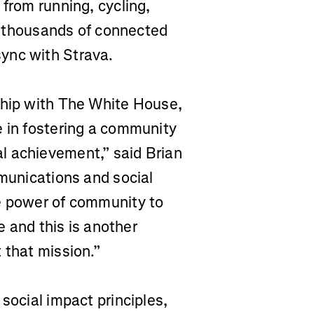
 from running, cycling,
rs thousands of connected
ync with Strava.
ship with The White House,
e in fostering a community
l achievement,” said Brian
mmunications and social
he power of community to
fe and this is another
 that mission.”
social impact principles,