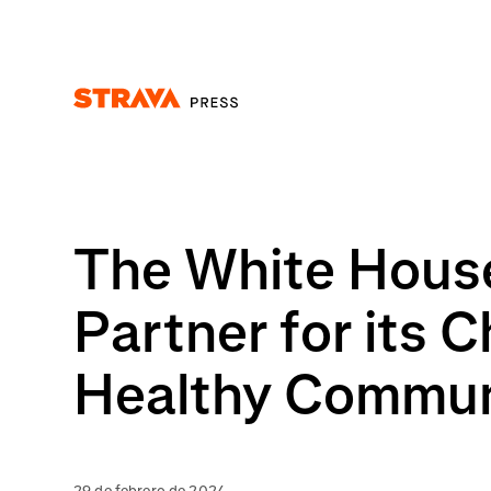
Homepage
The White House
Partner for its 
Healthy Commun