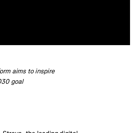
form aims to inspire
030 goal