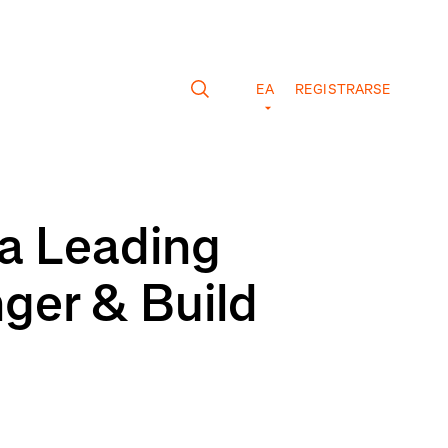
EA
REGISTRARSE
 a Leading
nger & Build