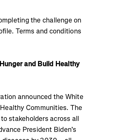
completing the challenge on
rofile. Terms and conditions
Hunger and Build Healthy
ration announced the White
 Healthy Communities. The
to stakeholders across all
dvance President Biden’s