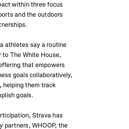
pact within three focus
sports and the outdoors
tnerships.
a athletes say a routine
er to The White House,
 offering that empowers
ness goals collaboratively,
f, helping them track
plish goals.
ticipation, Strava has
gy partners, WHOOP, the