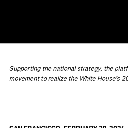
Supporting the national strategy, the plat
movement to realize the White House’s 2