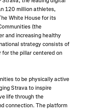
 Strava, the leading digital
n 120 million athletes,
he White House for its
 Communities (the
er and increasing healthy
national strategy consists of
 for the pillar centered on
nities to be physically active
ing Strava to inspire
e life through the
and connection. The platform