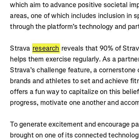
which aim to advance positive societal im
areas, one of which includes inclusion in 
through the platform’s technology and par
Strava
research
reveals that 90% of Strav
helps them exercise regularly. As a partn
Strava’s challenge feature, a cornerstone
brands and athletes to set and achieve fit
offers a fun way to capitalize on this belie
progress, motivate one another and accom
To generate excitement and encourage par
brought on one of its connected technolo