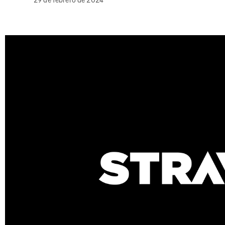
29 de febrero de 2024