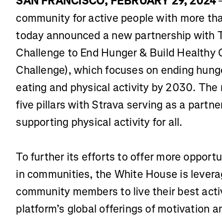
SAN FRANCISCO, FEBRUARY 29, 2024
–
community for active people with more tha
today announced a new partnership with T
Challenge to End Hunger & Build Healthy
Challenge), which focuses on ending hung
eating and physical activity by 2030. The 
five pillars with Strava serving as a partner
supporting physical activity for all.
To further its efforts to offer more opportu
in communities, the White House is leverag
community members to live their best activ
platform’s global offerings of motivation 