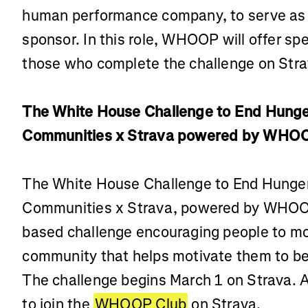
human performance company, to serve as 
sponsor. In this role, WHOOP will offer spe
those who complete the challenge on Stra
The White House Challenge to End Hunge
Communities x Strava powered by WHO
The White House Challenge to End Hunger
Communities x Strava, powered by WHOOP,
based challenge encouraging people to mo
community that helps motivate them to be
The challenge begins March 1 on Strava. 
to join the
WHOOP Club
on Strava.