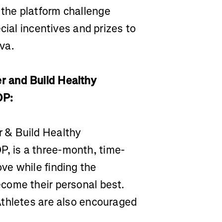
the platform challenge
cial incentives and prizes to
va.
r and Build Healthy
OP:
 & Build Healthy
 is a three-month, time-
ve while finding the
come their personal best.
Athletes are also encouraged