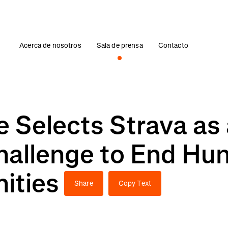
Acerca de nosotros
Sala de prensa
Contacto
 Selects Strava as
Challenge to End Hu
ities
Share
Copy Text