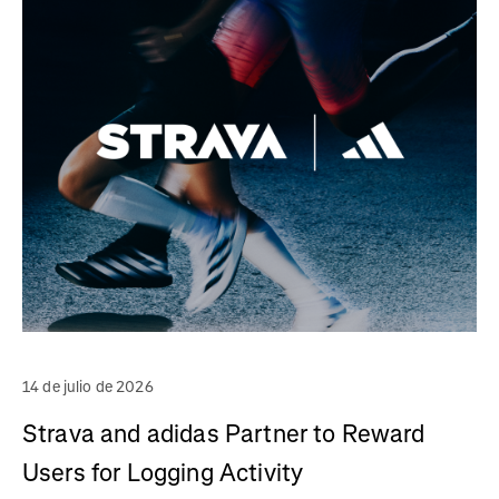
14 de julio de 2026
Strava and adidas Partner to Reward
Users for Logging Activity