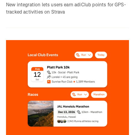
New integration lets users earn adiClub points for GPS-
tracked activities on Strava