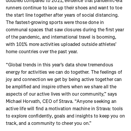
doubled compared to 2021, evidence that pandemic-era
runners continue to lace up their shoes and want to toe
the start line together after years of social distancing.
The fastest-growing sports were those done in
communal spaces that saw closures during the first year
of the pandemic, and international travel is booming,
with 101% more activities uploaded outside athletes’
home countries over the past year.
“Global trends in this year’s data show tremendous
energy for activities we can do together. The feelings of
joy and connection we get by being active together can
be amplified and inspire others when we share all the
aspects of our active lives with our community,” says
Michael Horvath, CEO of Strava. “Anyone seeking an
active life will find a motivation machine in Strava: tools
to explore confidently, goals and insights to keep you on
track, and a community to cheer you on.”