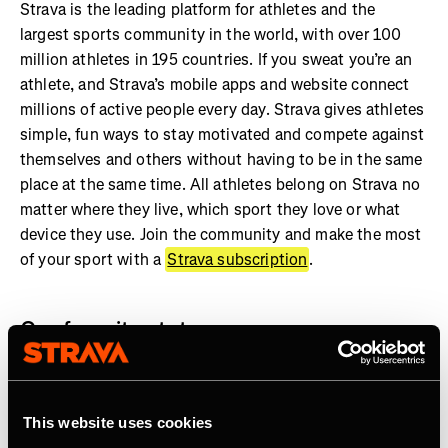
Strava is the leading platform for athletes and the
largest sports community in the world, with over 100
million athletes in 195 countries. If you sweat you’re an
athlete, and Strava’s mobile apps and website connect
millions of active people every day. Strava gives athletes
simple, fun ways to stay motivated and compete against
themselves and others without having to be in the same
place at the same time. All athletes belong on Strava no
matter where they live, which sport they love or what
device they use. Join the community and make the most
of your sport with a
Strava subscription
.
Our favorite stats:
More than 7 billion activities shared on Strava
Athletes in every country on earth
This website uses cookies