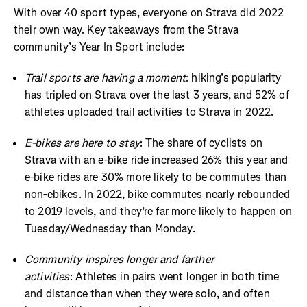
With over 40 sport types, everyone on Strava did 2022
their own way. Key takeaways from the Strava
community’s Year In Sport include:
Trail sports are having a moment
: hiking’s popularity
has tripled on Strava over the last 3 years, and 52% of
athletes uploaded trail activities to Strava in 2022.
E-bikes are here to stay
: The share of cyclists on
Strava with an e-bike ride increased 26% this year and
e-bike rides are 30% more likely to be commutes than
non-ebikes. In 2022, bike commutes nearly rebounded
to 2019 levels, and they’re far more likely to happen on
Tuesday/Wednesday than Monday.
Community inspires longer and farther
activities
: Athletes in pairs went longer in both time
and distance than when they were solo, and often