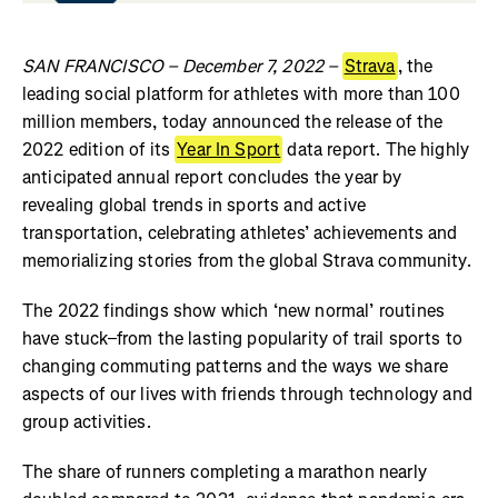
SAN FRANCISCO – December 7, 2022 –
Strava
, the
leading social platform for athletes with more than 100
million members, today announced the release of the
2022 edition of its
Year In Sport
data report. The highly
anticipated annual report concludes the year by
revealing global trends in sports and active
transportation, celebrating athletes’ achievements and
memorializing stories from the global Strava community.
The 2022 findings show which ‘new normal’ routines
have stuck–from the lasting popularity of trail sports to
changing commuting patterns and the ways we share
aspects of our lives with friends through technology and
group activities.
The share of runners completing a marathon nearly