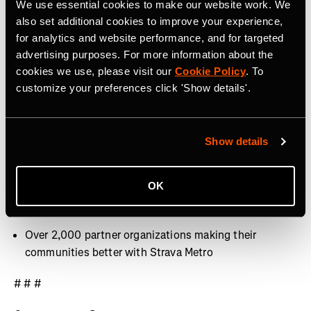
We use essential cookies to make our website work. We
40 million activities uploaded per week
also set additional cookies to improve your experience,
for analytics and website performance, and for targeted
Over 30 million Segments
advertising purposes. For more information about the
cookies we use, please visit our
Cookie Policy
. To
Over 3,000 professional athletes on Strava
customize your preferences click 'Show details'.
400+ employees around the world, with offices in San
Francisco, CA, Denver, CO, Bristol, UK and Dublin,
Ireland
Show details
9.9 billion Kudos given between athletes last year
OK
Over 10 million photos and videos shared per week
Over 2,000 partner organizations making their
communities better with Strava Metro
# # #