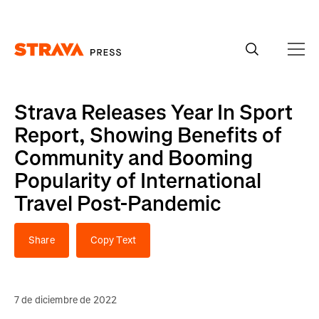
Homepage
Strava Releases Year In Sport
Report, Showing Benefits of
Community and Booming
Popularity of International
Travel Post-Pandemic
Share
Copy Text
7 de diciembre de 2022