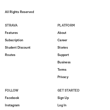
All Rights Reserved
STRAVA
PLATFORM
Features
About
Subscription
Career
Student Discount
Stories
Routes
Support
Business
Terms
Privacy
FOLLOW
GET STARTED
Facebook
Sign Up
Instagram
Log In