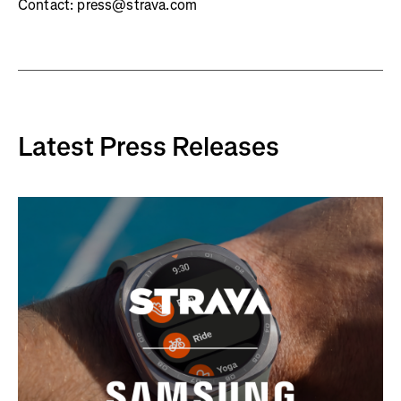
Contact: press@strava.com
Latest Press Releases