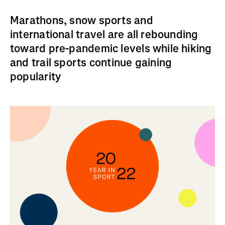
Marathons, snow sports and
international travel are all rebounding
toward pre-pandemic levels while hiking
and trail sports continue gaining
popularity