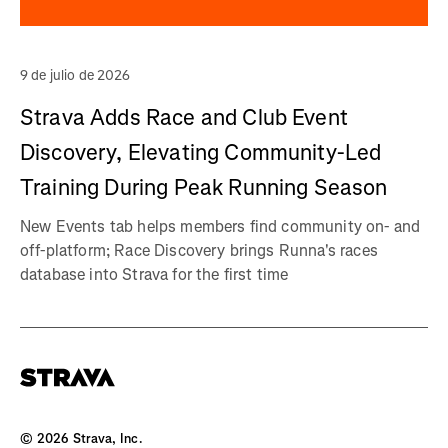
9 de julio de 2026
Strava Adds Race and Club Event
Discovery, Elevating Community-Led
Training During Peak Running Season
New Events tab helps members find community on- and
off-platform; Race Discovery brings Runna's races
database into Strava for the first time
©
2026
Strava, Inc.