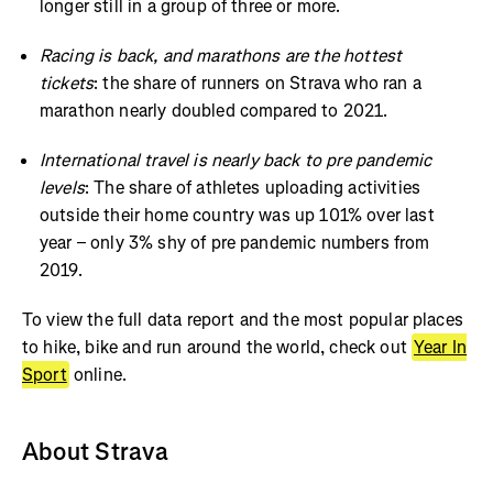
longer still in a group of three or more.
Racing is back, and marathons are the hottest
tickets
: the share of runners on Strava who ran a
marathon nearly doubled compared to 2021.
International travel is nearly back to pre pandemic
levels
: The share of athletes uploading activities
outside their home country was up 101% over last
year – only 3% shy of pre pandemic numbers from
2019.
To view the full data report and the most popular places
to hike, bike and run around the world, check out
Year In
Sport
online.
About Strava