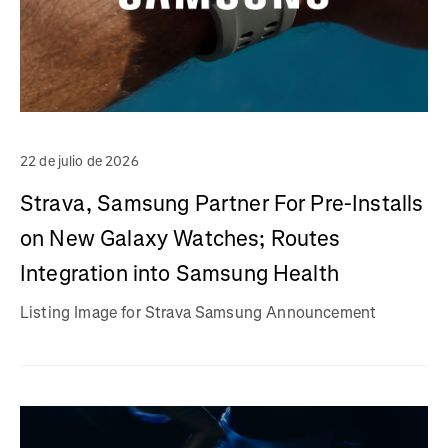
22 de julio de 2026
Strava, Samsung Partner For Pre-Installs
on New Galaxy Watches; Routes
Integration into Samsung Health
Listing Image for Strava Samsung Announcement