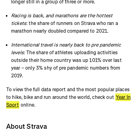
longer still in a group of three or more.
Racing is back, and marathons are the hottest
tickets
: the share of runners on Strava who ran a
marathon nearly doubled compared to 2021.
International travel is nearly back to pre pandemic
levels
: The share of athletes uploading activities
outside their home country was up 101% over last
year – only 3% shy of pre pandemic numbers from
2019.
To view the full data report and the most popular places
to hike, bike and run around the world, check out
Year In
Sport
online.
About Strava