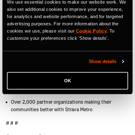
We use essential cookies to make our website work. We
40 million activities uploaded per week
also set additional cookies to improve your experience,
for analytics and website performance, and for targeted
Over 30 million Segments
advertising purposes. For more information about the
cookies we use, please visit our
Cookie Policy
. To
Over 3,000 professional athletes on Strava
customize your preferences click 'Show details'.
400+ employees around the world, with offices in San
Francisco, CA, Denver, CO, Bristol, UK and Dublin,
Ireland
Show details
9.9 billion Kudos given between athletes last year
OK
Over 10 million photos and videos shared per week
Over 2,000 partner organizations making their
communities better with Strava Metro
# # #