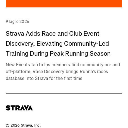
9 luglio 2026
Strava Adds Race and Club Event
Discovery, Elevating Community-Led
Training During Peak Running Season
New Events tab helps members find community on- and
off-platform; Race Discovery brings Runna's races
database into Strava for the first time
©
2026
Strava, Inc.