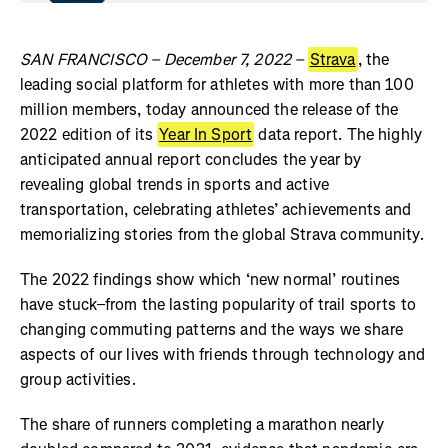
SAN FRANCISCO – December 7, 2022 –
Strava
, the
leading social platform for athletes with more than 100
million members, today announced the release of the
2022 edition of its
Year In Sport
data report. The highly
anticipated annual report concludes the year by
revealing global trends in sports and active
transportation, celebrating athletes’ achievements and
memorializing stories from the global Strava community.
The 2022 findings show which ‘new normal’ routines
have stuck–from the lasting popularity of trail sports to
changing commuting patterns and the ways we share
aspects of our lives with friends through technology and
group activities.
The share of runners completing a marathon nearly