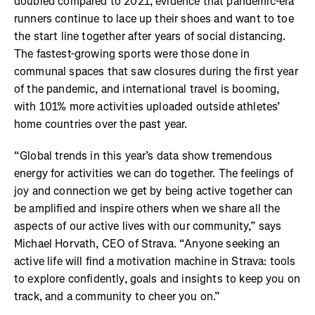
doubled compared to 2021, evidence that pandemic-era
runners continue to lace up their shoes and want to toe
the start line together after years of social distancing.
The fastest-growing sports were those done in
communal spaces that saw closures during the first year
of the pandemic, and international travel is booming,
with 101% more activities uploaded outside athletes’
home countries over the past year.
“Global trends in this year’s data show tremendous
energy for activities we can do together. The feelings of
joy and connection we get by being active together can
be amplified and inspire others when we share all the
aspects of our active lives with our community,” says
Michael Horvath, CEO of Strava. “Anyone seeking an
active life will find a motivation machine in Strava: tools
to explore confidently, goals and insights to keep you on
track, and a community to cheer you on.”