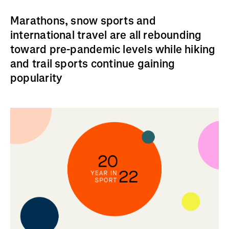
Marathons, snow sports and
international travel are all rebounding
toward pre-pandemic levels while hiking
and trail sports continue gaining
popularity