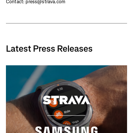
Contact: press@strava.com
Latest Press Releases