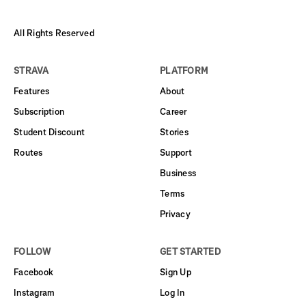
All Rights Reserved
STRAVA
PLATFORM
Features
About
Subscription
Career
Student Discount
Stories
Routes
Support
Business
Terms
Privacy
FOLLOW
GET STARTED
Facebook
Sign Up
Instagram
Log In