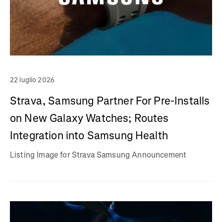
22 luglio 2026
Strava, Samsung Partner For Pre-Installs
on New Galaxy Watches; Routes
Integration into Samsung Health
Listing Image for Strava Samsung Announcement