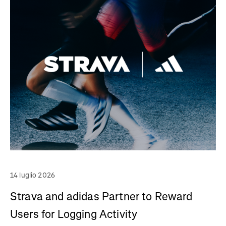
14 luglio 2026
Strava and adidas Partner to Reward
Users for Logging Activity