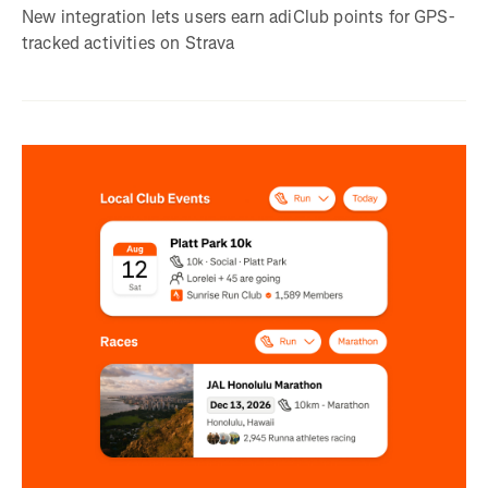
New integration lets users earn adiClub points for GPS-
tracked activities on Strava