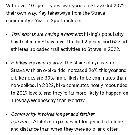
With over 40 sport types, everyone on Strava did 2022
their own way. Key takeaways from the Strava
community’s Year In Sport include:
Trail sports are having a moment
: hiking’s popularity
has tripled on Strava over the last 3 years, and 52% of
athletes uploaded trail activities to Strava in 2022.
E-bikes are here to stay
: The share of cyclists on
Strava with an e-bike ride increased 26% this year and
e-bike rides are 30% more likely to be commutes than
non-ebikes. In 2022, bike commutes nearly rebounded
to 2019 levels, and they’re far more likely to happen on
Tuesday/Wednesday than Monday.
Community inspires longer and farther
activities
: Athletes in pairs went longer in both time
and distance than when they were solo, and often