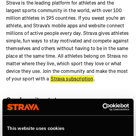
Strava is the leading platform for athletes and the
largest sports community in the world, with over 100
million athletes in 195 countries. If you sweat you’re an
athlete, and Strava’s mobile apps and website connect
millions of active people every day. Strava gives athletes
simple, fun ways to stay motivated and compete against
themselves and others without having to be in the same
place at the same time. All athletes belong on Strava no
matter where they live, which sport they love or what
device they use. Join the community and make the most
of your sport with a
Strava subscription
.
Our favorite stats:
More than 7 billion activities shared on Strava
Athletes in every country on earth
This website uses cookies