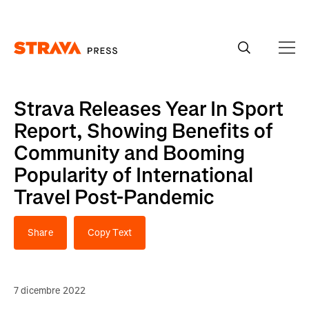
Homepage
Strava Releases Year In Sport
Report, Showing Benefits of
Community and Booming
Popularity of International
Travel Post-Pandemic
Share
Copy Text
7 dicembre 2022