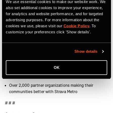
We use essential cookies to make our website work. We
40 million activities uploaded per week
also set additional cookies to improve your experience,
for analytics and website performance, and for targeted
Over 30 million Segments
advertising purposes. For more information about the
cookies we use, please visit our
Cookie Policy
. To
Over 3,000 professional athletes on Strava
customize your preferences click 'Show details'.
400+ employees around the world, with offices in San
Francisco, CA, Denver, CO, Bristol, UK and Dublin,
Ireland
Show details
9.9 billion Kudos given between athletes last year
OK
Over 10 million photos and videos shared per week
Over 2,000 partner organizations making their
communities better with Strava Metro
# # #