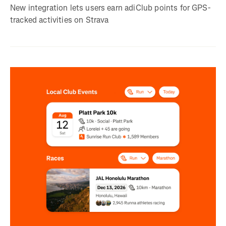
New integration lets users earn adiClub points for GPS-
tracked activities on Strava