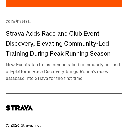
2026年7月9日
Strava Adds Race and Club Event
Discovery, Elevating Community-Led
Training During Peak Running Season
New Events tab helps members find community on- and
off-platform; Race Discovery brings Runna's races
database into Strava for the first time
©
2026
Strava, Inc.