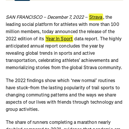
SAN FRANCISCO – December 7, 2022 –
Strava
, the
leading social platform for athletes with more than 100
million members, today announced the release of the
2022 edition of its
Year In Sport
data report. The highly
anticipated annual report concludes the year by
revealing global trends in sports and active
transportation, celebrating athletes’ achievements and
memorializing stories from the global Strava community.
The 2022 findings show which ‘new normal’ routines
have stuck–from the lasting popularity of trail sports to
changing commuting patterns and the ways we share
aspects of our lives with friends through technology and
group activities.
The share of runners completing a marathon nearly