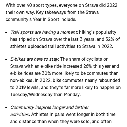
With over 40 sport types, everyone on Strava did 2022
their own way. Key takeaways from the Strava
community’s Year In Sport include:
Trail sports are having a moment
: hiking’s popularity
has tripled on Strava over the last 3 years, and 52% of
athletes uploaded trail activities to Strava in 2022.
E-bikes are here to stay
: The share of cyclists on
Strava with an e-bike ride increased 26% this year and
e-bike rides are 30% more likely to be commutes than
non-ebikes. In 2022, bike commutes nearly rebounded
to 2019 levels, and they’re far more likely to happen on
Tuesday/Wednesday than Monday.
Community inspires longer and farther
activities
: Athletes in pairs went longer in both time
and distance than when they were solo, and often