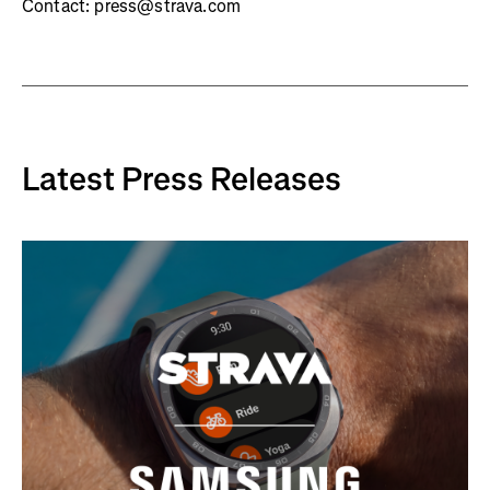
Contact: press@strava.com
Latest Press Releases