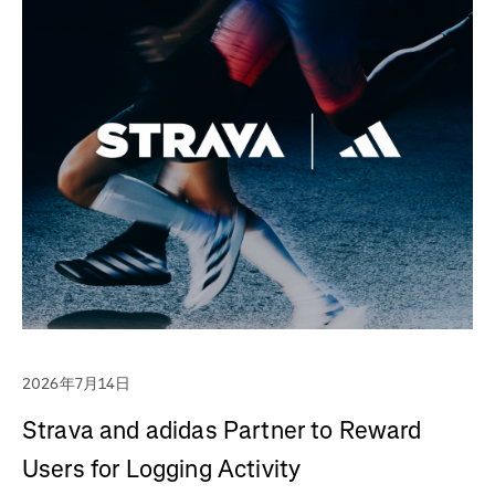
2026年7月14日
Strava and adidas Partner to Reward
Users for Logging Activity