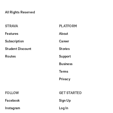
All Rights Reserved
STRAVA
PLATFORM
Features
About
Subscription
Career
Student Discount
Stories
Routes
Support
Business
Terms
Privacy
FOLLOW
GET STARTED
Facebook
Sign Up
Instagram
Log In