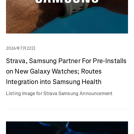
2026年7月22日
Strava, Samsung Partner For Pre-Installs
on New Galaxy Watches; Routes
Integration into Samsung Health
Listing Image for Strava Samsung Announcement