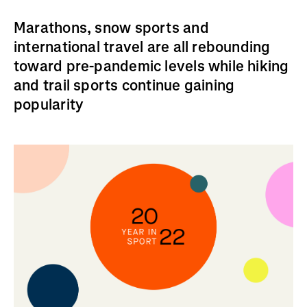
Marathons, snow sports and
international travel are all rebounding
toward pre-pandemic levels while hiking
and trail sports continue gaining
popularity