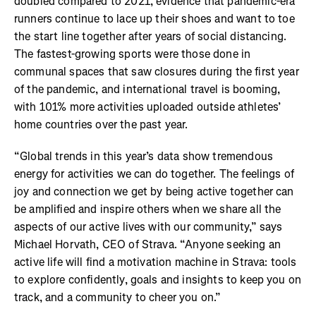
doubled compared to 2021, evidence that pandemic-era
runners continue to lace up their shoes and want to toe
the start line together after years of social distancing.
The fastest-growing sports were those done in
communal spaces that saw closures during the first year
of the pandemic, and international travel is booming,
with 101% more activities uploaded outside athletes’
home countries over the past year.
“Global trends in this year’s data show tremendous
energy for activities we can do together. The feelings of
joy and connection we get by being active together can
be amplified and inspire others when we share all the
aspects of our active lives with our community,” says
Michael Horvath, CEO of Strava. “Anyone seeking an
active life will find a motivation machine in Strava: tools
to explore confidently, goals and insights to keep you on
track, and a community to cheer you on.”