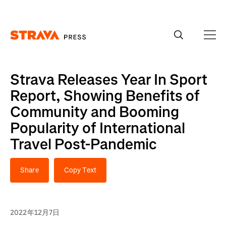
Homepage
Strava Releases Year In Sport
Report, Showing Benefits of
Community and Booming
Popularity of International
Travel Post-Pandemic
Share
Copy Text
2022年12月7日