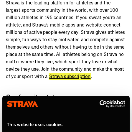
Strava is the leading platform for athletes and the
largest sports community in the world, with over 100
million athletes in 195 countries. If you sweat you’re an
athlete, and Strava’s mobile apps and website connect
millions of active people every day. Strava gives athletes
simple, fun ways to stay motivated and compete against
themselves and others without having to be in the same
place at the same time. All athletes belong on Strava no
matter where they live, which sport they love or what
device they use. Join the community and make the most
of your sport with a
Strava subscription
.
Our favorite stats:
More than 7 billion activities shared on Strava
Athletes in every country on earth
This website uses cookies