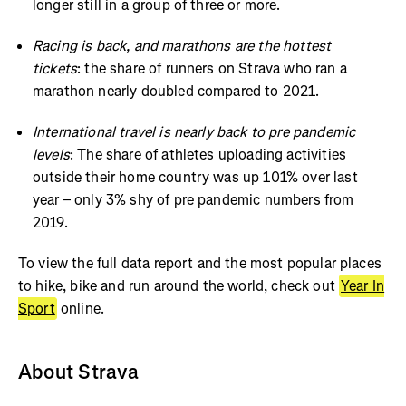
longer still in a group of three or more.
Racing is back, and marathons are the hottest
tickets
: the share of runners on Strava who ran a
marathon nearly doubled compared to 2021.
International travel is nearly back to pre pandemic
levels
: The share of athletes uploading activities
outside their home country was up 101% over last
year – only 3% shy of pre pandemic numbers from
2019.
To view the full data report and the most popular places
to hike, bike and run around the world, check out
Year In
Sport
online.
About Strava