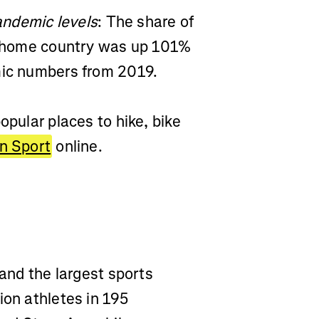
pandemic levels
: The share of
ir home country was up 101%
emic numbers from 2019.
opular places to hike, bike
In Sport
online.
 and the largest sports
ion athletes in 195