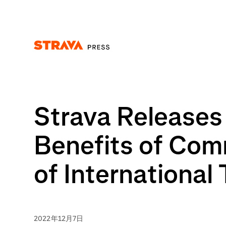
Homepage
Strava Releases
Benefits of Com
of International
2022年12月7日