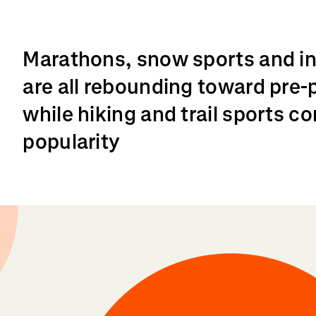
Marathons, snow sports and int
are all rebounding toward pre-
while hiking and trail sports c
popularity