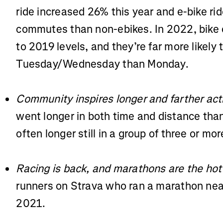
ride increased 26% this year and e-bike ri
commutes than non-ebikes. In 2022, bike
to 2019 levels, and they’re far more likely
Tuesday/Wednesday than Monday.
Community inspires longer and farther acti
went longer in both time and distance tha
often longer still in a group of three or mo
Racing is back, and marathons are the hot
runners on Strava who ran a marathon nea
2021.