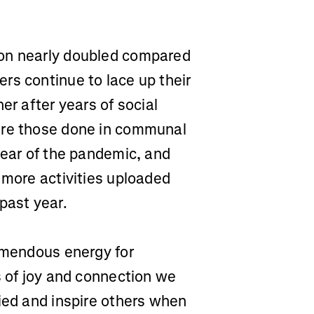
hon nearly doubled compared
rs continue to lace up their
er after years of social
ere those done in communal
year of the pandemic, and
 more activities uploaded
past year.
remendous energy for
s of joy and connection we
ied and inspire others when