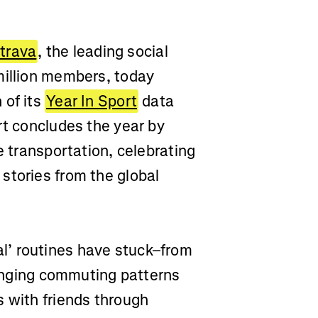
trava
, the leading social
million members, today
 of its
Year In Sport
data
rt concludes the year by
e transportation, celebrating
stories from the global
l’ routines have stuck–from
changing commuting patterns
s with friends through