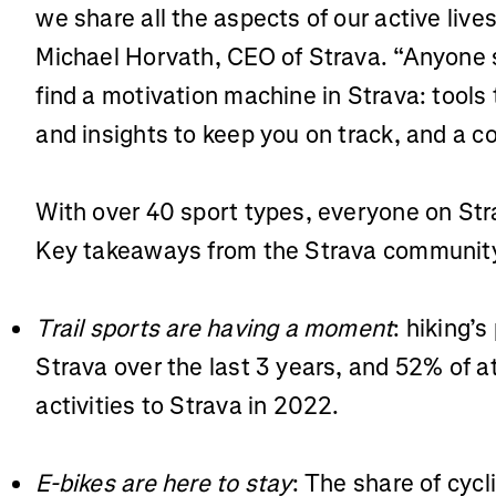
we share all the aspects of our active liv
Michael Horvath, CEO of Strava. “Anyone se
find a motivation machine in Strava: tools 
and insights to keep you on track, and a c
With over 40 sport types, everyone on Str
Key takeaways from the Strava community’
Trail sports are having a moment
: hiking’s
Strava over the last 3 years, and 52% of a
activities to Strava in 2022.
E-bikes are here to stay
: The share of cycl