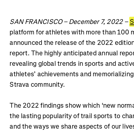
SAN FRANCISCO – December 7, 2022 –
S
platform for athletes with more than 100 
announced the release of the 2022 edition
report. The highly anticipated annual repo
revealing global trends in sports and activ
athletes’ achievements and memorializing 
Strava community.
The 2022 findings show which ‘new norma
the lasting popularity of trail sports to 
and the ways we share aspects of our live