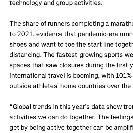
technology and group activities.
The share of runners completing a marat
to 2021, evidence that pandemic-era runne
shoes and want to toe the start line togeth
distancing. The fastest-growing sports w
spaces that saw closures during the first 
international travel is booming, with 101%
outside athletes’ home countries over the 
“Global trends in this year’s data show t
activities we can do together. The feeling
get by being active together can be amplif