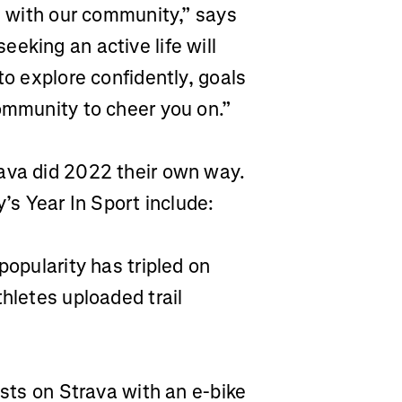
es with our community,” says
eking an active life will
to explore confidently, goals
ommunity to cheer you on.”
ava did 2022 their own way.
s Year In Sport include:
 popularity has tripled on
thletes uploaded trail
ists on Strava with an e-bike