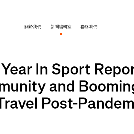
關於我們
新聞編輯室
聯絡我們
 Year In Sport Repo
munity and Booming
 Travel Post-Pandem