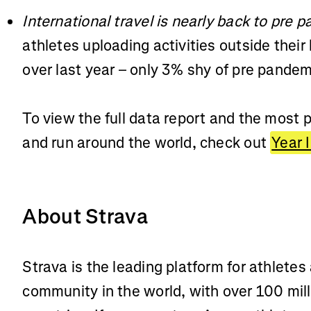
International travel is nearly back to pre 
athletes uploading activities outside the
over last year – only 3% shy of pre pand
To view the full data report and the most p
and run around the world, check out
Year 
About Strava
Strava is the leading platform for athletes
community in the world, with over 100 mill