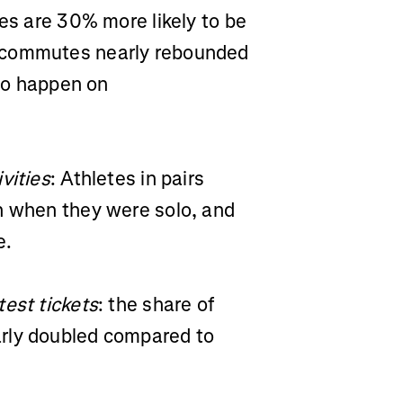
des are 30% more likely to be
 commutes nearly rebounded
 to happen on
vities
: Athletes in pairs
n when they were solo, and
re.
test tickets
: the share of
rly doubled compared to