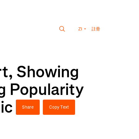
ZI
註冊
rt, Showing
 Popularity
ic
Share
Copy Text