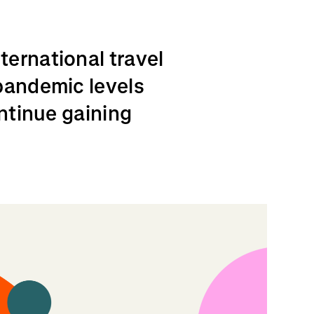
ernational travel
pandemic levels
ontinue gaining