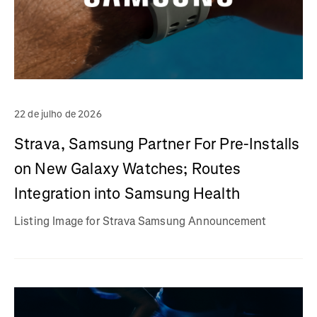
22 de julho de 2026
Strava, Samsung Partner For Pre-Installs
on New Galaxy Watches; Routes
Integration into Samsung Health
Listing Image for Strava Samsung Announcement