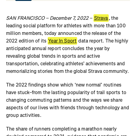
SAN FRANCISCO – December 7, 2022 –
Strava
, the
leading social platform for athletes with more than 100
million members, today announced the release of the
2022 edition of its
Year In Sport
data report. The highly
anticipated annual report concludes the year by
revealing global trends in sports and active
transportation, celebrating athletes’ achievements and
memorializing stories from the global Strava community.
The 2022 findings show which ‘new normal’ routines
have stuck–from the lasting popularity of trail sports to
changing commuting patterns and the ways we share
aspects of our lives with friends through technology and
group activities.
The share of runners completing a marathon nearly