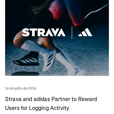
14 de julho de 2026
Strava and adidas Partner to Reward
Users for Logging Activity