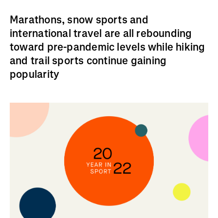
Marathons, snow sports and
international travel are all rebounding
toward pre-pandemic levels while hiking
and trail sports continue gaining
popularity