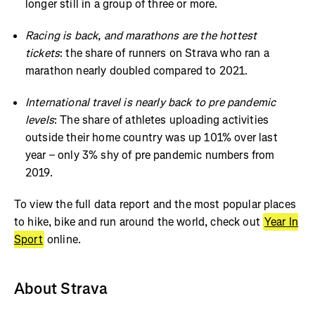
longer still in a group of three or more.
Racing is back, and marathons are the hottest
tickets
: the share of runners on Strava who ran a
marathon nearly doubled compared to 2021.
International travel is nearly back to pre pandemic
levels
: The share of athletes uploading activities
outside their home country was up 101% over last
year – only 3% shy of pre pandemic numbers from
2019.
To view the full data report and the most popular places
to hike, bike and run around the world, check out
Year In
Sport
online.
About Strava