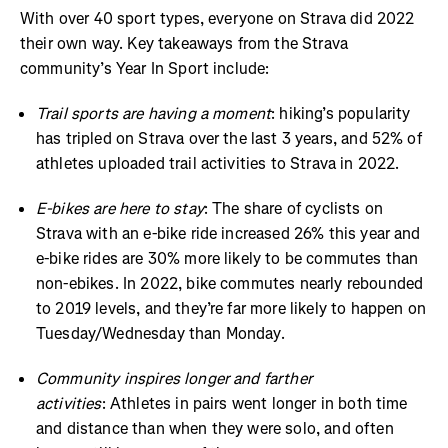
With over 40 sport types, everyone on Strava did 2022
their own way. Key takeaways from the Strava
community’s Year In Sport include:
Trail sports are having a moment
: hiking’s popularity
has tripled on Strava over the last 3 years, and 52% of
athletes uploaded trail activities to Strava in 2022.
E-bikes are here to stay
: The share of cyclists on
Strava with an e-bike ride increased 26% this year and
e-bike rides are 30% more likely to be commutes than
non-ebikes. In 2022, bike commutes nearly rebounded
to 2019 levels, and they’re far more likely to happen on
Tuesday/Wednesday than Monday.
Community inspires longer and farther
activities
: Athletes in pairs went longer in both time
and distance than when they were solo, and often