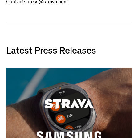
Contact: press@strava.com
Latest Press Releases