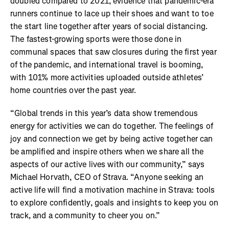
doubled compared to 2021, evidence that pandemic-era
runners continue to lace up their shoes and want to toe
the start line together after years of social distancing.
The fastest-growing sports were those done in
communal spaces that saw closures during the first year
of the pandemic, and international travel is booming,
with 101% more activities uploaded outside athletes’
home countries over the past year.
“Global trends in this year’s data show tremendous
energy for activities we can do together. The feelings of
joy and connection we get by being active together can
be amplified and inspire others when we share all the
aspects of our active lives with our community,” says
Michael Horvath, CEO of Strava. “Anyone seeking an
active life will find a motivation machine in Strava: tools
to explore confidently, goals and insights to keep you on
track, and a community to cheer you on.”