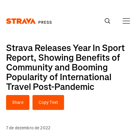
Homepage
Strava Releases Year In Sport
Report, Showing Benefits of
Community and Booming
Popularity of International
Travel Post-Pandemic
Share
Copy Text
7 de dezembro de 2022