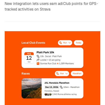
New integration lets users earn adiClub points for GPS-
tracked activities on Strava