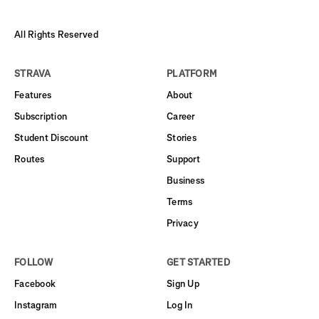
All Rights Reserved
STRAVA
PLATFORM
Features
About
Subscription
Career
Student Discount
Stories
Routes
Support
Business
Terms
Privacy
FOLLOW
GET STARTED
Facebook
Sign Up
Instagram
Log In