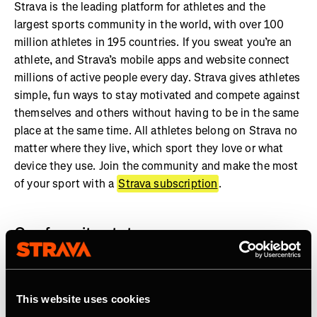
Strava is the leading platform for athletes and the
largest sports community in the world, with over 100
million athletes in 195 countries. If you sweat you’re an
athlete, and Strava’s mobile apps and website connect
millions of active people every day. Strava gives athletes
simple, fun ways to stay motivated and compete against
themselves and others without having to be in the same
place at the same time. All athletes belong on Strava no
matter where they live, which sport they love or what
device they use. Join the community and make the most
of your sport with a
Strava subscription
.
Our favorite stats:
More than 7 billion activities shared on Strava
Athletes in every country on earth
This website uses cookies