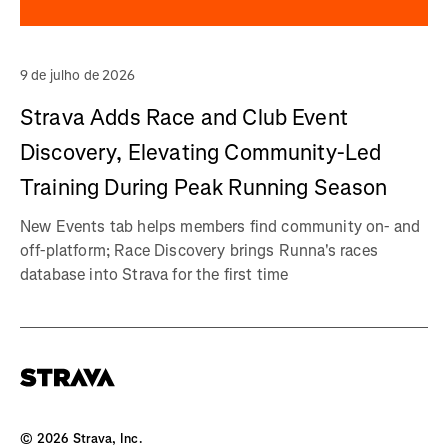
9 de julho de 2026
Strava Adds Race and Club Event
Discovery, Elevating Community-Led
Training During Peak Running Season
New Events tab helps members find community on- and
off-platform; Race Discovery brings Runna's races
database into Strava for the first time
©
2026
Strava, Inc.