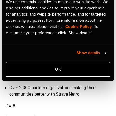
We use essential cookies to make our website work. We
40 million activities uploaded per week
also set additional cookies to improve your experience,
for analytics and website performance, and for targeted
Over 30 million Segments
advertising purposes. For more information about the
cookies we use, please visit our
Cookie Policy
. To
Over 3,000 professional athletes on Strava
customize your preferences click 'Show details'.
400+ employees around the world, with offices in San
Francisco, CA, Denver, CO, Bristol, UK and Dublin,
Ireland
Show details
9.9 billion Kudos given between athletes last year
OK
Over 10 million photos and videos shared per week
Over 2,000 partner organizations making their
communities better with Strava Metro
# # #