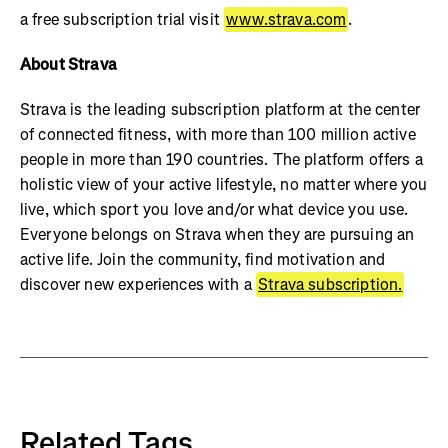
a free subscription trial visit
www.strava.com
.
About Strava
Strava is the leading subscription platform at the center
of connected fitness, with more than 100 million active
people in more than 190 countries. The platform offers a
holistic view of your active lifestyle, no matter where you
live, which sport you love and/or what device you use.
Everyone belongs on Strava when they are pursuing an
active life. Join the community, find motivation and
discover new experiences with a
Strava subscription.
Related Tags