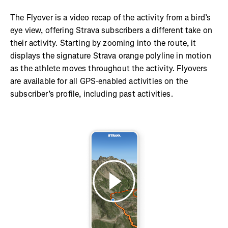
The Flyover is a video recap of the activity from a bird’s
eye view, offering Strava subscribers a different take on
their activity. Starting by zooming into the route, it
displays the signature Strava orange polyline in motion
as the athlete moves throughout the activity. Flyovers
are available for all GPS-enabled activities on the
subscriber’s profile, including past activities.