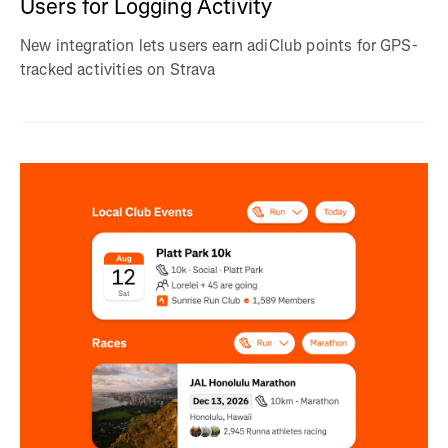
Users for Logging Activity
New integration lets users earn adiClub points for GPS-
tracked activities on Strava