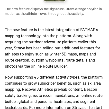
The new feature displays the signature Strava orange polyline in 
motion as the athlete moves throughout the activity. 
The new feature is the latest integration of FATMAP’s
mapping technology into the platform. Along with
acquiring the outdoor adventure platform earlier this
year, Strava has been rolling out additional features for
athletes to enjoy such as winter 3D maps, maps and
route creation, custom waypoints, route details and
photos via the online Route Builder.
Now supporting 45 different activity types, the platform
continues to grow subscriber benefits, such as ski area
mapping, Recover Athletics pre-hab content, Beacon
safety tracking, route recommendations, an online route
builder, global and personal heatmaps, and segment
leaderboards. For more information on Strava or to start