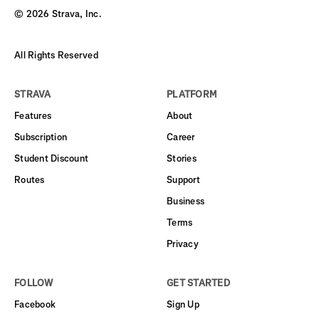
©
2026
Strava, Inc.
All Rights Reserved
STRAVA
PLATFORM
Features
About
Subscription
Career
Student Discount
Stories
Routes
Support
Business
Terms
Privacy
FOLLOW
GET STARTED
Facebook
Sign Up