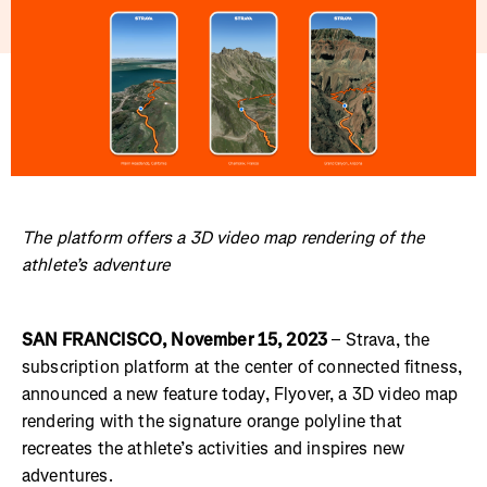
The platform offers a 3D video map rendering of the
athlete’s adventure
SAN FRANCISCO, November 15, 2023
– Strava, the
subscription platform at the center of connected fitness,
announced a new feature today, Flyover, a 3D video map
rendering with the signature orange polyline that
recreates the athlete’s activities and inspires new
adventures.