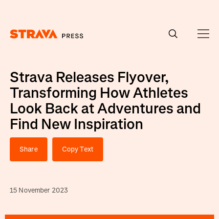
Homepage
Strava Releases Flyover,
Transforming How Athletes
Look Back at Adventures and
Find New Inspiration
Share
Copy Text
15 November 2023