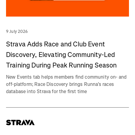
9 July 2026
Strava Adds Race and Club Event
Discovery, Elevating Community-Led
Training During Peak Running Season
New Events tab helps members find community on- and
off-platform; Race Discovery brings Runna's races
database into Strava for the first time