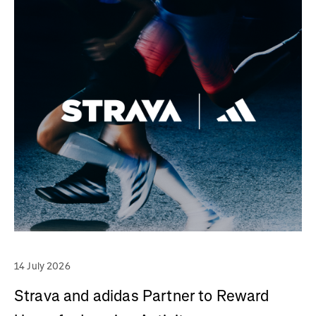
14 July 2026
Strava and adidas Partner to Reward