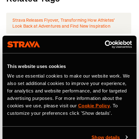
Strava Releases Flyover, Transforming How Athletes’
Look Back at Adventures and Find New Inspiration
Latest Press Releases
This website uses cookies
We use essential cookies to make our website work. We
also set additional cookies to improve your experience,
for analytics and website performance, and for targeted
advertising purposes. For more information about the
cookies we use, please visit our
Cookie Policy
. To
customize your preferences click 'Show details'.
Show details