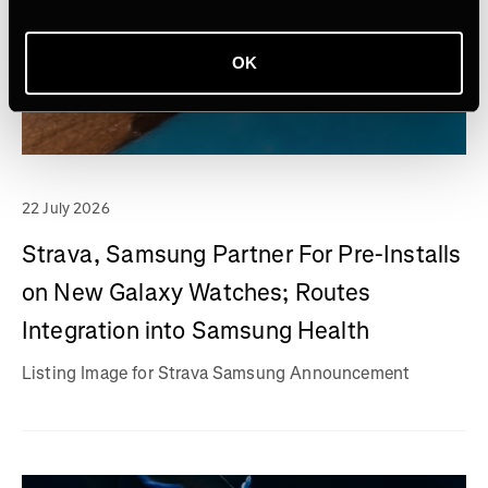
OK
22 July 2026
Strava, Samsung Partner For Pre-Installs
on New Galaxy Watches; Routes
Integration into Samsung Health
Listing Image for Strava Samsung Announcement