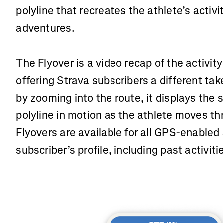
polyline that recreates the athlete’s activ
adventures.
The Flyover is a video recap of the activity
offering Strava subscribers a different take
by zooming into the route, it displays the
polyline in motion as the athlete moves th
Flyovers are available for all GPS-enabled 
subscriber’s profile, including past activiti