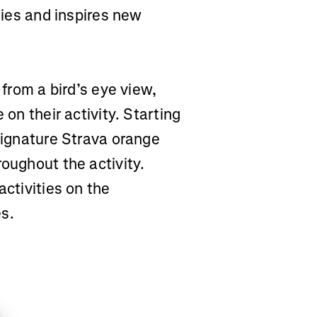
ities and inspires new
 from a bird’s eye view,
 on their activity. Starting
 signature Strava orange
roughout the activity.
activities on the
es.