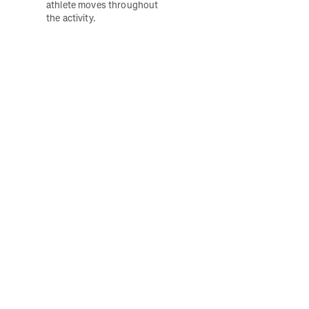
athlete moves throughout 
the activity. 