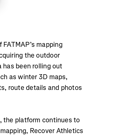
 of FATMAP’s mapping
cquiring the outdoor
a has been rolling out
such as winter 3D maps,
s, route details and photos
, the platform continues to
a mapping, Recover Athletics