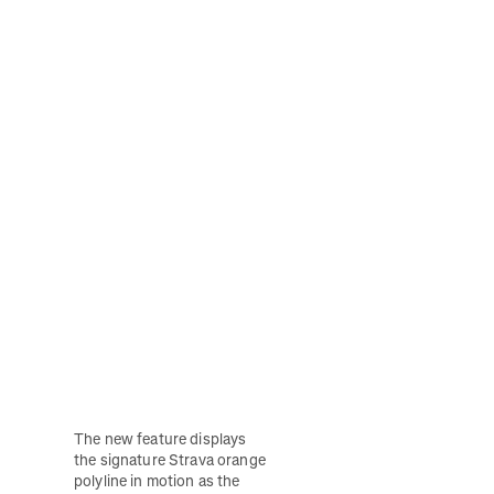
The new feature displays 
the signature Strava orange 
polyline in motion as the 