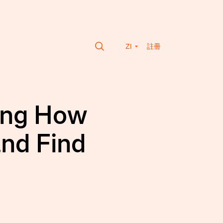
ZI
註冊
ming How
and Find