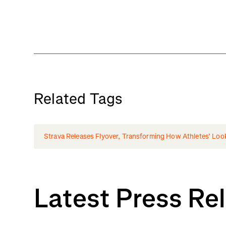
Related Tags
Strava Releases Flyover, Transforming How Athletes’ Loo
Latest Press Re