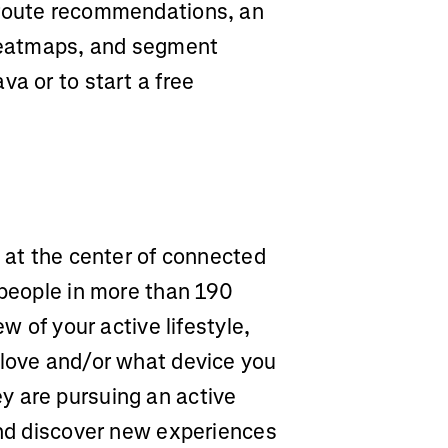
 route recommendations, an
 heatmaps, and segment
va or to start a free
m at the center of connected
 people in more than 190
ew of your active lifestyle,
 love and/or what device you
y are pursuing an active
and discover new experiences