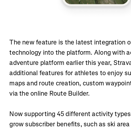
The new feature is the latest integration
technology into the platform. Along with a
adventure platform earlier this year, Strav
additional features for athletes to enjoy 
maps and route creation, custom waypoint
via the online Route Builder.
Now supporting 45 different activity types
grow subscriber benefits, such as ski are