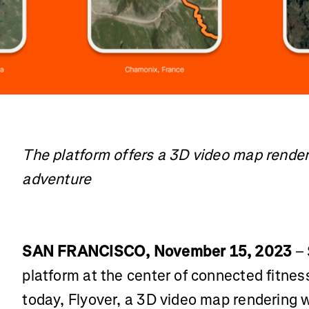
The platform offers a 3D video map renderi
adventure
SAN FRANCISCO, November 15, 2023
– 
platform at the center of connected fitne
today, Flyover, a 3D video map rendering 