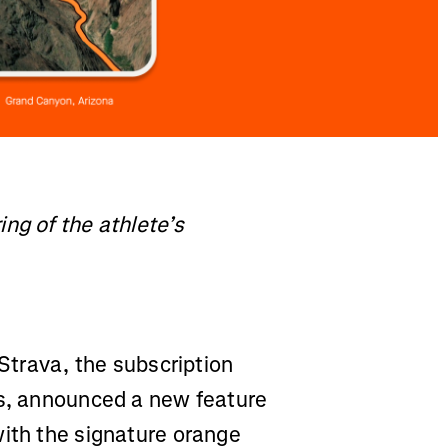
ng of the athlete’s
Strava, the subscription
ss, announced a new feature
with the signature orange