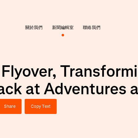
關於我們
新聞編輯室
聯絡我們
 Flyover, Transfor
ack at Adventures 
Share
Copy Text