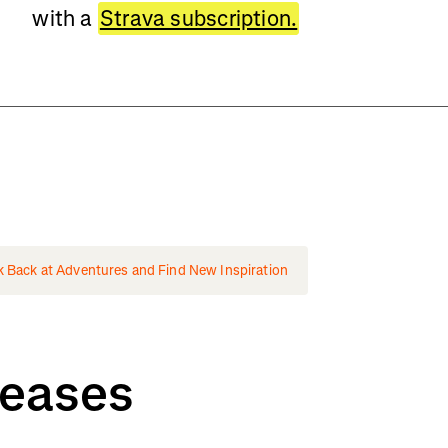
with a
Strava subscription.
k Back at Adventures and Find New Inspiration
leases