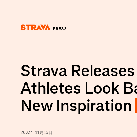
Homepage
Strava Releases
Athletes Look B
New Inspiration
2023年11月15日