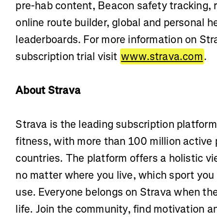
pre-hab content, Beacon safety tracking,
online route builder, global and personal
leaderboards. For more information on Stra
subscription trial visit
www.strava.com
.
About Strava
Strava is the leading subscription platfor
fitness, with more than 100 million active
countries. The platform offers a holistic vi
no matter where you live, which sport you
use. Everyone belongs on Strava when the
life. Join the community, find motivation 