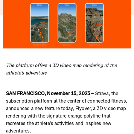
The platform offers a 3D video map rendering of the
athlete’s adventure
SAN FRANCISCO, November 15, 2023
– Strava, the
subscription platform at the center of connected fitness,
announced a new feature today, Flyover, a 3D video map
rendering with the signature orange polyline that
recreates the athlete’s activities and inspires new
adventures.