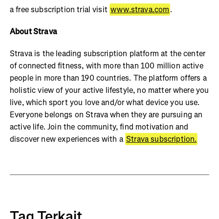
a free subscription trial visit
www.strava.com
.
About Strava
Strava is the leading subscription platform at the center
of connected fitness, with more than 100 million active
people in more than 190 countries. The platform offers a
holistic view of your active lifestyle, no matter where you
live, which sport you love and/or what device you use.
Everyone belongs on Strava when they are pursuing an
active life. Join the community, find motivation and
discover new experiences with a
Strava subscription.
Tag Terkait