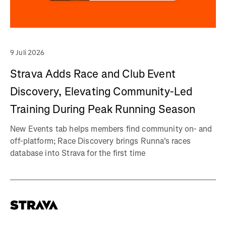
9 Juli 2026
Strava Adds Race and Club Event
Discovery, Elevating Community-Led
Training During Peak Running Season
New Events tab helps members find community on- and
off-platform; Race Discovery brings Runna's races
database into Strava for the first time