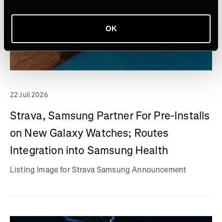
OK
22 Juli 2026
Strava, Samsung Partner For Pre-Installs
on New Galaxy Watches; Routes
Integration into Samsung Health
Listing Image for Strava Samsung Announcement