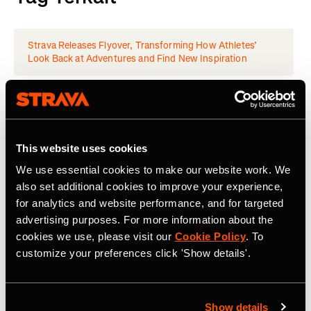
Strava Releases Flyover, Transforming How Athletes’
Look Back at Adventures and Find New Inspiration
Latest Press Releases
This website uses cookies
We use essential cookies to make our website work. We
also set additional cookies to improve your experience,
for analytics and website performance, and for targeted
advertising purposes. For more information about the
cookies we use, please visit our
Cookie Policy
. To
customize your preferences click 'Show details'.
Show details