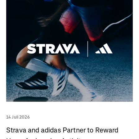
14 Juli 2026
Strava and adidas Partner to Reward