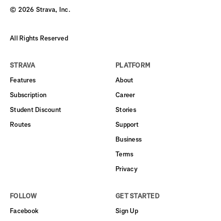
©
2026
Strava, Inc.
All Rights Reserved
STRAVA
PLATFORM
Features
About
Subscription
Career
Student Discount
Stories
Routes
Support
Business
Terms
Privacy
FOLLOW
GET STARTED
Facebook
Sign Up