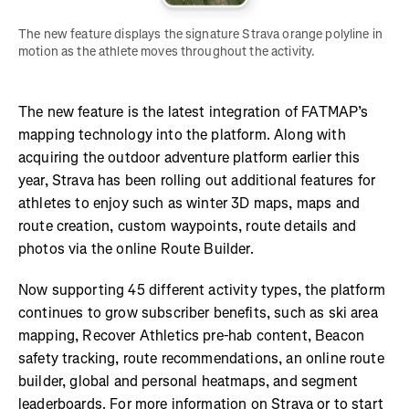
The new feature displays the signature Strava orange polyline in 
motion as the athlete moves throughout the activity. 
The new feature is the latest integration of FATMAP’s
mapping technology into the platform. Along with
acquiring the outdoor adventure platform earlier this
year, Strava has been rolling out additional features for
athletes to enjoy such as winter 3D maps, maps and
route creation, custom waypoints, route details and
photos via the online Route Builder.
Now supporting 45 different activity types, the platform
continues to grow subscriber benefits, such as ski area
mapping, Recover Athletics pre-hab content, Beacon
safety tracking, route recommendations, an online route
builder, global and personal heatmaps, and segment
leaderboards. For more information on Strava or to start