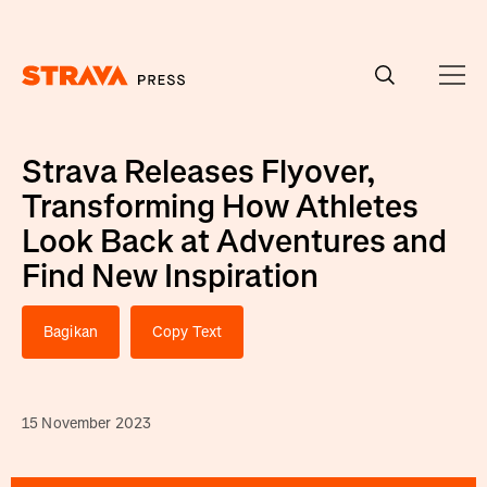
Homepage
Strava Releases Flyover,
Transforming How Athletes
Look Back at Adventures and
Find New Inspiration
Bagikan
Copy Text
15 November 2023