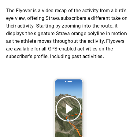
The Flyover is a video recap of the activity from a bird’s
eye view, offering Strava subscribers a different take on
their activity. Starting by zooming into the route, it
displays the signature Strava orange polyline in motion
as the athlete moves throughout the activity. Flyovers
are available for all GPS-enabled activities on the
subscriber’s profile, including past activities.