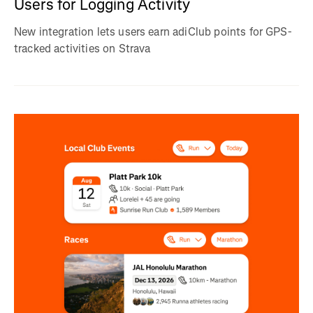
Users for Logging Activity
New integration lets users earn adiClub points for GPS-
tracked activities on Strava