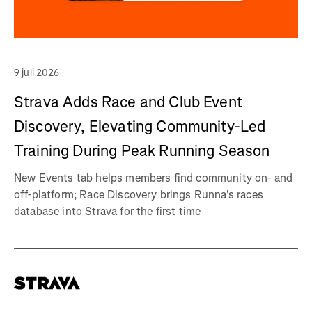
9 juli 2026
Strava Adds Race and Club Event
Discovery, Elevating Community-Led
Training During Peak Running Season
New Events tab helps members find community on- and
off-platform; Race Discovery brings Runna's races
database into Strava for the first time