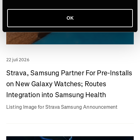
OK
22 juli 2026
Strava, Samsung Partner For Pre-Installs
on New Galaxy Watches; Routes
Integration into Samsung Health
Listing Image for Strava Samsung Announcement