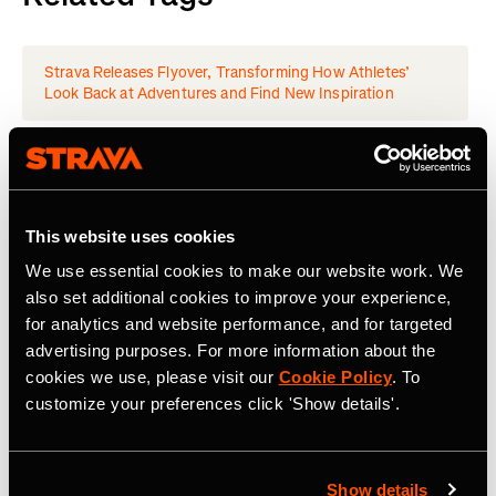
Strava Releases Flyover, Transforming How Athletes’
Look Back at Adventures and Find New Inspiration
Latest Press Releases
This website uses cookies
We use essential cookies to make our website work. We
also set additional cookies to improve your experience,
for analytics and website performance, and for targeted
advertising purposes. For more information about the
cookies we use, please visit our
Cookie Policy
. To
customize your preferences click 'Show details'.
Show details