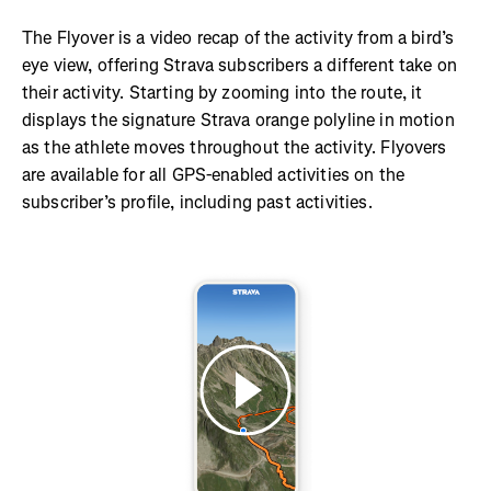
The Flyover is a video recap of the activity from a bird’s
eye view, offering Strava subscribers a different take on
their activity. Starting by zooming into the route, it
displays the signature Strava orange polyline in motion
as the athlete moves throughout the activity. Flyovers
are available for all GPS-enabled activities on the
subscriber’s profile, including past activities.