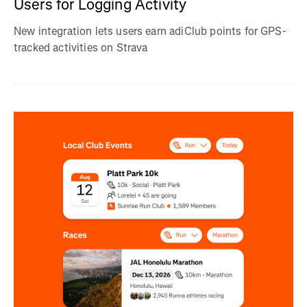
Users for Logging Activity
New integration lets users earn adiClub points for GPS-
tracked activities on Strava