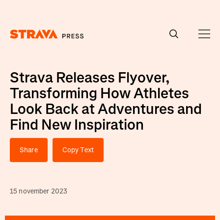
Homepage
Strava Releases Flyover,
Transforming How Athletes
Look Back at Adventures and
Find New Inspiration
Share
Copy Text
15 november 2023