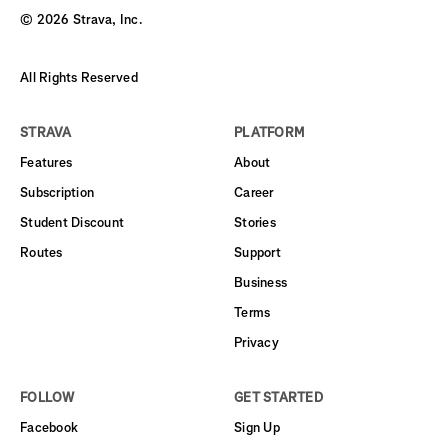
©
2026
Strava, Inc.
All Rights Reserved
STRAVA
PLATFORM
Features
About
Subscription
Career
Student Discount
Stories
Routes
Support
Business
Terms
Privacy
FOLLOW
GET STARTED
Facebook
Sign Up