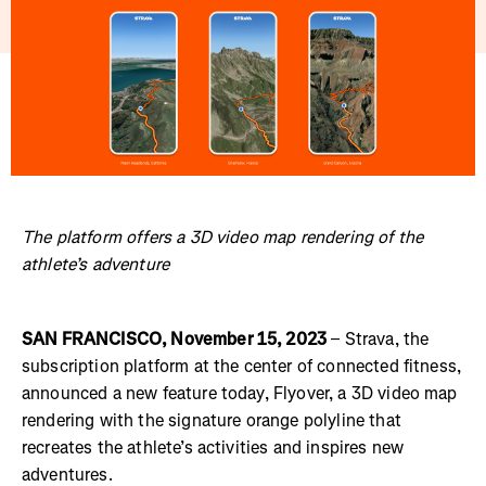
The platform offers a 3D video map rendering of the
athlete’s adventure
SAN FRANCISCO, November 15, 2023
– Strava, the
subscription platform at the center of connected fitness,
announced a new feature today, Flyover, a 3D video map
rendering with the signature orange polyline that
recreates the athlete’s activities and inspires new
adventures.