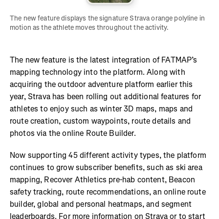
The new feature displays the signature Strava orange polyline in 
motion as the athlete moves throughout the activity. 
The new feature is the latest integration of FATMAP’s
mapping technology into the platform. Along with
acquiring the outdoor adventure platform earlier this
year, Strava has been rolling out additional features for
athletes to enjoy such as winter 3D maps, maps and
route creation, custom waypoints, route details and
photos via the online Route Builder.
Now supporting 45 different activity types, the platform
continues to grow subscriber benefits, such as ski area
mapping, Recover Athletics pre-hab content, Beacon
safety tracking, route recommendations, an online route
builder, global and personal heatmaps, and segment
leaderboards. For more information on Strava or to start