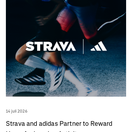
14 juli 2026
Strava and adidas Partner to Reward