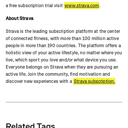
a free subscription trial visit
www.strava.com
.
About Strava
Strava is the leading subscription platform at the center
of connected fitness, with more than 100 million active
people in more than 190 countries. The platform offers a
holistic view of your active lifestyle, no matter where you
live, which sport you love and/or what device you use.
Everyone belongs on Strava when they are pursuing an
active life. Join the community, find motivation and
discover new experiences with a
Strava subscription.
Related Tags