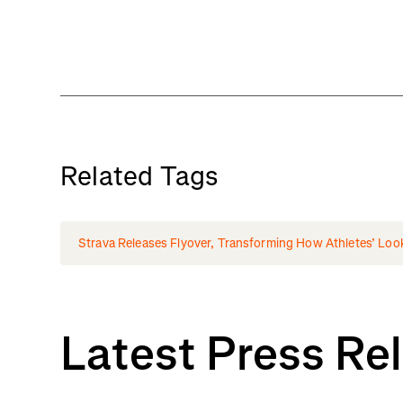
Related Tags
Strava Releases Flyover, Transforming How Athletes’ Loo
Latest Press Re