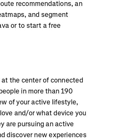
 route recommendations, an
 heatmaps, and segment
va or to start a free
m at the center of connected
 people in more than 190
ew of your active lifestyle,
 love and/or what device you
y are pursuing an active
and discover new experiences