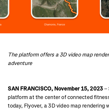
The platform offers a 3D video map renderi
adventure
SAN FRANCISCO, November 15, 2023
– 
platform at the center of connected fitne
today, Flyover, a 3D video map rendering 