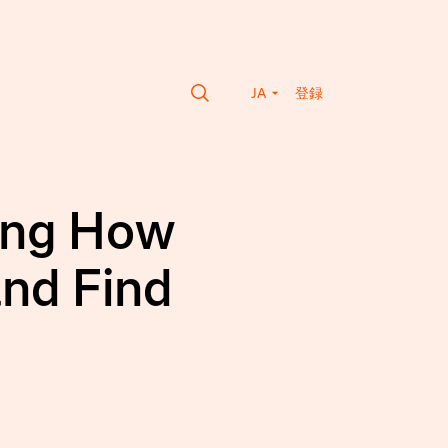
JA
登録
ming How
and Find