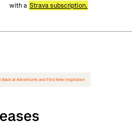
with a
Strava subscription.
k Back at Adventures and Find New Inspiration
leases