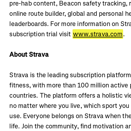
pre-hab content, Beacon safety tracking,
online route builder, global and personal
leaderboards. For more information on Stra
subscription trial visit
www.strava.com
.
About Strava
Strava is the leading subscription platfor
fitness, with more than 100 million active
countries. The platform offers a holistic vi
no matter where you live, which sport you
use. Everyone belongs on Strava when the
life. Join the community, find motivation 