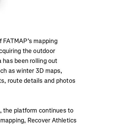
 of FATMAP’s mapping
cquiring the outdoor
a has been rolling out
such as winter 3D maps,
s, route details and photos
, the platform continues to
a mapping, Recover Athletics