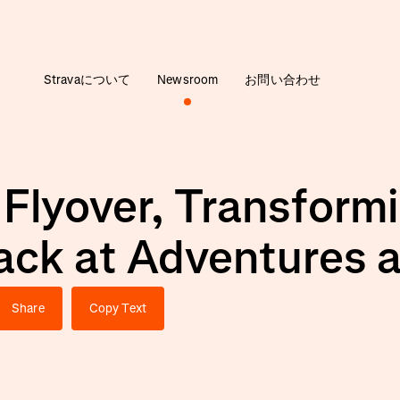
Stravaについて
Newsroom
お問い合わせ
 Flyover, Transfor
ack at Adventures 
Share
Copy Text