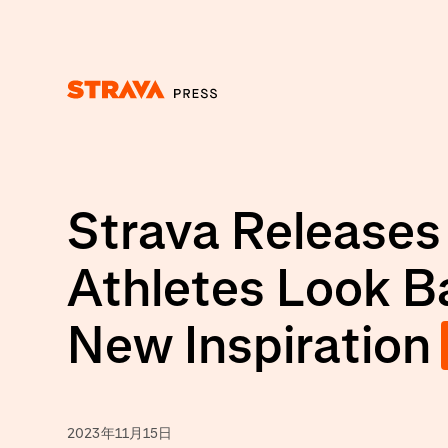
Homepage
Strava Releases
Athletes Look B
New Inspiration
2023年11月15日