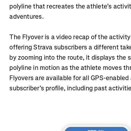
polyline that recreates the athlete’s activ
adventures.
The Flyover is a video recap of the activity
offering Strava subscribers a different take
by zooming into the route, it displays the
polyline in motion as the athlete moves th
Flyovers are available for all GPS-enabled 
subscriber’s profile, including past activiti