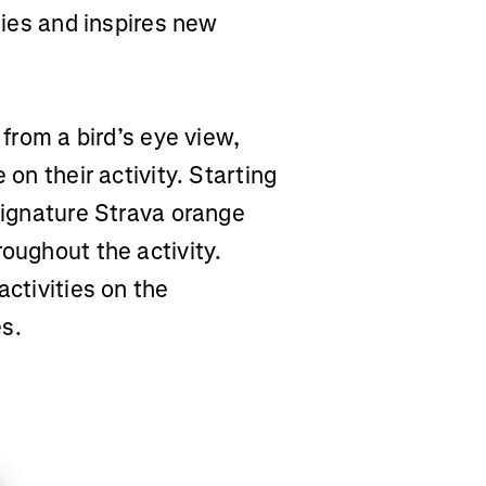
ities and inspires new
 from a bird’s eye view,
 on their activity. Starting
 signature Strava orange
roughout the activity.
activities on the
es.