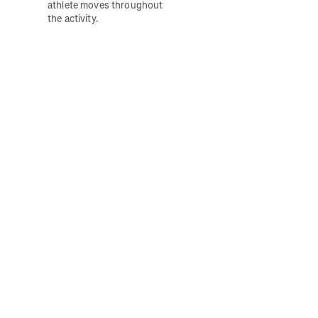
athlete moves throughout 
the activity. 