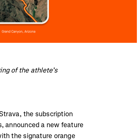
ng of the athlete’s
Strava, the subscription
ss, announced a new feature
with the signature orange