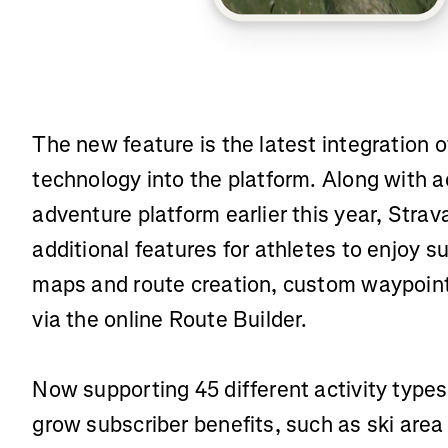
The new feature is the latest integration
technology into the platform. Along with a
adventure platform earlier this year, Strav
additional features for athletes to enjoy 
maps and route creation, custom waypoint
via the online Route Builder.
Now supporting 45 different activity types
grow subscriber benefits, such as ski are