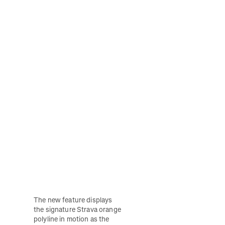
The new feature displays 
the signature Strava orange 
polyline in motion as the 