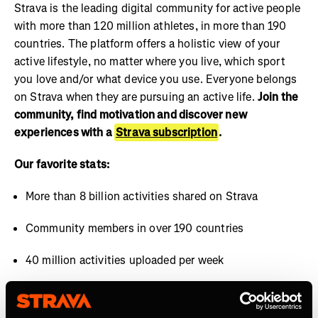
Strava is the leading digital community for active people
with more than 120 million athletes, in more than 190
countries. The platform offers a holistic view of your
active lifestyle, no matter where you live, which sport
you love and/or what device you use. Everyone belongs
on Strava when they are pursuing an active life.
Join the
community, find motivation and discover new
experiences with a
Strava subscription
.
Our favorite stats:
More than 8 billion activities shared on Strava
Community members in over 190 countries
40 million activities uploaded per week
Over 30 million segments