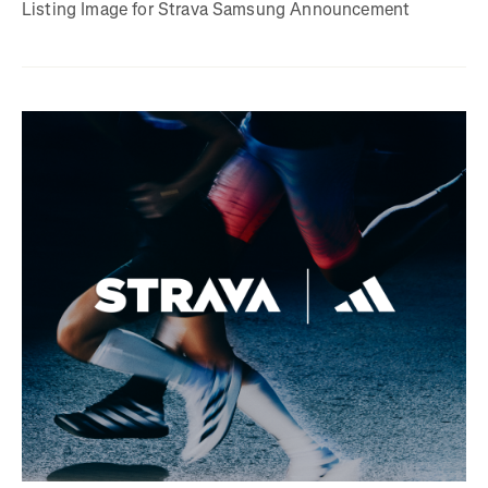
Listing Image for Strava Samsung Announcement