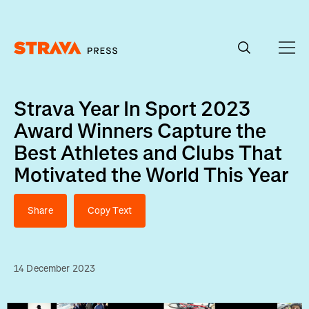
Homepage
Strava Year In Sport 2023
Award Winners Capture the
Best Athletes and Clubs That
Motivated the World This Year
Share
Copy Text
14 December 2023