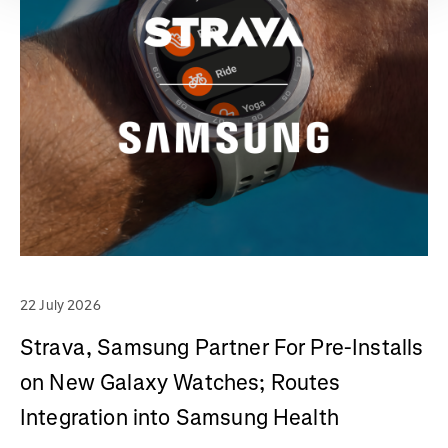
22 July 2026
Strava, Samsung Partner For Pre-Installs
on New Galaxy Watches; Routes
Integration into Samsung Health