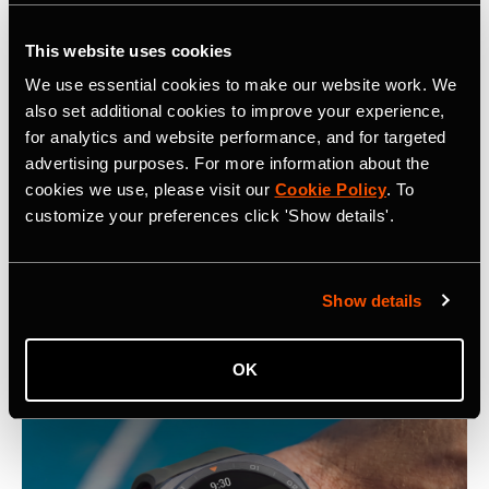
Over 3,000 professional athletes on Strava
This website uses cookies
Almost 10 billion Kudos given last year
We use essential cookies to make our website work. We
Over 10 million photos and videos shared per week
also set additional cookies to improve your experience,
Over 3,200 partner organizations making their
for analytics and website performance, and for targeted
communities better with
Strava Metro
advertising purposes. For more information about the
cookies we use, please visit our
Cookie Policy
. To
customize your preferences click 'Show details'.
Show details
Latest Press Releases
OK