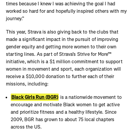
times because I knew I was achieving the goal I had
worked so hard for and hopefully inspired others with my
journey.”
This year, Strava is also giving back to the clubs that
made a significant impact in the pursuit of improving
gender equity and getting more women to their own
starting lines. As part of Strava’s Strive for More™
initiative, which is a $1 million commitment to support
women in movement and sport, each organization will
receive a $10,000 donation to further each of their
missions, including:
Black Girls Run (BGR)
is a nationwide movement to
encourage and motivate Black women to get active
and prioritize fitness and a healthy lifestyle. Since
2009, BGR has grown to about 75 local chapters
across the US.