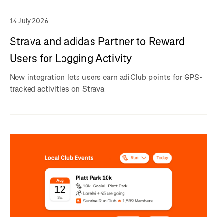
14 July 2026
Strava and adidas Partner to Reward
Users for Logging Activity
New integration lets users earn adiClub points for GPS-
tracked activities on Strava