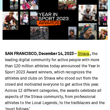
SAN FRANCISCO, December 14, 2023 –
Strava
,
the
leading digital community for active people with more
than 120 million athletes today announced the Year In
Sport 2023 Award winners, which recognizes the
athletes and clubs on Strava who stood out from the
crowd and motivated everyone to get active this year.
Across 12 different categories, the awards celebrate all
aspects of the Strava community, from professional
athletes to the Local Legends, to the trailblazers and the
‘must follows.’