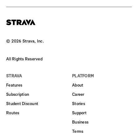
©
2026
Strava, Inc.
All Rights Reserved
STRAVA
PLATFORM
Features
About
Subscription
Career
Student Discount
Stories
Routes
Support
Business
Terms