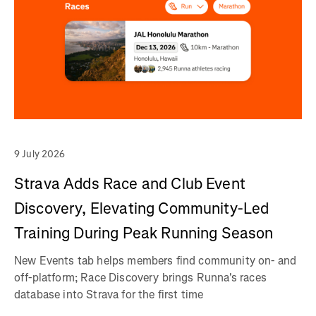
9 July 2026
Strava Adds Race and Club Event
Discovery, Elevating Community-Led
Training During Peak Running Season
New Events tab helps members find community on- and
off-platform; Race Discovery brings Runna's races
database into Strava for the first time