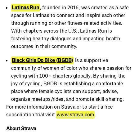
Latinas Run
, founded in 2016, was created as a safe
space for Latinas to connect and inspire each other
through running or other fitness-related activities.
With chapters across the U.S., Latinas Run is
fostering healthy dialogues and impacting health
outcomes in their community.
Black Girls Do Bike
(BGDB)
is a supportive
community of women of color who share a passion for
cycling with 100+ chapters globally. By sharing the
joy of cycling, BGDB is establishing a comfortable
place where female cyclists can support, advise,
organize meetups/rides, and promote skill-sharing.
For more information on Strava or to start a free
subscription trial visit
www.strava.com
.
About Strava