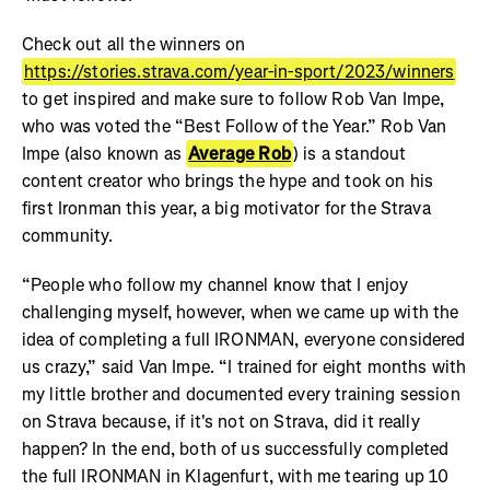
Check out all the winners on
https://stories.strava.com/year-in-sport/2023/winners
to get inspired and make sure to follow Rob Van Impe,
who was voted the “Best Follow of the Year.” Rob Van
Impe (also known as
Average Rob
) is a standout
content creator who brings the hype and took on his
first Ironman this year, a big motivator for the Strava
community.
“People who follow my channel know that I enjoy
challenging myself, however, when we came up with the
idea of completing a full IRONMAN, everyone considered
us crazy,” said Van Impe. “I trained for eight months with
my little brother and documented every training session
on Strava because, if it's not on Strava, did it really
happen? In the end, both of us successfully completed
the full IRONMAN in Klagenfurt, with me tearing up 10