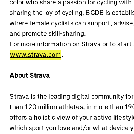
color who share a passion for cycling with
sharing the joy of cycling, BGDB is establ
where female cyclists can support, advise
and promote skill-sharing.
For more information on Strava or to start a
www.strava.com
.
About Strava
Strava is the leading digital community fo
than 120 million athletes, in more than 19
offers a holistic view of your active lifest
which sport you love and/or what device 