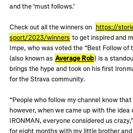
and the ‘must follows.’
Check out all the winners on
https://stor
sport/2023/winners
to get inspired and m
Impe, who was voted the “Best Follow of 
(also known as
Average Rob
) is a stando
brings the hype and took on his first Ironm
for the Strava community.
“People who follow my channel know that I
however, when we came up with the idea of
IRONMAN, everyone considered us crazy,” 
for eight months with my little brother an