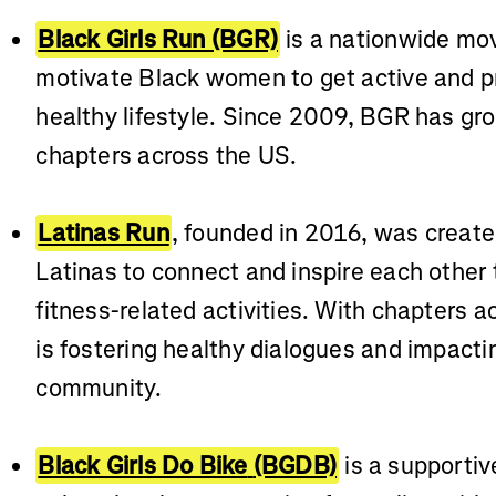
Black Girls Run (BGR)
is a nationwide mo
motivate Black women to get active and pri
healthy lifestyle. Since 2009, BGR has gro
chapters across the US.
Latinas Run
, founded in 2016, was create
Latinas to connect and inspire each other 
fitness-related activities. With chapters a
is fostering healthy dialogues and impacti
community.
Black Girls Do Bike
(BGDB)
is a supporti