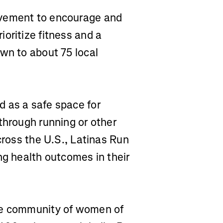
vement to encourage and
oritize fitness and a
wn to about 75 local
d as a safe space for
through running or other
cross the U.S., Latinas Run
ng health outcomes in their
ve community of women of