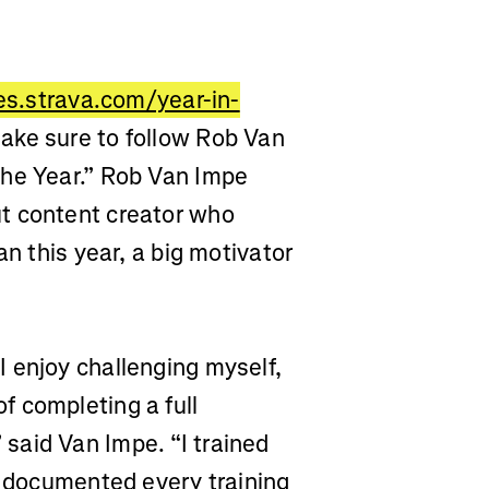
ies.strava.com/year-in-
ake sure to follow Rob Van
the Year.” Rob Van Impe
ut
content creator who
an this year, a big motivator
 enjoy challenging myself,
 completing a full
said Van Impe. “I trained
d documented every training