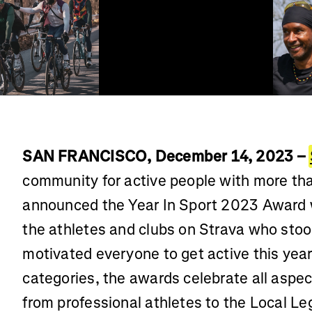
SAN FRANCISCO, December 14, 2023 –
community for active people with more tha
announced the Year In Sport 2023 Award 
the athletes and clubs on Strava who sto
motivated everyone to get active this year
categories, the awards celebrate all aspe
from professional athletes to the Local Leg