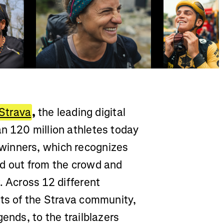
Strava
,
the leading digital
n 120 million athletes today
winners, which recognizes
od out from the crowd and
. Across 12 different
cts of the Strava community,
ends, to the trailblazers