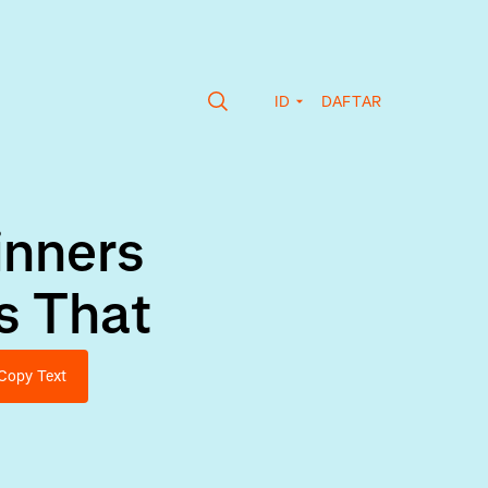
ID
DAFTAR
inners
s That
Copy Text