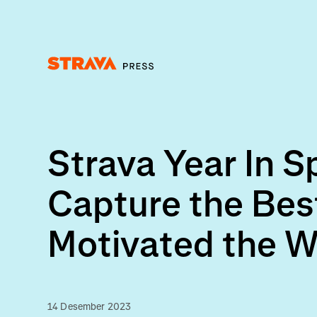
Homepage
Strava Year In 
Capture the Bes
Motivated the W
14 Desember 2023