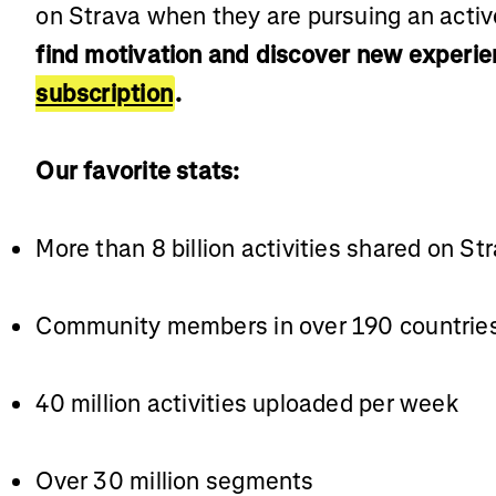
on Strava when they are pursuing an active
find motivation and discover new experie
subscription
.
Our favorite stats:
More than 8 billion activities shared on St
Community members in over 190 countrie
40 million activities uploaded per week
Over 30 million segments