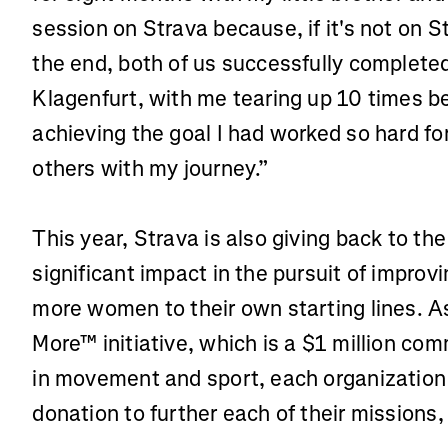
session on Strava because, if it's not on St
the end, both of us successfully complete
Klagenfurt, with me tearing up 10 times b
achieving the goal I had worked so hard fo
others with my journey.”
This year, Strava is also giving back to th
significant impact in the pursuit of improv
more women to their own starting lines. As 
More™ initiative, which is a $1 million c
in movement and sport, each organization
donation to further each of their missions,