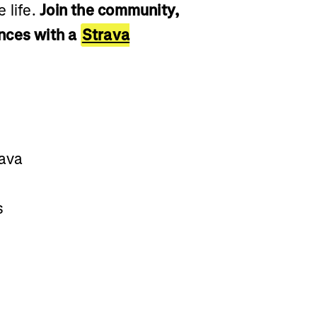
 life.
Join the community,
nces with a
Strava
rava
s