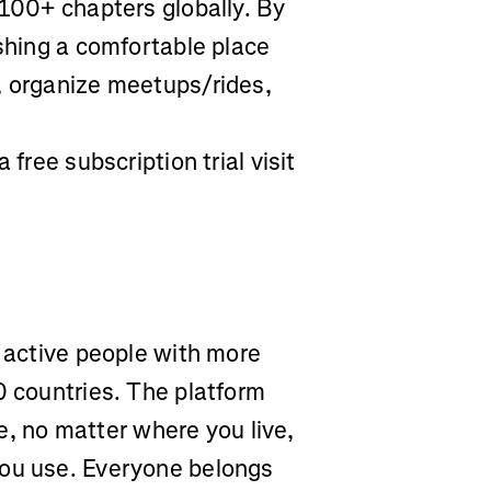
 100+ chapters globally. By
ishing a comfortable place
, organize meetups/rides,
 free subscription trial visit
r active people with more
0 countries. The platform
yle, no matter where you live,
you use. Everyone belongs