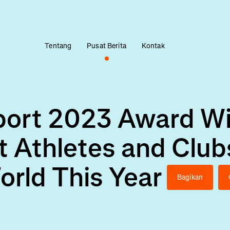
Tentang
Pusat Berita
Kontak
Sport 2023 Award W
t Athletes and Club
orld This Year
Bagikan