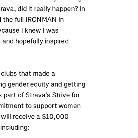
rava, did it really happen? In
d the full IRONMAN in
ecause I knew I was
r and hopefully inspired
e clubs that made a
ing gender equity and getting
part of Strava’s Strive for
ommitment to support women
 will receive a $10,000
 including: