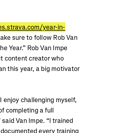
ies.strava.com/year-in-
ake sure to follow Rob Van
the Year.” Rob Van Impe
ut
content creator who
an this year, a big motivator
 enjoy challenging myself,
 completing a full
said Van Impe. “I trained
d documented every training