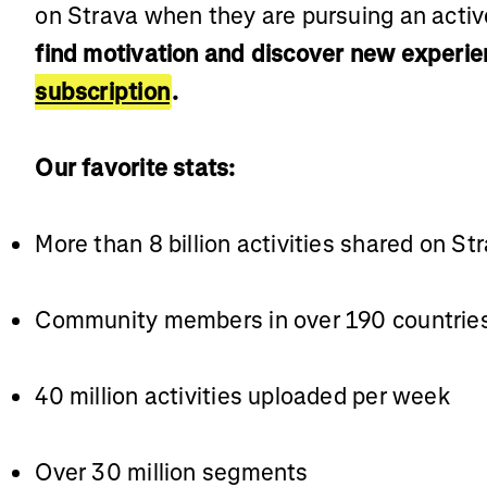
on Strava when they are pursuing an active
find motivation and discover new experie
subscription
.
Our favorite stats:
More than 8 billion activities shared on St
Community members in over 190 countrie
40 million activities uploaded per week
Over 30 million segments