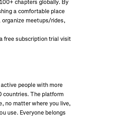
 100+ chapters globally. By
ishing a comfortable place
, organize meetups/rides,
 free subscription trial visit
r active people with more
0 countries. The platform
yle, no matter where you live,
you use. Everyone belongs