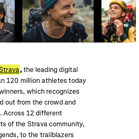
Strava
,
the leading digital
n 120 million athletes today
winners, which recognizes
od out from the crowd and
. Across 12 different
cts of the Strava community,
ends, to the trailblazers