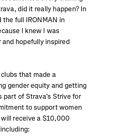
rava, did it really happen? In
d the full IRONMAN in
ecause I knew I was
r and hopefully inspired
e clubs that made a
ing gender equity and getting
part of Strava’s Strive for
ommitment to support women
 will receive a $10,000
 including: