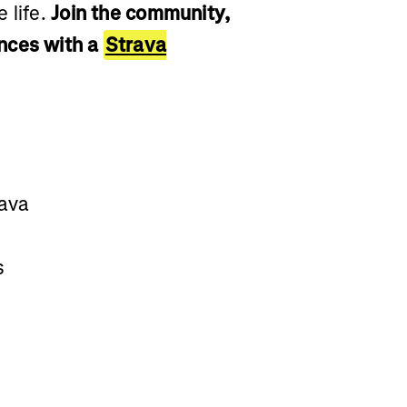
 life.
Join the community,
nces with a
Strava
rava
s