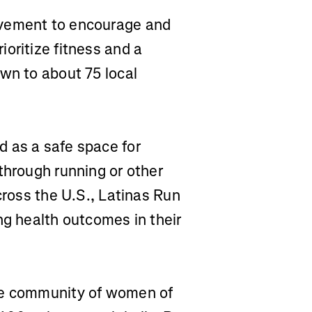
vement to encourage and
oritize fitness and a
wn to about 75 local
d as a safe space for
through running or other
cross the U.S., Latinas Run
ng health outcomes in their
ve community of women of