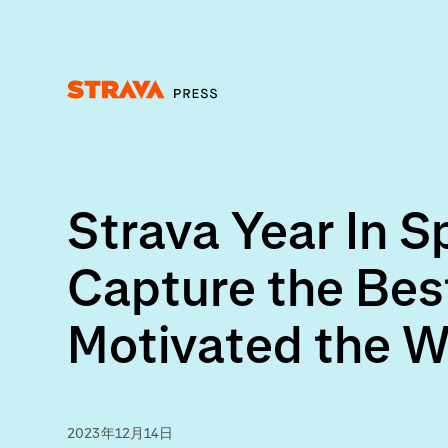
Homepage
Strava Year In 
Capture the Bes
Motivated the W
2023年12月14日