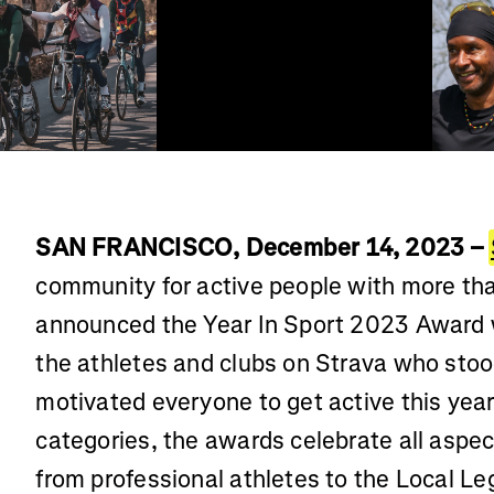
SAN FRANCISCO, December 14, 2023 –
community for active people with more tha
announced the Year In Sport 2023 Award 
the athletes and clubs on Strava who sto
motivated everyone to get active this year
categories, the awards celebrate all aspe
from professional athletes to the Local Leg