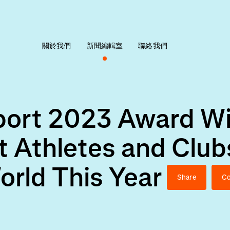
關於我們
新聞編輯室
聯絡我們
Sport 2023 Award W
t Athletes and Club
orld This Year
Share
Co