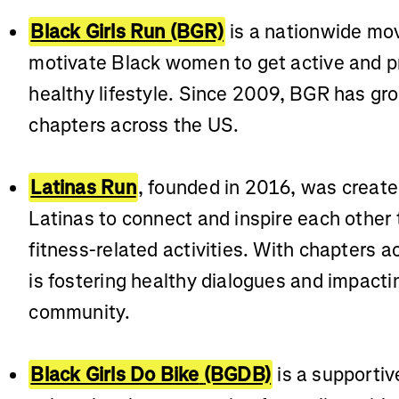
Black Girls Run (BGR)
is a nationwide mo
motivate Black women to get active and pri
healthy lifestyle. Since 2009, BGR has gro
chapters across the US.
Latinas Run
, founded in 2016, was create
Latinas to connect and inspire each other 
fitness-related activities. With chapters a
is fostering healthy dialogues and impacti
community.
Black Girls Do Bike
(BGDB)
is a supporti