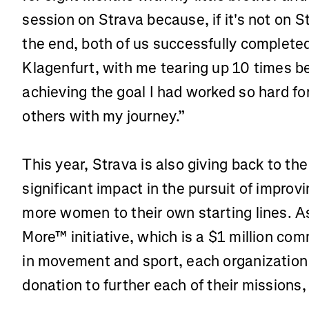
session on Strava because, if it's not on St
the end, both of us successfully complete
Klagenfurt, with me tearing up 10 times b
achieving the goal I had worked so hard fo
others with my journey.”
This year, Strava is also giving back to th
significant impact in the pursuit of improv
more women to their own starting lines. As 
More™ initiative, which is a $1 million c
in movement and sport, each organization
donation to further each of their missions,