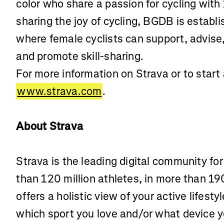
color who share a passion for cycling with
sharing the joy of cycling, BGDB is establ
where female cyclists can support, advise
and promote skill-sharing.
For more information on Strava or to start a
www.strava.com
.
About Strava
Strava is the leading digital community fo
than 120 million athletes, in more than 19
offers a holistic view of your active lifest
which sport you love and/or what device 