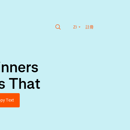
ZI
註冊
inners
s That
py Text