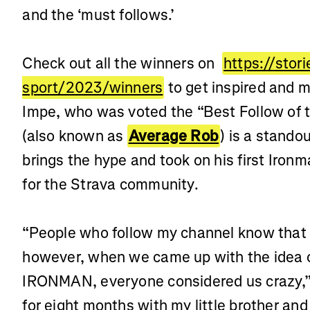
and the ‘must follows.’
Check out all the winners on
https://stor
sport/2023/winners
to get inspired and m
Impe, who was voted the “Best Follow of 
(also known as
Average Rob
) is a stando
brings the hype and took on his first Ironm
for the Strava community.
“People who follow my channel know that I
however, when we came up with the idea of
IRONMAN, everyone considered us crazy,” 
for eight months with my little brother an