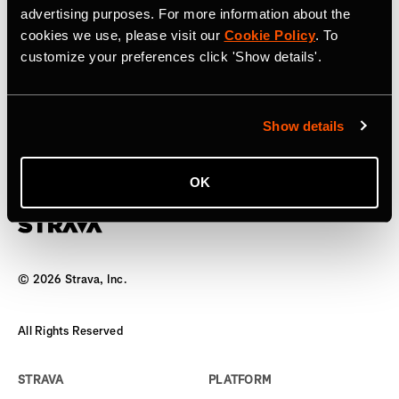
advertising purposes. For more information about the
17 April 2025
cookies we use, please visit our
Cookie Policy
. To
customize your preferences click 'Show details'.
Strava to Acquire Runna, A Leading
Running Training App
Show details
The world’s biggest team has a new coach
OK
©
2026
Strava, Inc.
All Rights Reserved
STRAVA
PLATFORM