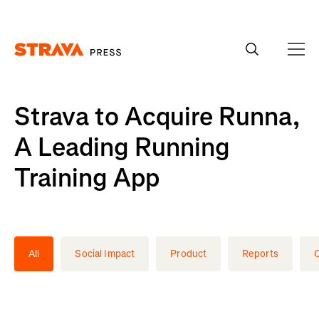
Homepage
Strava to Acquire Runna,
A Leading Running
Training App
All
Social Impact
Product
Reports