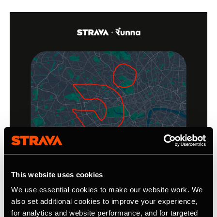
This website uses cookies
We use essential cookies to make our website work. We
also set additional cookies to improve your experience,
for analytics and website performance, and for targeted