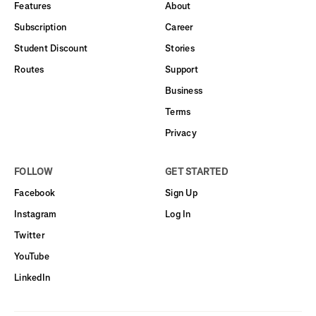
Features
About
Subscription
Career
Student Discount
Stories
Routes
Support
Business
Terms
Privacy
FOLLOW
GET STARTED
Facebook
Sign Up
Instagram
Log In
Twitter
YouTube
LinkedIn