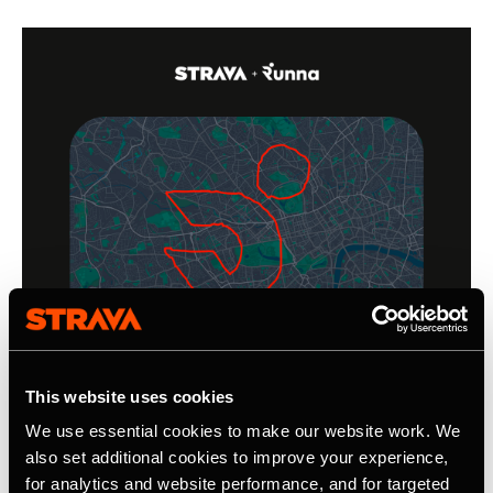
This website uses cookies
We use essential cookies to make our website work. We
also set additional cookies to improve your experience,
for analytics and website performance, and for targeted