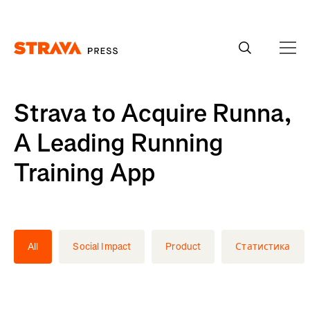
Homepage
Strava to Acquire Runna,
A Leading Running
Training App
All
Social Impact
Product
Статистика