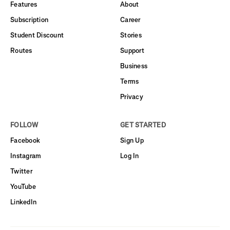
Features
About
Subscription
Career
Student Discount
Stories
Routes
Support
Business
Terms
Privacy
FOLLOW
GET STARTED
Facebook
Sign Up
Instagram
Log In
Twitter
YouTube
LinkedIn