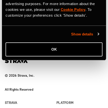
advertising purposes. For more information about the
17 апреля 2025 г.
cookies we use, please visit our
Cookie Policy
. To
customize your preferences click 'Show details'.
Strava to Acquire Runna, A Leading
Running Training App
Show details
The world’s biggest team has a new coach
OK
©
2026
Strava, Inc.
All Rights Reserved
STRAVA
PLATFORM