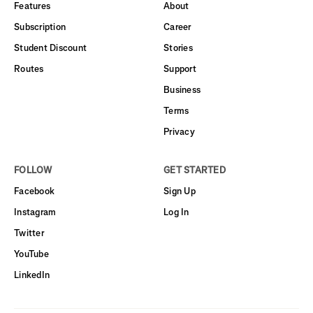
Features
About
Subscription
Career
Student Discount
Stories
Routes
Support
Business
Terms
Privacy
FOLLOW
GET STARTED
Facebook
Sign Up
Instagram
Log In
Twitter
YouTube
LinkedIn