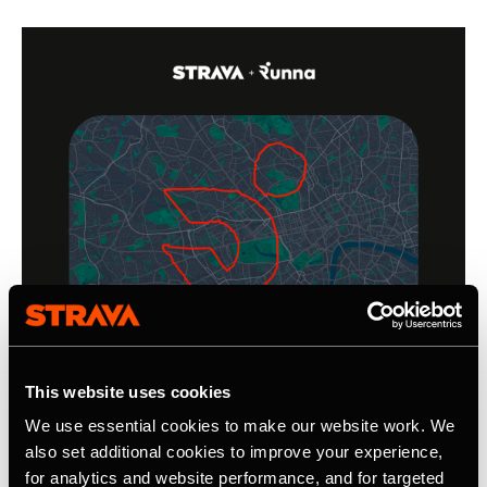
This website uses cookies
We use essential cookies to make our website work. We
also set additional cookies to improve your experience,
for analytics and website performance, and for targeted