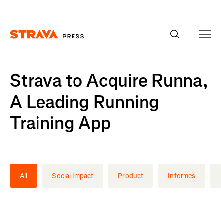
Homepage
Strava to Acquire Runna,
A Leading Running
Training App
All
Social Impact
Product
Informes