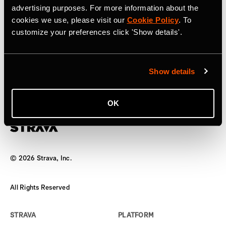
advertising purposes. For more information about the
17 de abril de 2025
cookies we use, please visit our
Cookie Policy
. To
customize your preferences click 'Show details'.
Strava to Acquire Runna, A Leading
Running Training App
Show details
The world’s biggest team has a new coach
OK
©
2026
Strava, Inc.
All Rights Reserved
STRAVA
PLATFORM