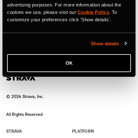
advertising purposes. For more information about the
17. April 2025
cookies we use, please visit our
Cookie Policy
. To
customize your preferences click 'Show details'.
Strava to Acquire Runna, A Leading
Running Training App
Show details
The world’s biggest team has a new coach
OK
©
2026
Strava, Inc.
All Rights Reserved
STRAVA
PLATFORM