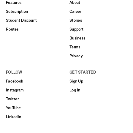
Features
About
Subscription
Career
Student Discount
Stories
Routes
Support
Business
Terms
Privacy
FOLLOW
GET STARTED
Facebook
Sign Up
Instagram
Log In
Twitter
YouTube
LinkedIn