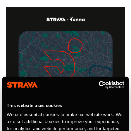
This website uses cookies
We use essential cookies to make our website work. We
also set additional cookies to improve your experience,
for analytics and website performance, and for targeted