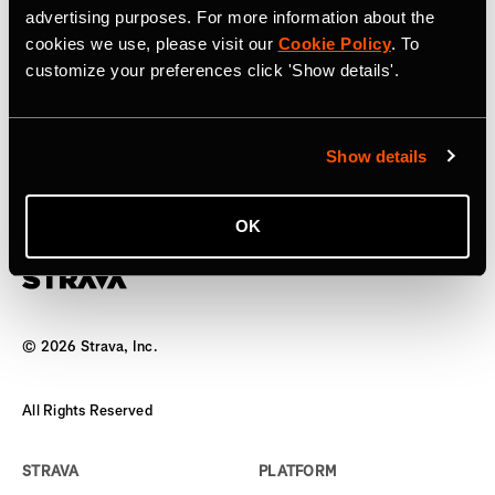
advertising purposes. For more information about the
17 de abril de 2025
cookies we use, please visit our
Cookie Policy
. To
customize your preferences click 'Show details'.
Strava to Acquire Runna, A Leading
Running Training App
Show details
The world’s biggest team has a new coach
OK
©
2026
Strava, Inc.
All Rights Reserved
STRAVA
PLATFORM