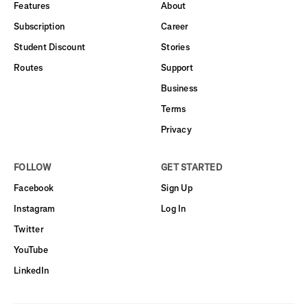
Features
About
Subscription
Career
Student Discount
Stories
Routes
Support
Business
Terms
Privacy
FOLLOW
GET STARTED
Facebook
Sign Up
Instagram
Log In
Twitter
YouTube
LinkedIn