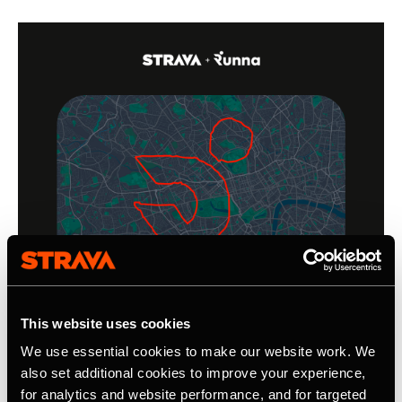
This website uses cookies
We use essential cookies to make our website work. We
also set additional cookies to improve your experience,
for analytics and website performance, and for targeted