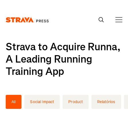
Homepage
Strava to Acquire Runna,
A Leading Running
Training App
All
Social Impact
Product
Relatórios