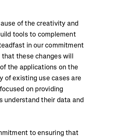
ause of the creativity and
build tools to complement
steadfast in our commitment
 that these changes will
 of the applications on the
 of existing use cases are
 focused on providing
rs understand their data and
ommitment to ensuring that