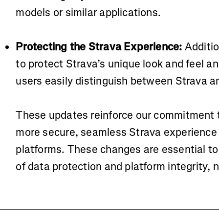
models or similar applications.
Protecting the Strava Experience:
Additio
to protect Strava’s unique look and feel an
users easily distinguish between Strava an
These updates reinforce our commitment t
more secure, seamless Strava experience 
platforms. These changes are essential to
of data protection and platform integrity, 