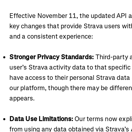
Effective November 11, the updated API 
key changes that provide Strava users with
and a consistent experience:
Stronger Privacy Standards:
Third-party 
user’s Strava activity data to that specific
have access to their personal Strava data
our platform, though there may be differen
appears.
Data Use Limitations:
Our terms now explic
from using any data obtained via Strava’s AP