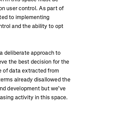
n user control. As part of
tted to implementing
trol and the ability to opt
a deliberate approach to
eve the best decision for the
se of data extracted from
terms already disallowed the
 and development but we’ve
easing activity in this space.