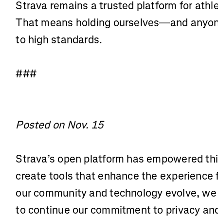
Strava remains a trusted platform for athl
That means holding ourselves—and anyone
to high standards.
###
Posted on Nov. 15
Strava’s open platform has empowered thi
create tools that enhance the experience 
our community and technology evolve, we 
to continue our commitment to privacy and 