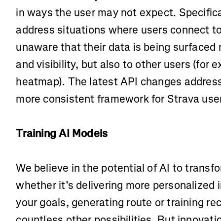
in ways the user may not expect. Specifica
address situations where users connect to
unaware that their data is being surfaced n
and visibility, but also to other users (for 
heatmap). The latest API changes address 
more consistent framework for Strava use
Training AI Models
We believe in the potential of AI to trans
whether it’s delivering more personalized 
your goals, generating route or training 
countless other possibilities. But innovati