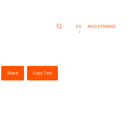
ES
REGISTRARSE
Share
Copy Text