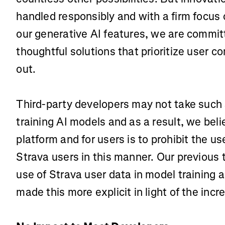
handled responsibly and with a firm focus o
our generative AI features, we are commi
thoughtful solutions that prioritize user con
out.
Third-party developers may not take such 
training AI models and as a result, we beli
platform and for users is to prohibit the u
Strava users in this manner. Our previous 
use of Strava user data in model training
made this more explicit in light of the incr