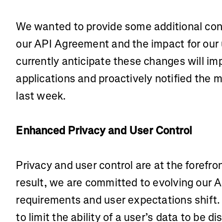
We wanted to provide some additional con
our API Agreement and the impact for our
currently anticipate these changes will im
applications and proactively notified the m
last week.
Enhanced Privacy and User Control
Privacy and user control are at the forefron
result, we are committed to evolving our A
requirements and user expectations shift.
to limit the ability of a user’s data to be d