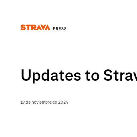
Homepage
Updates to Stra
19 de noviembre de 2024