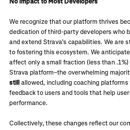
No Impact to Most Developers
We recognize that our platform thrives bec
dedication of third-party developers who 
and extend Strava’s capabilities. We are 
to fostering this ecosystem. We anticipate
affect only a small fraction (less than .1%)
Strava platform–the overwhelming majority
still
allowed, including coaching platforms
feedback to users and tools that help use
performance.
Collectively, these changes reflect our c