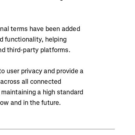
nal terms have been added
d functionality, helping
d third-party platforms.
o user privacy and provide a
across all connected
 maintaining a high standard
now and in the future.