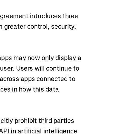
agreement introduces three
 greater control, security,
apps may now only display a
 user. Users will continue to
 across apps connected to
ces in how this data
itly prohibit third parties
I in artificial intelligence