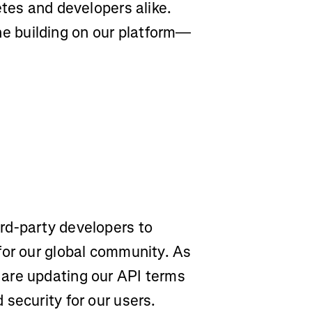
etes and developers alike.
 building on our platform—
rd-party developers to
for our global community. As
are updating our API terms
security for our users.