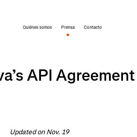
Quiénes somos
Prensa
Contacto
va’s API Agreement
Updated on Nov. 19