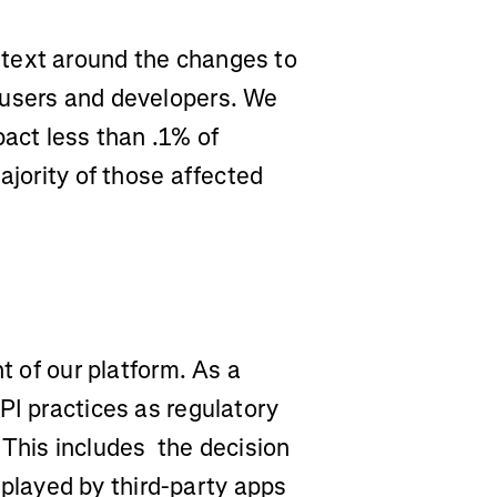
text around the changes to
 users and developers. We
pact less than .1% of
ajority of those affected
t of our platform. As a
PI practices as regulatory
 This includes the decision
isplayed by third-party apps