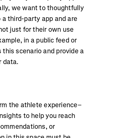
lly, we want to thoughtfully
 a third-party app and are
ot just for their own use
example, in a public feed or
this scenario and provide a
r data.
form the athlete experience–
insights to help you reach
recommendations, or
on in this space must be