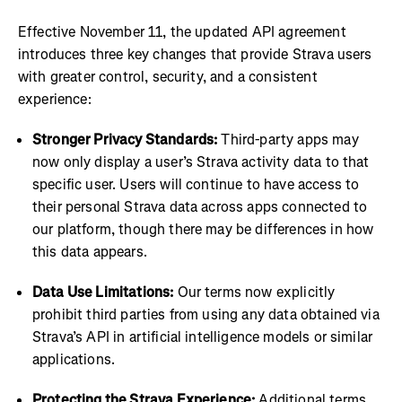
Effective November 11, the updated API agreement
introduces three key changes that provide Strava users
with greater control, security, and a consistent
experience:
Stronger Privacy Standards:
Third-party apps may
now only display a user’s Strava activity data to that
specific user. Users will continue to have access to
their personal Strava data across apps connected to
our platform, though there may be differences in how
this data appears.
Data Use Limitations:
Our terms now explicitly
prohibit third parties from using any data obtained via
Strava’s API in artificial intelligence models or similar
applications.
Protecting the Strava Experience:
Additional terms