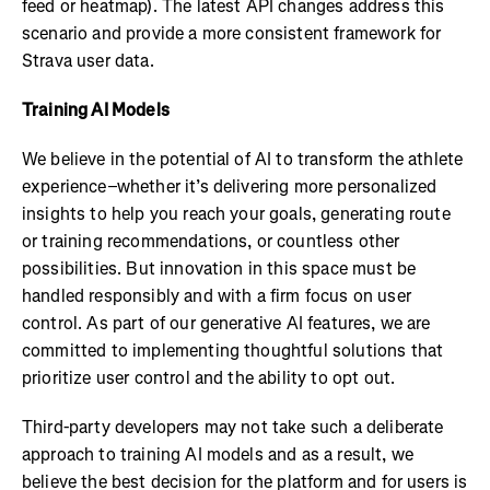
feed or heatmap). The latest API changes address this
scenario and provide a more consistent framework for
Strava user data.
Training AI Models
We believe in the potential of AI to transform the athlete
experience–whether it’s delivering more personalized
insights to help you reach your goals, generating route
or training recommendations, or countless other
possibilities. But innovation in this space must be
handled responsibly and with a firm focus on user
control. As part of our generative AI features, we are
committed to implementing thoughtful solutions that
prioritize user control and the ability to opt out.
Third-party developers may not take such a deliberate
approach to training AI models and as a result, we
believe the best decision for the platform and for users is