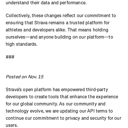
understand their data and performance.
Collectively, these changes reflect our commitment to
ensuring that Strava remains a trusted platform for
athletes and developers alike. That means holding
ourselves—and anyone building on our platform—to
high standards.
###
Posted on Nov. 15
Strava’s open platform has empowered third-party
developers to create tools that enhance the experience
for our global community. As our community and
technology evolve, we are updating our API terms to
continue our commitment to privacy and security for our
users.