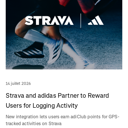
14 juillet 2026
Strava and adidas Partner to Reward
Users for Logging Activity
New integration lets users earn adiClub points for GPS-
tracked activities on Strava