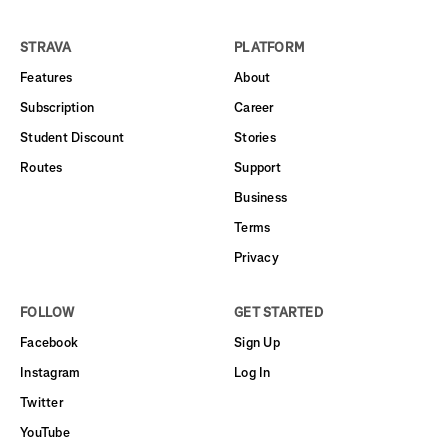
STRAVA
PLATFORM
Features
About
Subscription
Career
Student Discount
Stories
Routes
Support
Business
Terms
Privacy
FOLLOW
GET STARTED
Facebook
Sign Up
Instagram
Log In
Twitter
YouTube