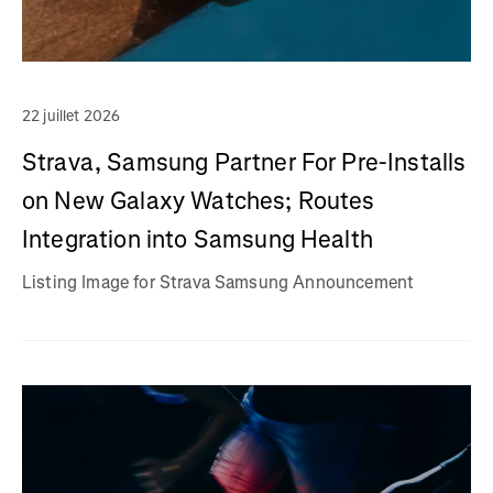
22 juillet 2026
Strava, Samsung Partner For Pre-Installs
on New Galaxy Watches; Routes
Integration into Samsung Health
Listing Image for Strava Samsung Announcement