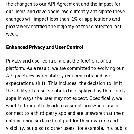
the changes to our API Agreement and the impact for
our users and developers. We currently anticipate these
changes will impact less than .1% of applications and
proactively notified the majority of those affected last
week.
Enhanced Privacy and User Control
Privacy and user control are at the forefront of our
platform. As a result, we are committed to evolving our
API practices as regulatory requirements and user
expectations shift. This includes the decision to limit
the ability of a user’s data to be displayed by third-party
apps in ways the user may not expect. Specifically, we
want to thoughtfully address situations where users
connect to a third-party app and are unaware that their
data is being surfaced not just for their own use and
visibility, but also to other users (for example, in a public