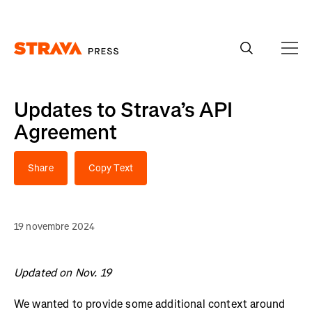
Homepage
Updates to Strava’s API
Agreement
Share
Copy Text
19 novembre 2024
Updated on Nov. 19
We wanted to provide some additional context around