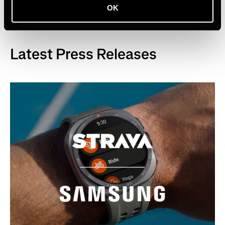
OK
Latest Press Releases