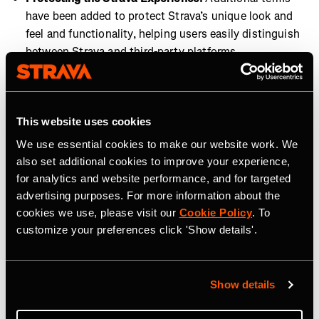
have been added to protect Strava’s unique look and
feel and functionality, helping users easily distinguish
between Strava and third-party platforms.
These updates reinforce our commitment to user privacy
and provide a more secure, seamless Strava experience
across all connected platforms. These changes are
This website uses cookies
essential to maintaining a high standard of data
We use essential cookies to make our website work. We
protection and platform integrity, now and in the future.
also set additional cookies to improve your experience,
for analytics and website performance, and for targeted
advertising purposes. For more information about the
cookies we use, please visit our
Cookie Policy
. To
customize your preferences click 'Show details'.
Related Tags
Show details
Entreprise