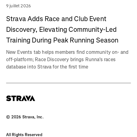
9 juillet 2026
Strava Adds Race and Club Event
Discovery, Elevating Community-Led
Training During Peak Running Season
New Events tab helps members find community on- and
off-platform; Race Discovery brings Runna's races
database into Strava for the first time
©
2026
Strava, Inc.
All Rights Reserved