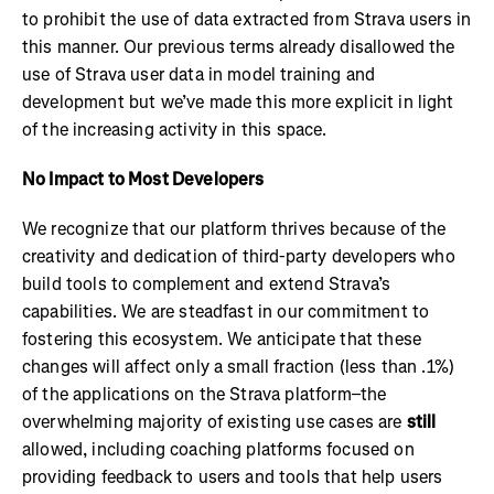
to prohibit the use of data extracted from Strava users in
this manner. Our previous terms already disallowed the
use of Strava user data in model training and
development but we’ve made this more explicit in light
of the increasing activity in this space.
No Impact to Most Developers
We recognize that our platform thrives because of the
creativity and dedication of third-party developers who
build tools to complement and extend Strava’s
capabilities. We are steadfast in our commitment to
fostering this ecosystem. We anticipate that these
changes will affect only a small fraction (less than .1%)
of the applications on the Strava platform–the
overwhelming majority of existing use cases are
still
allowed, including coaching platforms focused on
providing feedback to users and tools that help users